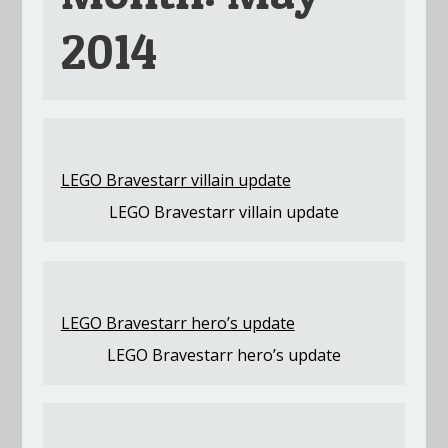
2014
LEGO Bravestarr villain update
LEGO Bravestarr villain update
LEGO Bravestarr hero’s update
LEGO Bravestarr hero’s update