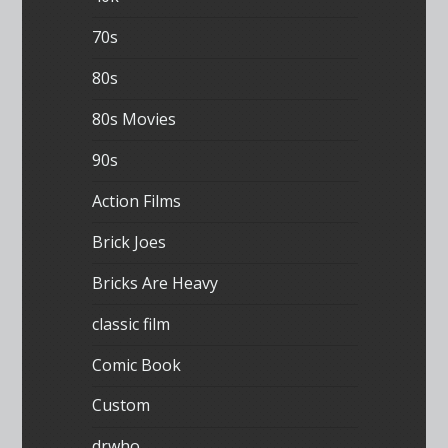
70s
80s
80s Movies
90s
Action Films
Brick Joes
Bricks Are Heavy
classic film
Comic Book
Custom
drwho