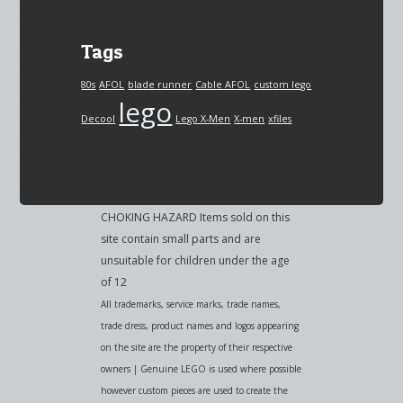
Tags
80s
AFOL
blade runner
Cable AFOL
custom lego
lego
Decool
Lego X-Men
X-men
xfiles
CHOKING HAZARD Items sold on this
site contain small parts and are
unsuitable for children under the age
of 12
All trademarks, service marks, trade names,
trade dress, product names and logos appearing
on the site are the property of their respective
owners | Genuine LEGO is used where possible
however custom pieces are used to create the