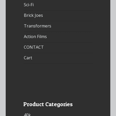
Sci-Fi
Brick Joes
Transformers
Action Films
CONTACT
Cart
Product Categories
40k