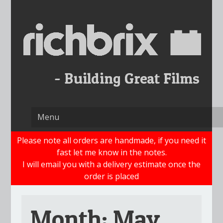
Skip
to
content
Please note all orders are handmade, if you need it
fast let me know in the notes.
I will email you with a delivery estimate once the
order is placed
Month:
May