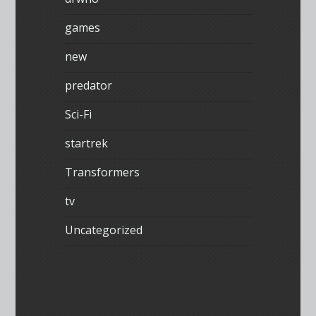
games
new
predator
Sci-Fi
startrek
Transformers
tv
Uncategorized