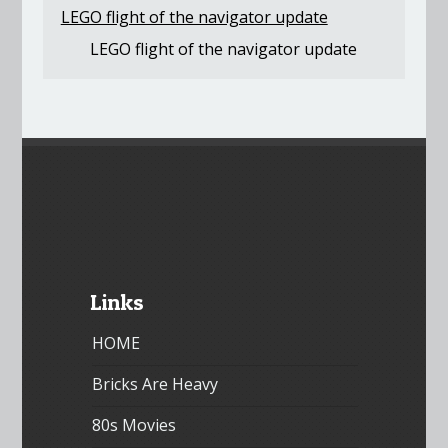
LEGO flight of the navigator update
LEGO flight of the navigator update
Links
HOME
Bricks Are Heavy
80s Movies