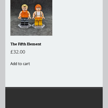
The Fifth Element
£
32.00
Add to cart