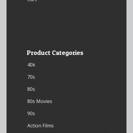
Product Categories
40k
70s
80s
80s Movies
90s
Action Films