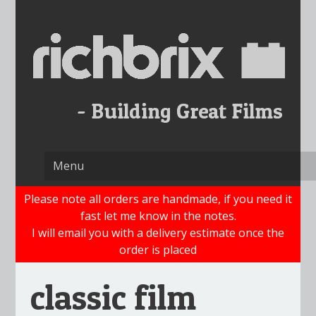
Skip
to
content
Please note all orders are handmade, if you need it
fast let me know in the notes.
I will email you with a delivery estimate once the
order is placed
classic film