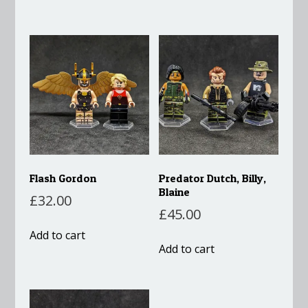
Flash Gordon
Predator Dutch, Billy,
Blaine
£
32.00
£
45.00
Add to cart
Add to cart