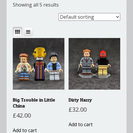
Showing all 5 results
Big Trouble in Little
Dirty Harry
China
£
32.00
£
42.00
Add to cart
Add to cart