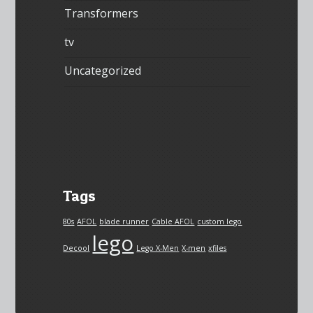
Transformers
tv
Uncategorized
Tags
80s
AFOL
blade runner
Cable AFOL
custom lego
lego
Decool
Lego X-Men
X-men
xfiles