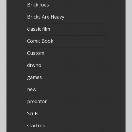
Brick Joes
Bricks Are Heavy
classic film
Comic Book
Custom
drwho
games
new
predator
Sci-Fi
startrek