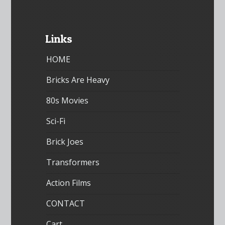
Links
HOME
Bricks Are Heavy
80s Movies
Sci-Fi
Brick Joes
Transformers
Action Films
CONTACT
Cart