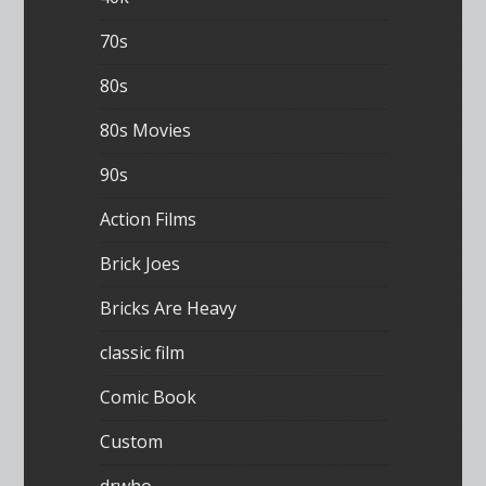
70s
80s
80s Movies
90s
Action Films
Brick Joes
Bricks Are Heavy
classic film
Comic Book
Custom
drwho