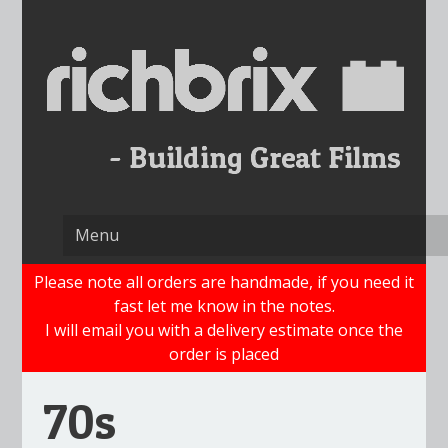
Skip
to
content
Please note all orders are handmade, if you need it
fast let me know in the notes.
I will email you with a delivery estimate once the
order is placed
70s