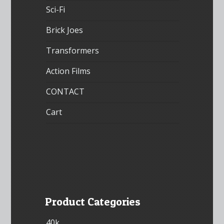
Sci-Fi
Brick Joes
Transformers
Action Films
CONTACT
Cart
Product Categories
40k