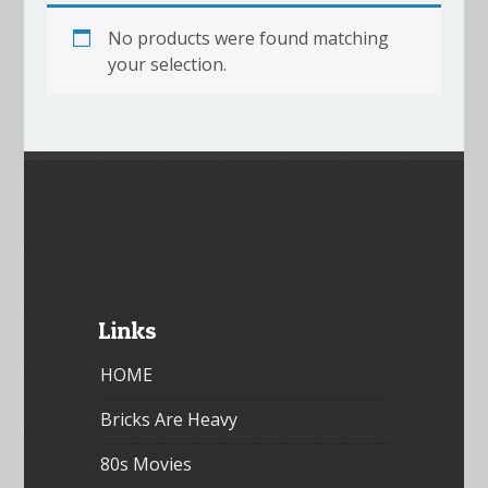
No products were found matching
your selection.
Links
HOME
Bricks Are Heavy
80s Movies