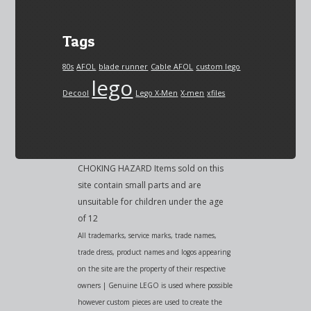
Tags
80s
AFOL
blade runner
Cable AFOL
custom lego
lego
Decool
Lego X-Men
X-men
xfiles
CHOKING HAZARD Items sold on this
site contain small parts and are
unsuitable for children under the age
of 12
All trademarks, service marks, trade names,
trade dress, product names and logos appearing
on the site are the property of their respective
owners | Genuine LEGO is used where possible
however custom pieces are used to create the