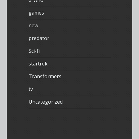
games
new
predator
Sci-Fi
startrek
Transformers
tv
Uncategorized