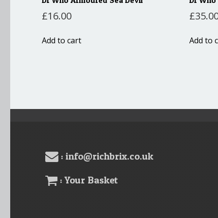
£
16.00
£
35.0
Add to cart
Add to c
: info@richbrix.co.uk
: Your Basket