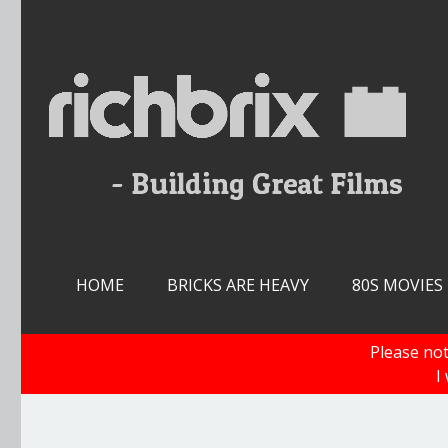
Skip
to
content
HOME
BRICKS ARE HEAVY
80S MOVIES
Please not
I