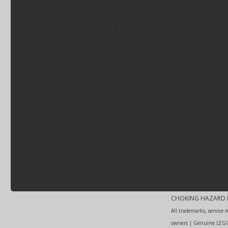
CHOKING HAZARD Item
All trademarks, service 
owners | Genuine LEGO i