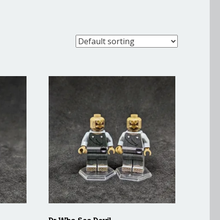
Dr Who Sea Devil