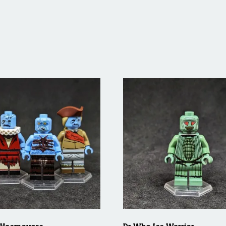
 Haemovore
Dr Who Ice Warrior