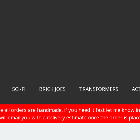
SCI-FI
BRICK JOES
TRANSFORMERS
AC
e all orders are handmade, if you need it fast let me know in
 will email you with a delivery estimate once the order is plac