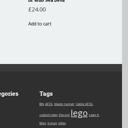
£
24.00
Add to cart
egories
Tags
80s
AFOL
blade runner
Cable AFOL
lego
custom lego
Decool
Lego X-
Men
X-men
xfiles