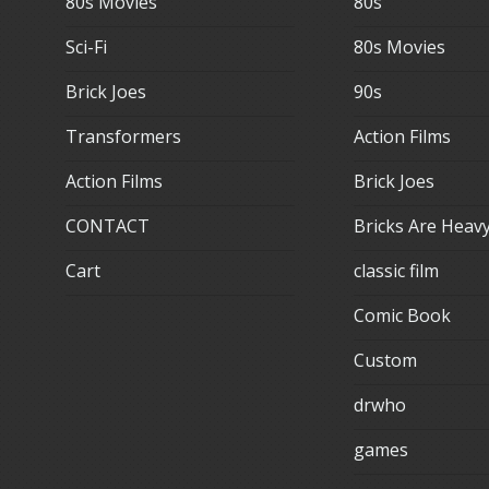
80s Movies
80s
Sci-Fi
80s Movies
Brick Joes
90s
Transformers
Action Films
Action Films
Brick Joes
CONTACT
Bricks Are Heav
Cart
classic film
Comic Book
Custom
drwho
games