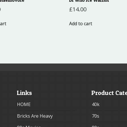
0
£
14.00
art
Add to cart
Links
Product Cat
HOME
40k
Bricks Are Heavy
70s