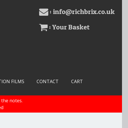
: info@richbrix.co.uk
: Your Basket
TION FILMS
CONTACT
CART
 the notes.
ed