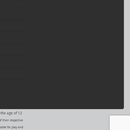
 the age of 12
f their respective
able for play and