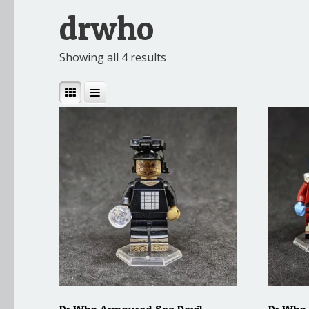
drwho
Showing all 4 results
Dr Who Armoured Sea Devil
Dr Who