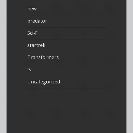
new
predator
Sci-Fi
startrek
Transformers
tv
Uncategorized