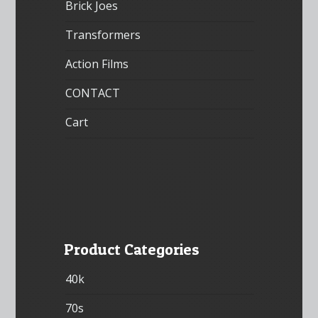
Brick Joes
Transformers
Action Films
CONTACT
Cart
Product Categories
40k
70s