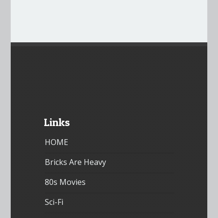
Links
HOME
Bricks Are Heavy
80s Movies
Sci-Fi