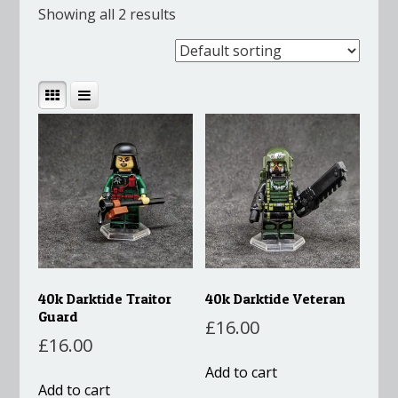
Showing all 2 results
40k Darktide Traitor
40k Darktide Veteran
Guard
£
16.00
£
16.00
Add to cart
Add to cart