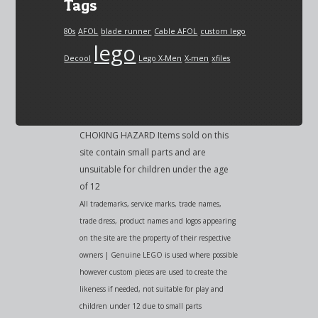
Tags
80s
AFOL
blade runner
Cable AFOL
custom lego
lego
Decool
Lego X-Men
X-men
xfiles
CHOKING HAZARD Items sold on this
site contain small parts and are
unsuitable for children under the age
of 12
All trademarks, service marks, trade names,
trade dress, product names and logos appearing
on the site are the property of their respective
owners | Genuine LEGO is used where possible
however custom pieces are used to create the
likeness if needed, not suitable for play and
children under 12 due to small parts