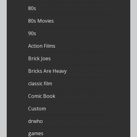
80s
80s Movies
90s
Action Films
Brick Joes
Bricks Are Heavy
classic film
Comic Book
Custom
drwho
games