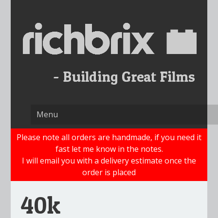
Skip
to
content
Please note all orders are handmade, if you need it
fast let me know in the notes.
I will email you with a delivery estimate once the
order is placed
40k