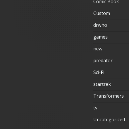
Comic Book
Custom
drwho
games
new
predator
Sci-Fi
startrek
Transformers
tv
Uncategorized