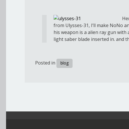
Her
from Ulysses-31, I’ll make NoNo a
his weapon is a alien ray gun with
light saber blade inserted in. and 
Posted in
blog