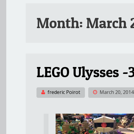
Month:
March 
LEGO Ulysses -3
frederic Poirot
March 20, 2014