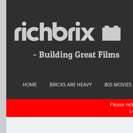
Skip
to
content
HOME
BRICKS ARE HEAVY
80S MOVIES
Please not
I