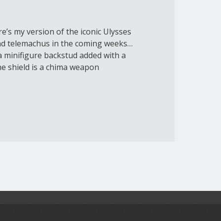
e’s my version of the iconic Ulysses
nd telemachus in the coming weeks…
 a minifigure backstud added with a
the shield is a chima weapon