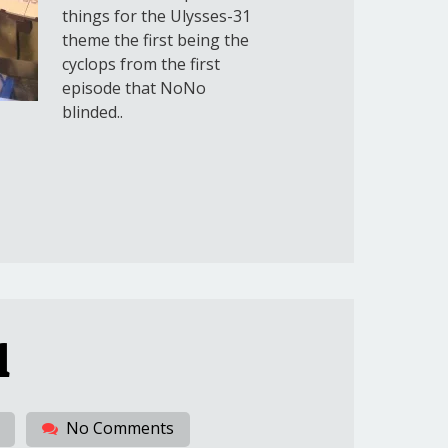
things for the Ulysses-31
theme the first being the
cyclops from the first
episode that NoNo
blinded..
1
No Comments