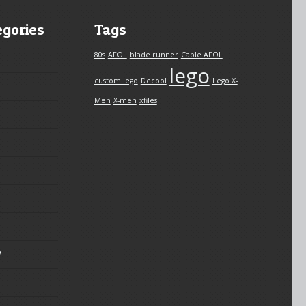
egories
Tags
80s
AFOL
blade runner
Cable AFOL
lego
custom lego
Decool
Lego X-
Men
X-men
xfiles
y