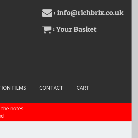
: info@richbrix.co.uk
: Your Basket
TION FILMS
CONTACT
CART
 the notes.
ed