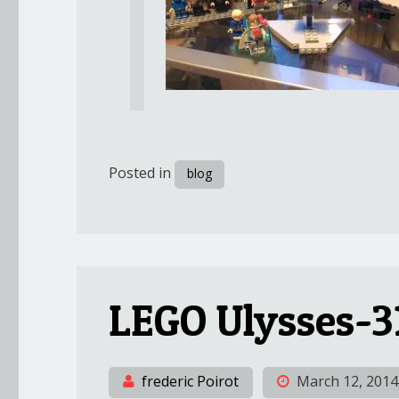
Posted in
blog
LEGO Ulysses-3
frederic Poirot
March 12, 2014