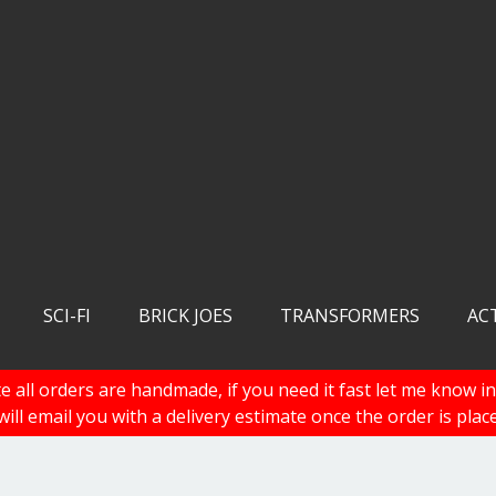
SCI-FI
BRICK JOES
TRANSFORMERS
AC
e all orders are handmade, if you need it fast let me know in
 will email you with a delivery estimate once the order is plac