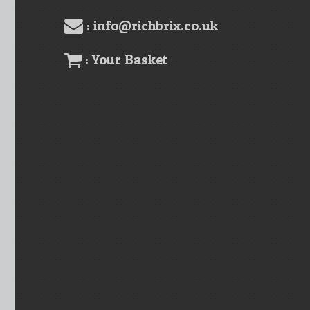
: info@richbrix.co.uk
: Your Basket