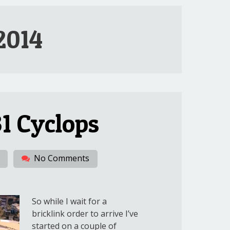
2014
1 Cyclops
No Comments
So while I wait for a
bricklink order to arrive I’ve
started on a couple of