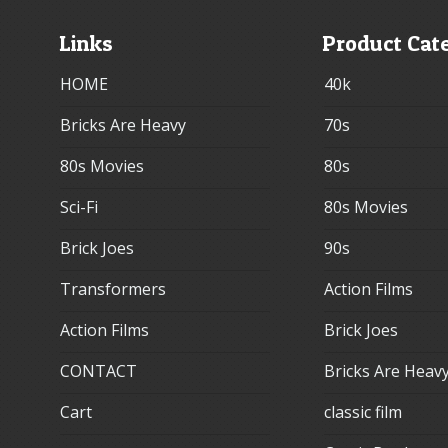
Links
Product Cat
HOME
40k
Bricks Are Heavy
70s
80s Movies
80s
Sci-Fi
80s Movies
Brick Joes
90s
Transformers
Action Films
Action Films
Brick Joes
CONTACT
Bricks Are Heav
Cart
classic film