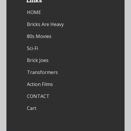
Links
HOME
Bricks Are Heavy
80s Movies
Sci-Fi
Brick Joes
Transformers
Action Films
CONTACT
Cart