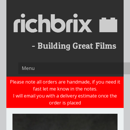
Skip
to
content
Please note all orders are handmade, if you need it
fast let me know in the notes.
I will email you with a delivery estimate once the
order is placed