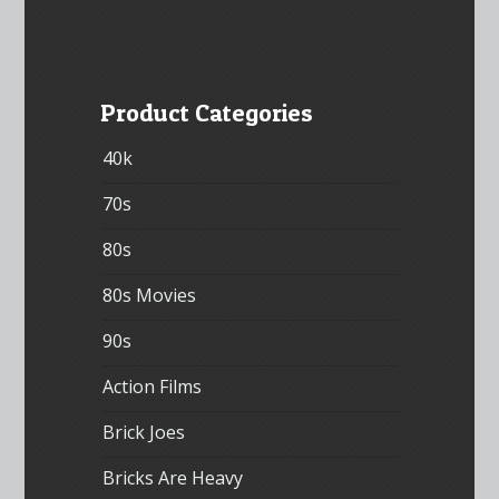
Product Categories
40k
70s
80s
80s Movies
90s
Action Films
Brick Joes
Bricks Are Heavy