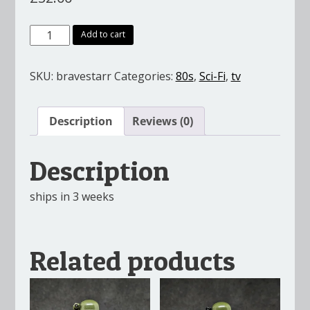
Bravestarr
Add to cart
&
Tex
SKU:
bravestarr
Categories:
80s
,
Sci-Fi
,
tv
Hex
quantity
Description
Reviews (0)
Description
ships in 3 weeks
Related products