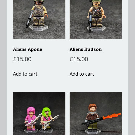
Aliens Apone
Aliens Hudson
£
15.00
£
15.00
Add to cart
Add to cart