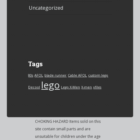
Uncategorized
Tags
80s
AFOL
blade runner
Cable AFOL
custom lego
lego
Decool
Lego X-Men
X-men
xfiles
CHOKING HAZARD Items sold on this
site contain small parts and are
unsuitable for children under the age