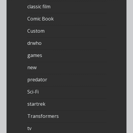
classic film
Comic Book
Custom
drwho
games
new
predator
Sci-Fi
startrek
Transformers
tv