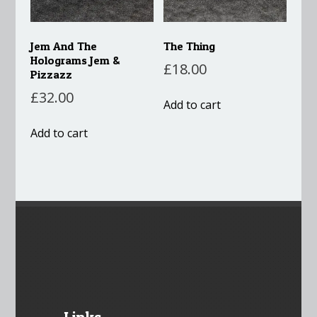
Jem And The
The Thing
Holograms Jem &
£
18.00
Pizzazz
£
32.00
Add to cart
Add to cart