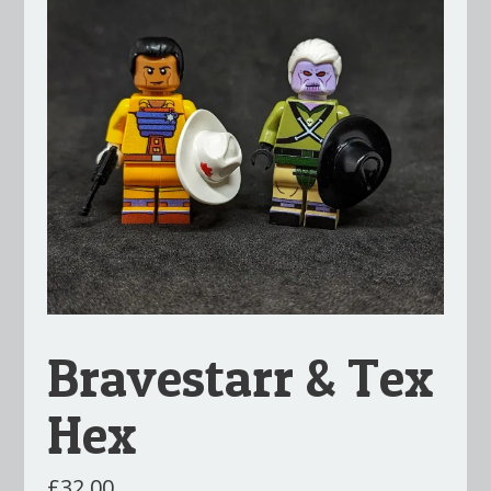
Bravestarr & Tex
Hex
£
32.00