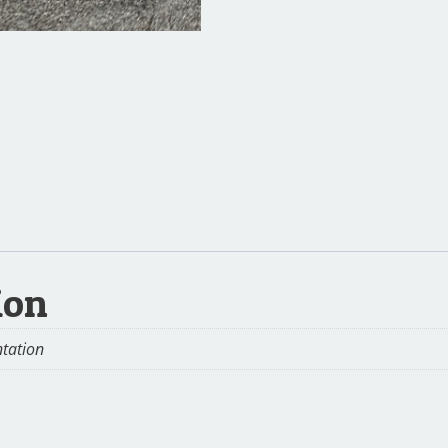
ion
ntation