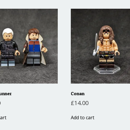
unner
Conan
0
£
14.00
art
Add to cart