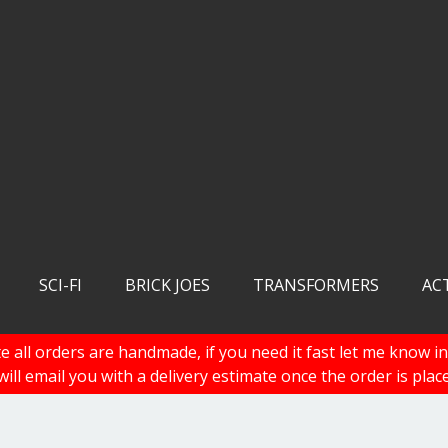
SCI-FI
BRICK JOES
TRANSFORMERS
AC
e all orders are handmade, if you need it fast let me know in
 will email you with a delivery estimate once the order is plac