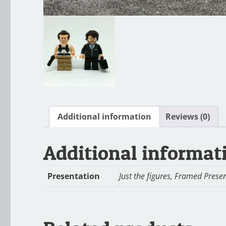
Additional information
Reviews (0)
Additional informat
Presentation
Just the figures, Framed Prese