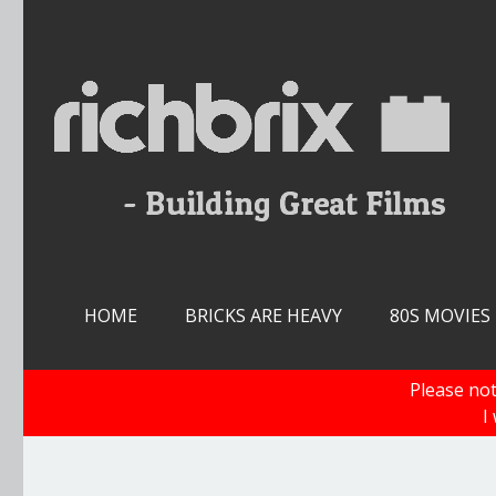
Skip
to
content
HOME
BRICKS ARE HEAVY
80S MOVIES
Please not
I