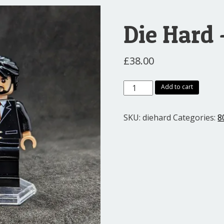
Die Hard
£
38.00
Die
Add to cart
Hard
-
SKU:
diehard
Categories:
8
John
and
Hans
quantity