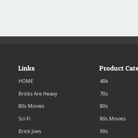
Links
Product Cat
HOME
40k
Bricks Are Heavy
70s
80s Movies
80s
Sci-Fi
80s Movies
Brick Joes
90s