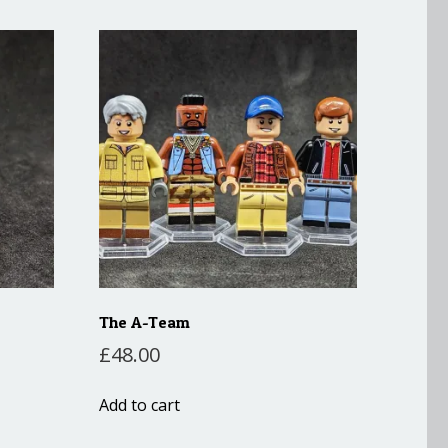
The A-Team
£
48.00
Add to cart