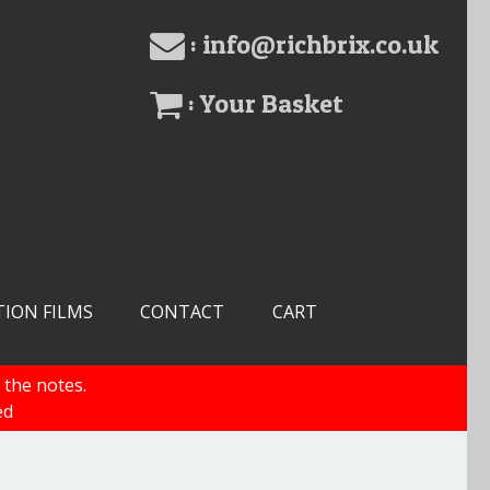
: info@richbrix.co.uk
: Your Basket
TION FILMS
CONTACT
CART
 the notes.
ed