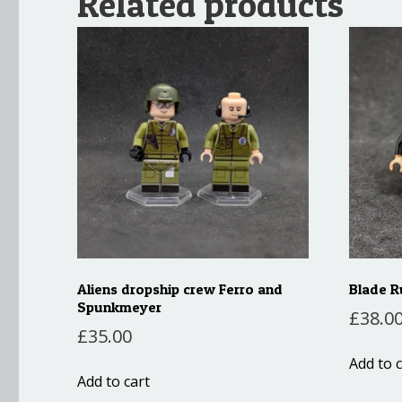
Related products
Aliens dropship crew Ferro and
Blade R
Spunkmeyer
£
38.0
£
35.00
Add to c
Add to cart