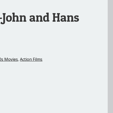
 -John and Hans
0s Movies
,
Action Films