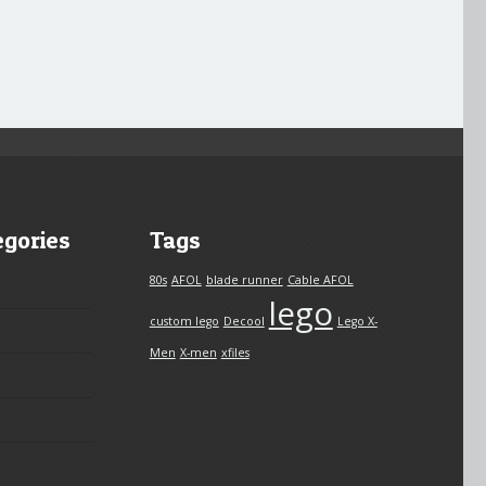
egories
Tags
80s
AFOL
blade runner
Cable AFOL
lego
custom lego
Decool
Lego X-
Men
X-men
xfiles