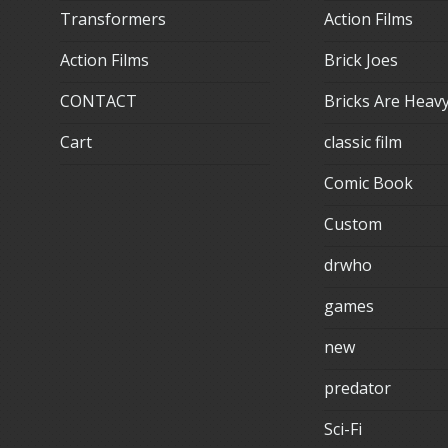
Transformers
Action Films
Action Films
Brick Joes
CONTACT
Bricks Are Heav
Cart
classic film
Comic Book
Custom
drwho
games
new
predator
Sci-Fi