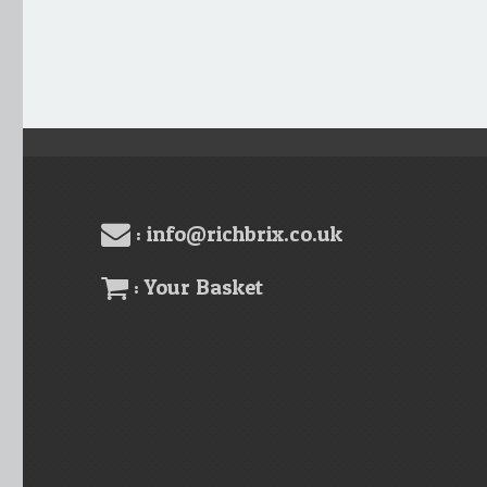
: info@richbrix.co.uk
: Your Basket