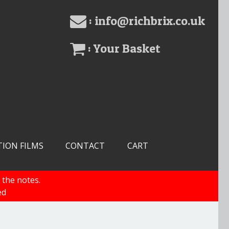
: info@richbrix.co.uk
: Your Basket
TION FILMS
CONTACT
CART
 the notes.
ed