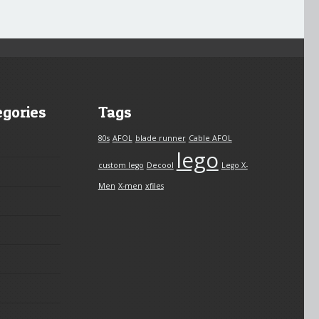
egories
Tags
80s
AFOL
blade runner
Cable AFOL
lego
custom lego
Decool
Lego X-
Men
X-men
xfiles