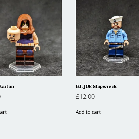
 Zartan
G.I. JOE Shipwreck
0
£
12.00
art
Add to cart