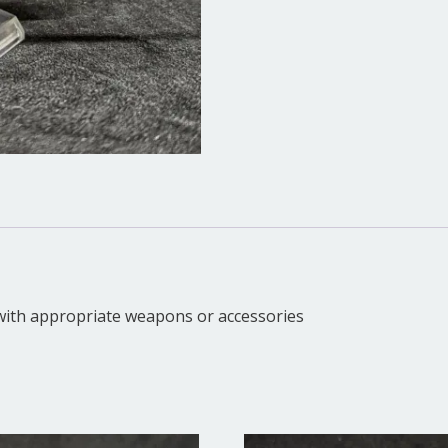
d with appropriate weapons or accessories