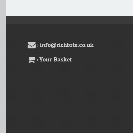
: info@richbrix.co.uk
: Your Basket