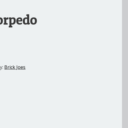
Torpedo
y:
Brick Joes