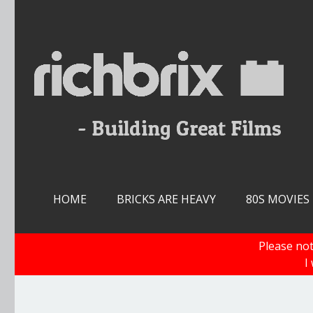
Skip
to
content
HOME
BRICKS ARE HEAVY
80S MOVIES
Please not
I