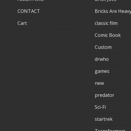
CONTACT
Bricks Are Heav
Cart
classic film
Comic Book
Custom
drwho
games
new
predator
Sci-Fi
startrek
Transformers