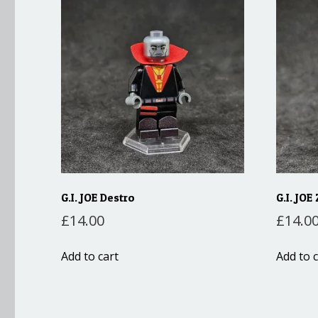
G.I. JOE Destro
G.I. JOE
£
14.00
£
14.0
Add to cart
Add to c