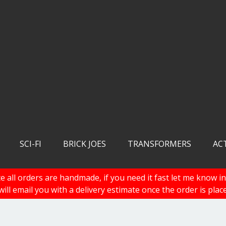
SCI-FI
BRICK JOES
TRANSFORMERS
AC
e all orders are handmade, if you need it fast let me know in
 will email you with a delivery estimate once the order is plac