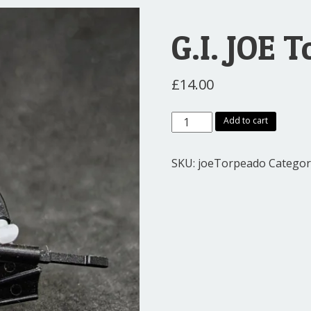
G.I. JOE 
£
14.00
G.I.
Add to cart
JOE
Torpedo
SKU:
joeTorpeado
Categor
quantity