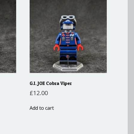
G.I. JOE Cobra Viper
£
12.00
Add to cart