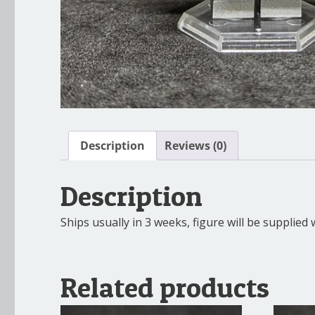
Description
Reviews (0)
Description
Ships usually in 3 weeks, figure will be supplie
Related products