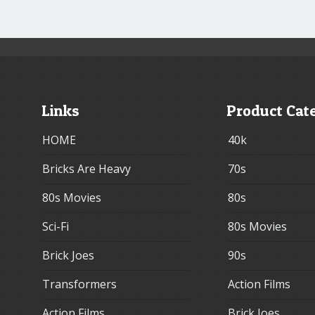
Links
Product Cat
HOME
40k
Bricks Are Heavy
70s
80s Movies
80s
Sci-Fi
80s Movies
Brick Joes
90s
Transformers
Action Films
Action Films
Brick Joes