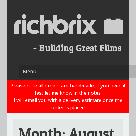
Skip
to
content
Please note all orders are handmade, if you need it
fast let me know in the notes.
I will email you with a delivery estimate once the
order is placed
Month:
August