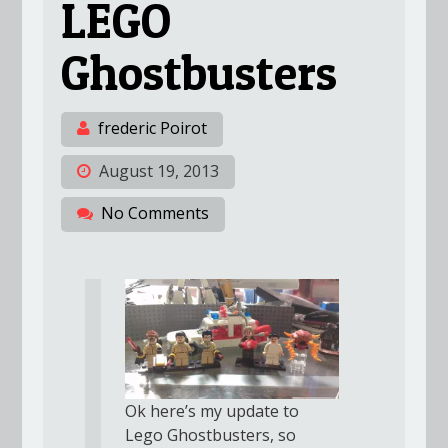
LEGO
Ghostbusters
frederic Poirot
August 19, 2013
No Comments
Ok here’s my update to
Lego Ghostbusters, so