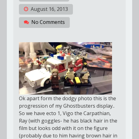
August 16, 2013
No Comments
Ok apart form the dodgy photo this is the
progression of my Ghostbusters display..
So we have ecto 1, Vigo the Carpathian,
Ray (with goggles- he has black hair in the
film but looks odd with it on the figure
(probably due to him having brown hair in