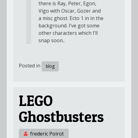
there is Ray, Peter, Egon,
Vigo with Oscar, Gozer and
a misc ghost. Ecto 1 in in the
background. I’ve got some
other characters which I’ll
snap soon..
Posted in
blog
LEGO
Ghostbusters
frederic Poirot