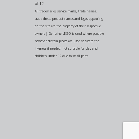
of 12
All trademarks, service marks, trade names,
trade dress, product names and logos appearing
on the site are the property of their respective
owners | Genuine LEGO is used where possible
however custom pieces are used to create the
likeness if needed, not suitable for play and
children under 12 due to small parts