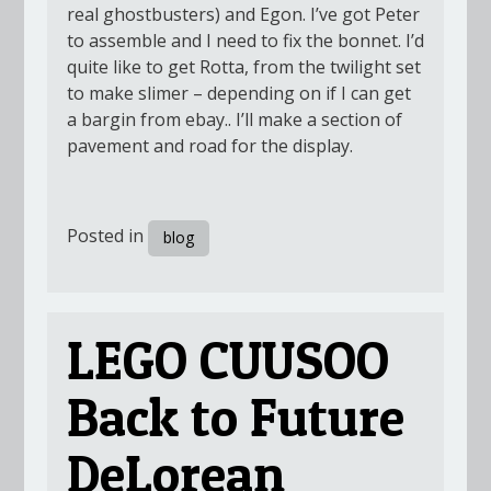
real ghostbusters) and Egon. I’ve got Peter
to assemble and I need to fix the bonnet. I’d
quite like to get Rotta, from the twilight set
to make slimer – depending on if I can get
a bargin from ebay.. I’ll make a section of
pavement and road for the display.
Posted in
blog
LEGO CUUSOO
Back to Future
DeLorean