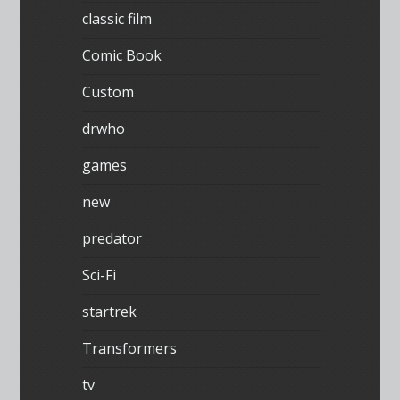
classic film
Comic Book
Custom
drwho
games
new
predator
Sci-Fi
startrek
Transformers
tv