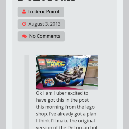
frederic Poirot
August 3, 2013
No Comments
Ok I am I uber excited to
have got this in the post
this morning from the lego
shop. I’ve already got a plan
I think I’ll make the original
version of the DeLorean but