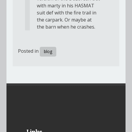
with marty in his HASMAT
suit def with the fire trail in
the carpark. Or maybe at
the barn when he crashes.
Posted in
blog
Links