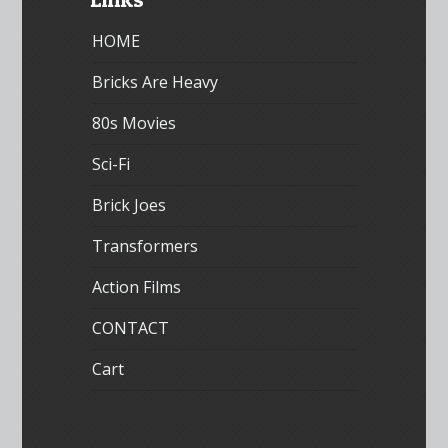
HOME
Bricks Are Heavy
80s Movies
Sci-Fi
Brick Joes
Transformers
Action Films
CONTACT
Cart