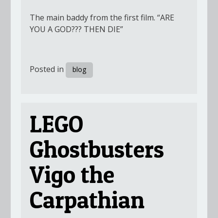
The main baddy from the first film. “ARE
YOU A GOD??? THEN DIE”
Posted in
blog
LEGO
Ghostbusters
Vigo the
Carpathian