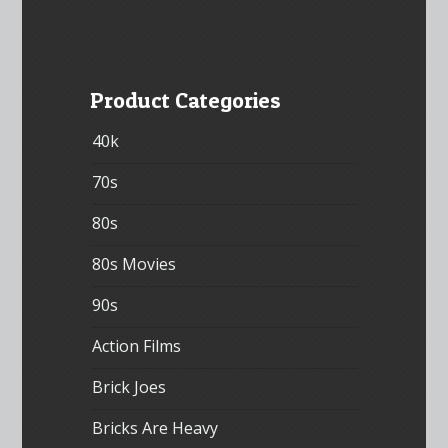
Product Categories
40k
70s
80s
80s Movies
90s
Action Films
Brick Joes
Bricks Are Heavy