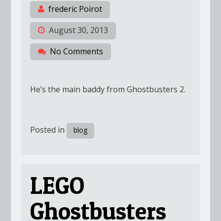
frederic Poirot
August 30, 2013
No Comments
He’s the main baddy from Ghostbusters 2.
Posted in
blog
LEGO
Ghostbusters