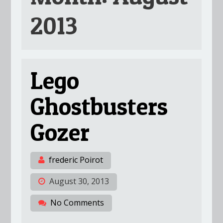
2013
Lego
Ghostbusters
Gozer
frederic Poirot
August 30, 2013
No Comments