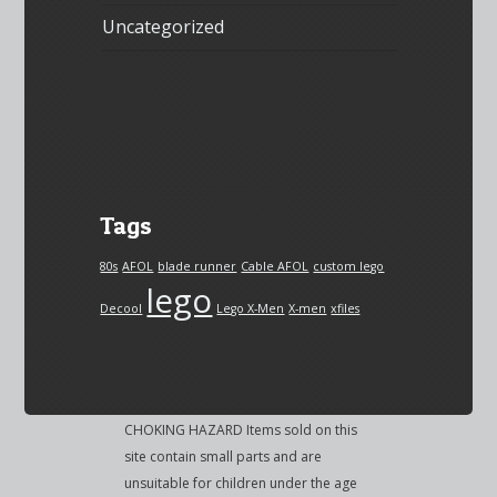
Uncategorized
Tags
80s
AFOL
blade runner
Cable AFOL
custom lego
lego
Decool
Lego X-Men
X-men
xfiles
CHOKING HAZARD Items sold on this
site contain small parts and are
unsuitable for children under the age