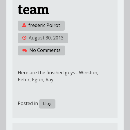
team
frederic Poirot
August 30, 2013
No Comments
Here are the finsihed guys:- Winston,
Peter, Egon, Ray
Posted in
blog