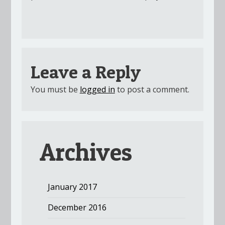
Leave a Reply
You must be
logged in
to post a comment.
Archives
January 2017
December 2016