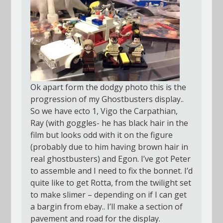
Ok apart form the dodgy photo this is the
progression of my Ghostbusters display..
So we have ecto 1, Vigo the Carpathian,
Ray (with goggles- he has black hair in the
film but looks odd with it on the figure
(probably due to him having brown hair in
real ghostbusters) and Egon. I’ve got Peter
to assemble and I need to fix the bonnet. I’d
quite like to get Rotta, from the twilight set
to make slimer – depending on if I can get
a bargin from ebay.. I’ll make a section of
pavement and road for the display.