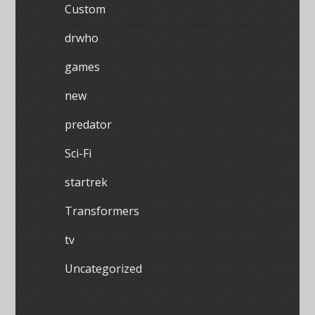
Custom
drwho
games
new
predator
Sci-Fi
startrek
Transformers
tv
Uncategorized