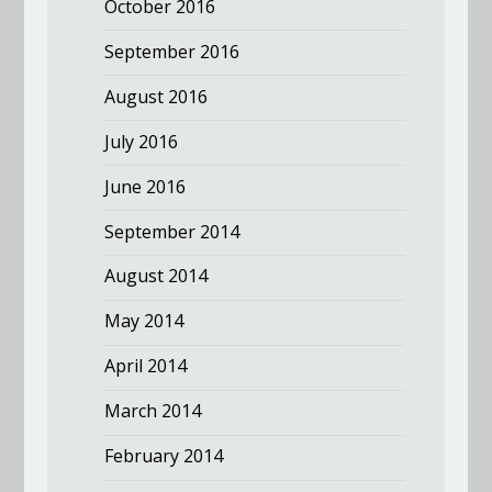
October 2016
September 2016
August 2016
July 2016
June 2016
September 2014
August 2014
May 2014
April 2014
March 2014
February 2014