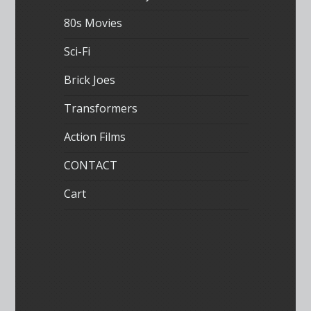
80s Movies
Sci-Fi
Brick Joes
Transformers
Action Films
CONTACT
Cart