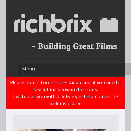
Skip
to
content
Please note all orders are handmade, if you need it
fast let me know in the notes.
I will email you with a delivery estimate once the
order is placed