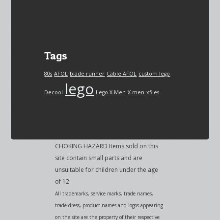
Tags
80s
AFOL
blade runner
Cable AFOL
custom lego
lego
Decool
Lego X-Men
X-men
xfiles
CHOKING HAZARD Items sold on this
site contain small parts and are
unsuitable for children under the age
of 12
All trademarks, service marks, trade names,
trade dress, product names and logos appearing
on the site are the property of their respective