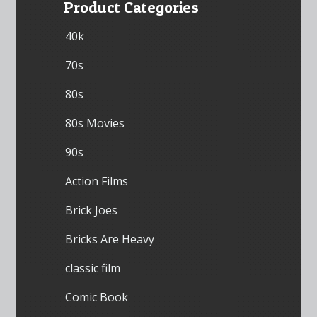
Product Categories
40k
70s
80s
80s Movies
90s
Action Films
Brick Joes
Bricks Are Heavy
classic film
Comic Book