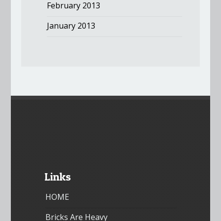
February 2013
January 2013
Links
HOME
Bricks Are Heavy