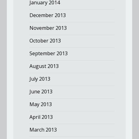
January 2014
December 2013
November 2013
October 2013
September 2013
August 2013
July 2013
June 2013
May 2013
April 2013
March 2013