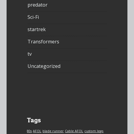
predator
Sci-Fi
startrek
Transformers
tv
Uncategorized
Tags
80s
AFOL
blade runner
Cable AFOL
custom lego