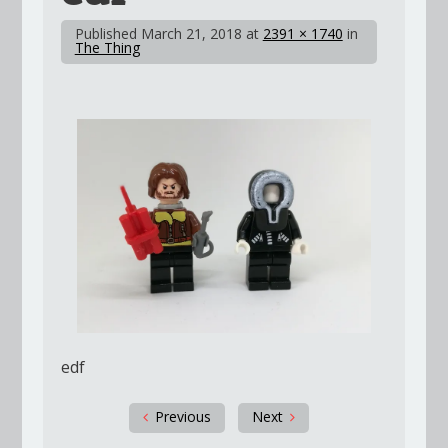
Published
March 21, 2018
at
2391 × 1740
in
The Thing
edf
Previous
Next