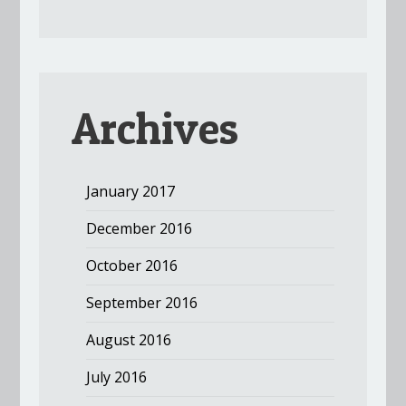
Archives
January 2017
December 2016
October 2016
September 2016
August 2016
July 2016