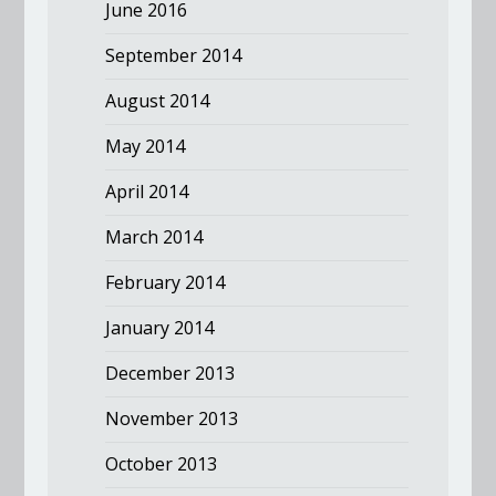
June 2016
September 2014
August 2014
May 2014
April 2014
March 2014
February 2014
January 2014
December 2013
November 2013
October 2013