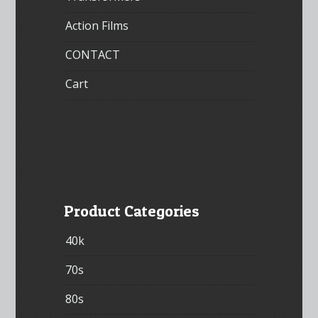
Action Films
CONTACT
Cart
Product Categories
40k
70s
80s