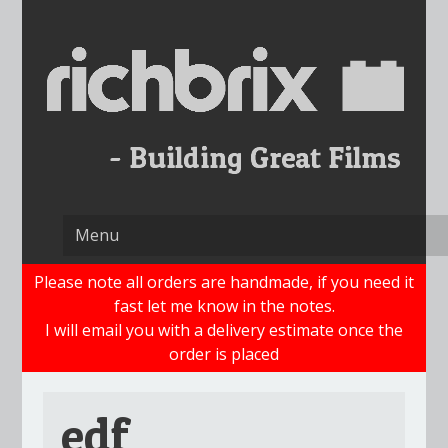
Skip
to
content
Please note all orders are handmade, if you need it
fast let me know in the notes.
I will email you with a delivery estimate once the
order is placed
edf