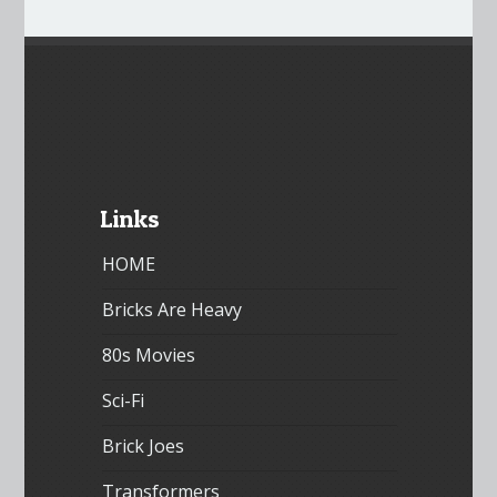
Links
HOME
Bricks Are Heavy
80s Movies
Sci-Fi
Brick Joes
Transformers