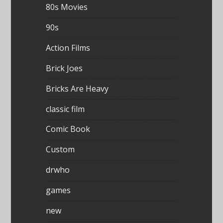
80s Movies
90s
Action Films
Brick Joes
Bricks Are Heavy
classic film
Comic Book
Custom
drwho
games
new