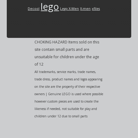
lego
Decool
Lego X-Men
X-men
xfiles
CHOKING HAZARD Items sold on this
site contain small parts and are
unsuitable for children under the age
of 12
All trademarks, service marks, trade names,
trade dress, product names and logos appearing
on the site are the property of their respective
owners | Genuine LEGO is used where possible
however custom pieces are used to create the
likeness if needed, not suitable for play and
children under 12 due to small parts