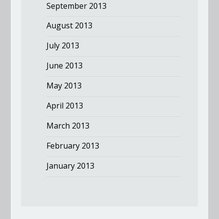
September 2013
August 2013
July 2013
June 2013
May 2013
April 2013
March 2013
February 2013
January 2013