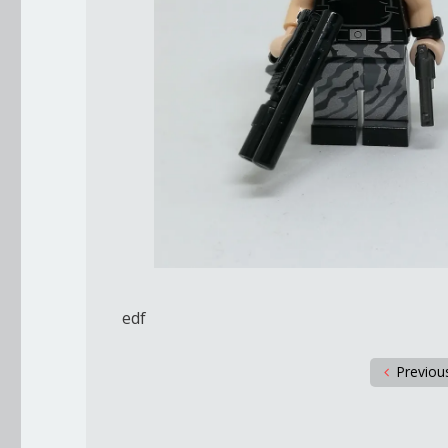
edf
Previou