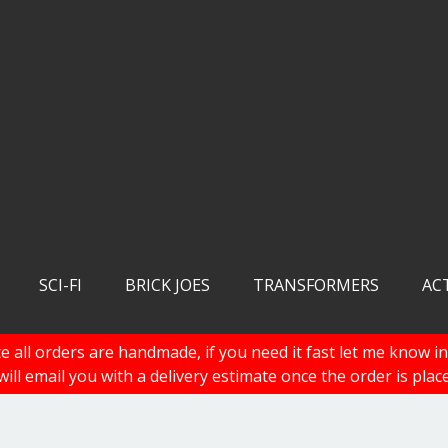
SCI-FI
BRICK JOES
TRANSFORMERS
AC
e all orders are handmade, if you need it fast let me know in
 will email you with a delivery estimate once the order is plac