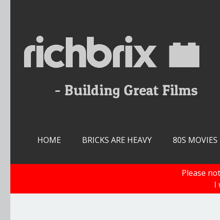
Skip
to
content
HOME
BRICKS ARE HEAVY
80S MOVIES
Please not
I