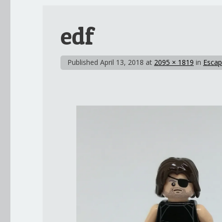
edf
Published
April 13, 2018
at
2095 × 1819
in
Escap