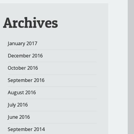
Archives
January 2017
December 2016
October 2016
September 2016
August 2016
July 2016
June 2016
September 2014