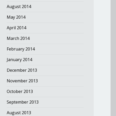
August 2014
May 2014
April 2014
March 2014
February 2014
January 2014
December 2013
November 2013
October 2013
September 2013
August 2013