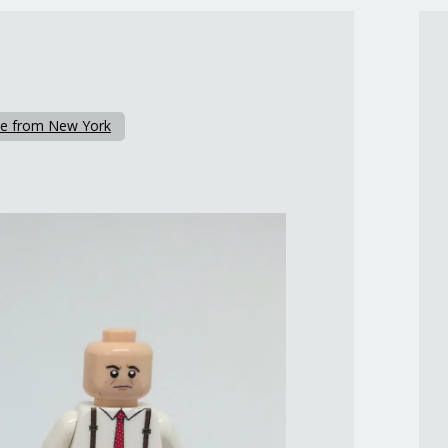
e from New York