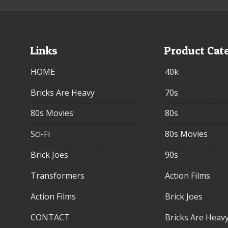
Links
Product Cat
HOME
40k
Bricks Are Heavy
70s
80s Movies
80s
Sci-Fi
80s Movies
Brick Joes
90s
Transformers
Action Films
Action Films
Brick Joes
CONTACT
Bricks Are Heav