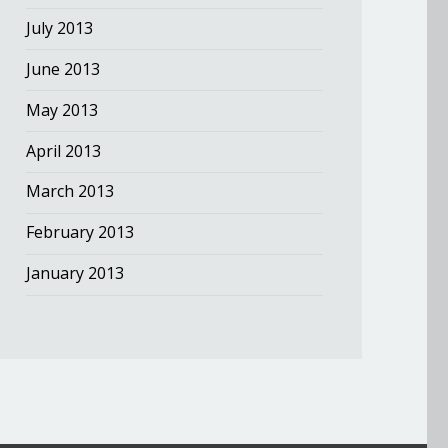
July 2013
June 2013
May 2013
April 2013
March 2013
February 2013
January 2013