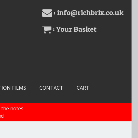
: info@richbrix.co.uk
: Your Basket
TION FILMS
CONTACT
CART
 the notes.
ed