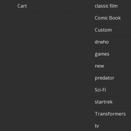
Cart
classic film
Comic Book
Custom
drwho
games
new
predator
Sci-Fi
startrek
Transformers
tv