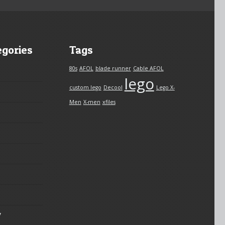
egories
Tags
80s
AFOL
blade runner
Cable AFOL
lego
custom lego
Decool
Lego X-
Men
X-men
xfiles
y