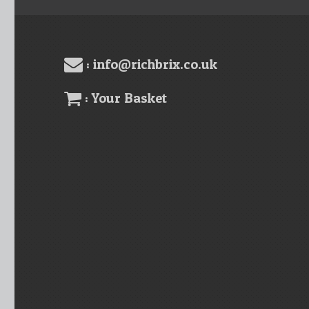
: info@richbrix.co.uk
: Your Basket