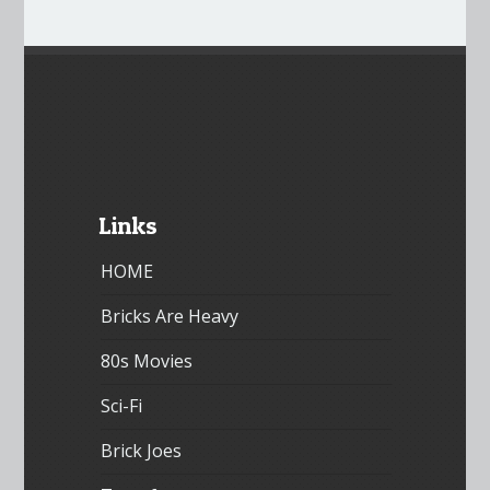
Links
HOME
Bricks Are Heavy
80s Movies
Sci-Fi
Brick Joes