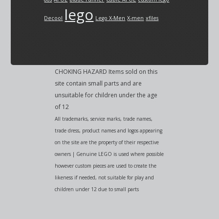
lego
Decool
Lego X-Men
X-men
xfiles
CHOKING HAZARD Items sold on this
site contain small parts and are
unsuitable for children under the age
of 12
All trademarks, service marks, trade names,
trade dress, product names and logos appearing
on the site are the property of their respective
owners | Genuine LEGO is used where possible
however custom pieces are used to create the
likeness if needed, not suitable for play and
children under 12 due to small parts