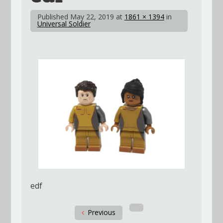
Published
May 22, 2019
at
1861 × 1394
in
Universal Soldier
edf
Previous