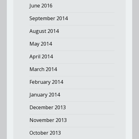
June 2016
September 2014
August 2014
May 2014
April 2014
March 2014
February 2014
January 2014
December 2013
November 2013
October 2013