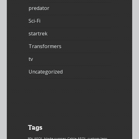
predator
Sci-Fi
startrek
Transformers
tv
Uncategorized
Tags
80s
AFOL
blade runner
Cable AFOL
custom lego