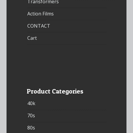
Transformers
Action Films
CONTACT
Cart
Product Categories
40k
70s
80s