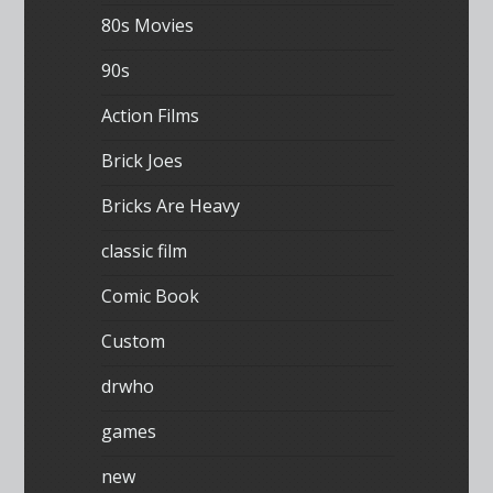
80s Movies
90s
Action Films
Brick Joes
Bricks Are Heavy
classic film
Comic Book
Custom
drwho
games
new