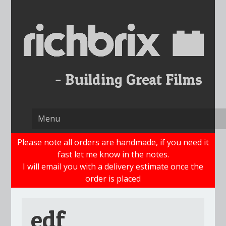
Skip
to
content
Please note all orders are handmade, if you need it
fast let me know in the notes.
I will email you with a delivery estimate once the
order is placed
edf