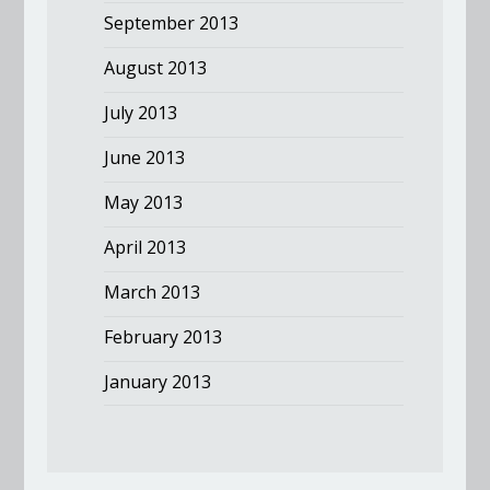
September 2013
August 2013
July 2013
June 2013
May 2013
April 2013
March 2013
February 2013
January 2013