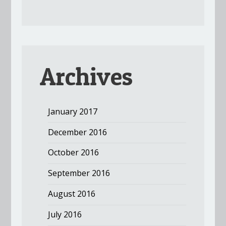
Archives
January 2017
December 2016
October 2016
September 2016
August 2016
July 2016