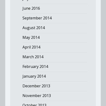
June 2016
September 2014
August 2014
May 2014
April 2014
March 2014
February 2014
January 2014
December 2013
November 2013
October 2013