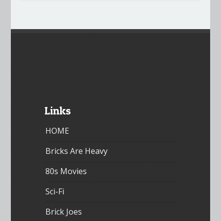
Links
HOME
Bricks Are Heavy
80s Movies
Sci-Fi
Brick Joes