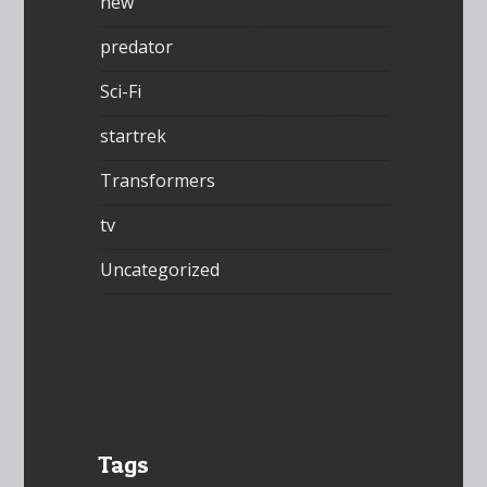
new
predator
Sci-Fi
startrek
Transformers
tv
Uncategorized
Tags