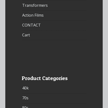
Transformers
Action Films
CONTACT
Cart
Product Categories
40k
70s
80s