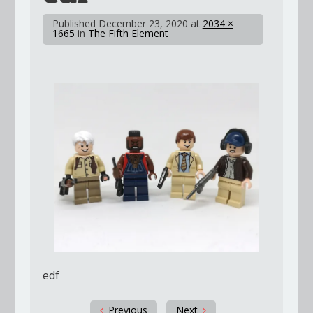
Published
December 23, 2020
at
2034 ×
1665
in
The Fifth Element
edf
Previous
Next