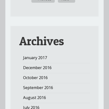
Archives
January 2017
December 2016
October 2016
September 2016
August 2016
July 2016