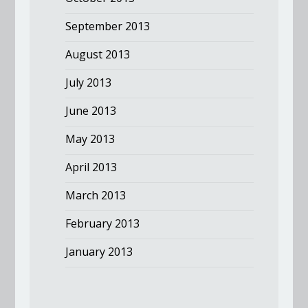
September 2013
August 2013
July 2013
June 2013
May 2013
April 2013
March 2013
February 2013
January 2013