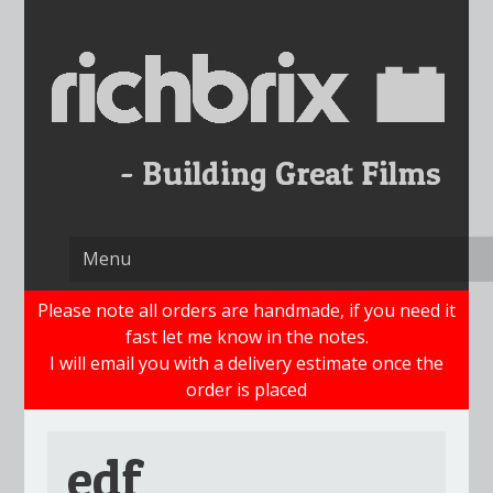
Skip
to
content
Please note all orders are handmade, if you need it
fast let me know in the notes.
I will email you with a delivery estimate once the
order is placed
edf