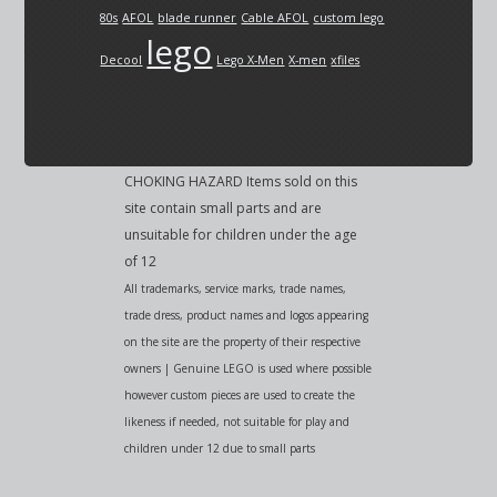
80s
AFOL
blade runner
Cable AFOL
custom lego
lego
Decool
Lego X-Men
X-men
xfiles
CHOKING HAZARD Items sold on this
site contain small parts and are
unsuitable for children under the age
of 12
All trademarks, service marks, trade names,
trade dress, product names and logos appearing
on the site are the property of their respective
owners | Genuine LEGO is used where possible
however custom pieces are used to create the
likeness if needed, not suitable for play and
children under 12 due to small parts