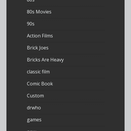
80s Movies
90s
Action Films
Brick Joes
Bricks Are Heavy
classic film
Comic Book
Custom
drwho
games