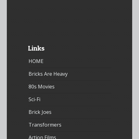
Links
HOME
Bricks Are Heavy
80s Movies
Sci-Fi
Brick Joes
Transformers
Action Films