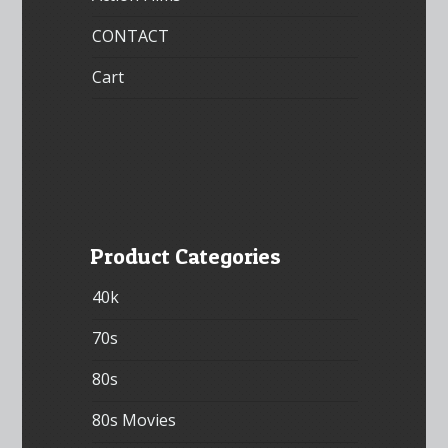
CONTACT
Cart
Product Categories
40k
70s
80s
80s Movies