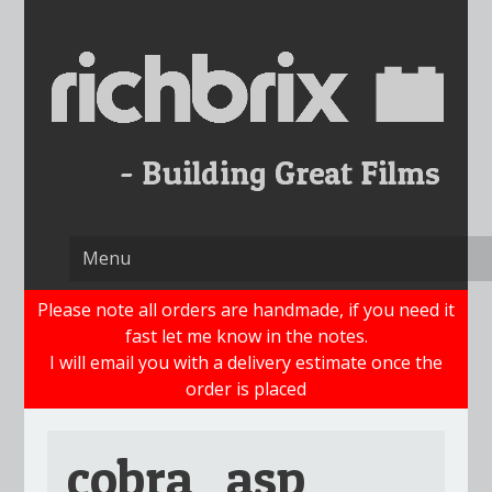
Skip
to
content
Please note all orders are handmade, if you need it
fast let me know in the notes.
I will email you with a delivery estimate once the
order is placed
cobra_asp