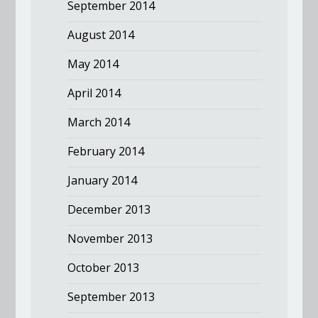
September 2014
August 2014
May 2014
April 2014
March 2014
February 2014
January 2014
December 2013
November 2013
October 2013
September 2013