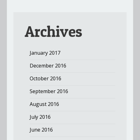
Archives
January 2017
December 2016
October 2016
September 2016
August 2016
July 2016
June 2016