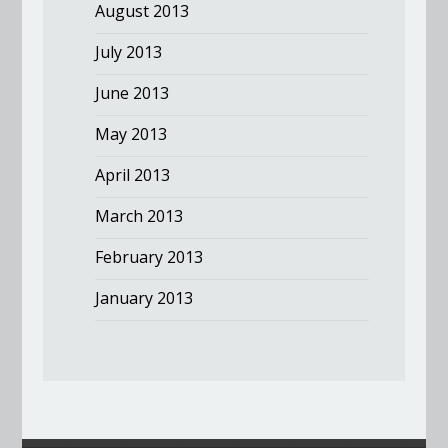
August 2013
July 2013
June 2013
May 2013
April 2013
March 2013
February 2013
January 2013