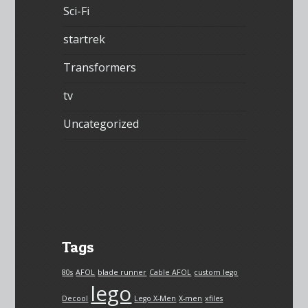
Sci-Fi
startrek
Transformers
tv
Uncategorized
Tags
80s
AFOL
blade runner
Cable AFOL
custom lego
lego
Decool
Lego X-Men
X-men
xfiles