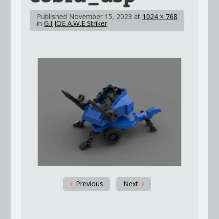
Published
November 15, 2023
at
1024 × 768
in
G.I JOE A.W.E Striker
Previous
Next