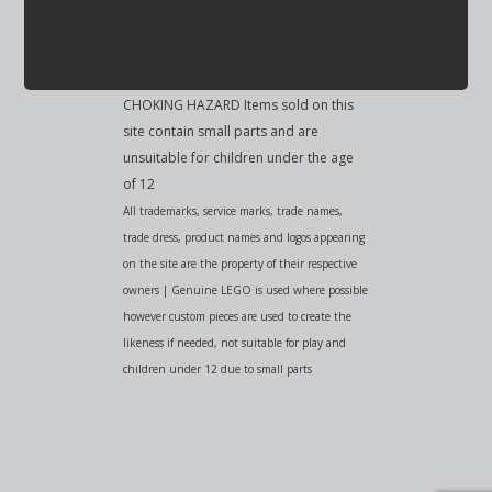
CHOKING HAZARD Items sold on this
site contain small parts and are
unsuitable for children under the age
of 12
All trademarks, service marks, trade names,
trade dress, product names and logos appearing
on the site are the property of their respective
owners | Genuine LEGO is used where possible
however custom pieces are used to create the
likeness if needed, not suitable for play and
children under 12 due to small parts