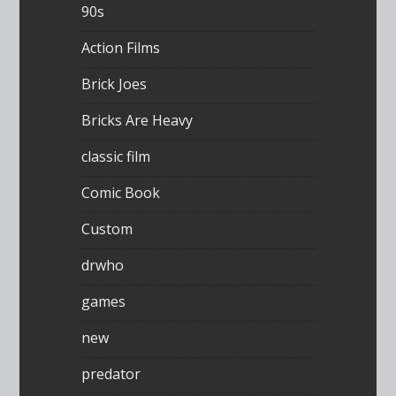
90s
Action Films
Brick Joes
Bricks Are Heavy
classic film
Comic Book
Custom
drwho
games
new
predator