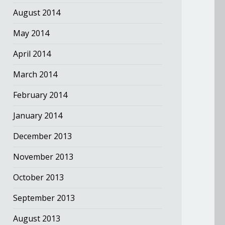
August 2014
May 2014
April 2014
March 2014
February 2014
January 2014
December 2013
November 2013
October 2013
September 2013
August 2013