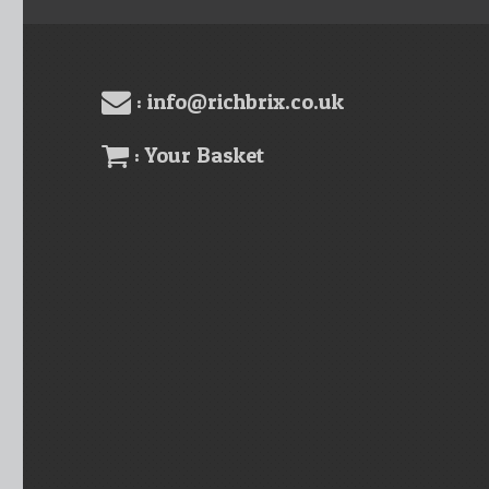
: info@richbrix.co.uk
: Your Basket