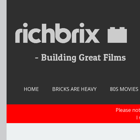
Skip
to
content
HOME
BRICKS ARE HEAVY
80S MOVIES
Please not
I