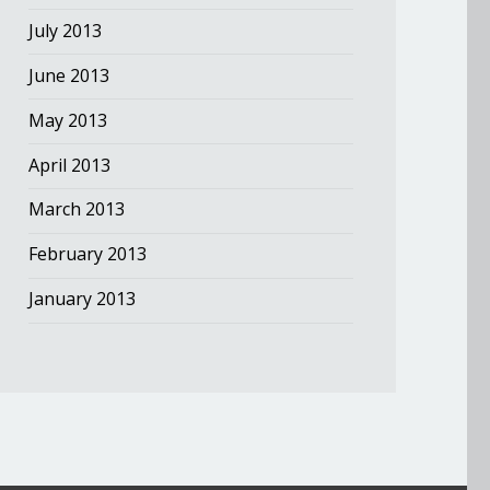
July 2013
June 2013
May 2013
April 2013
March 2013
February 2013
January 2013