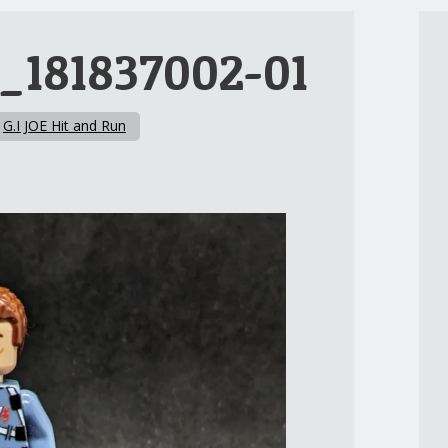
_181837002-01
n
G.I JOE Hit and Run