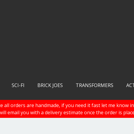
SCI-FI
BRICK JOES
TRANSFORMERS
AC
e all orders are handmade, if you need it fast let me know in
 will email you with a delivery estimate once the order is plac