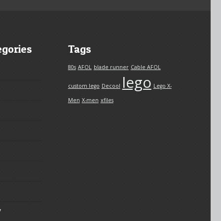
egories
Tags
80s
AFOL
blade runner
Cable AFOL
lego
custom lego
Decool
Lego X-
Men
X-men
xfiles
y