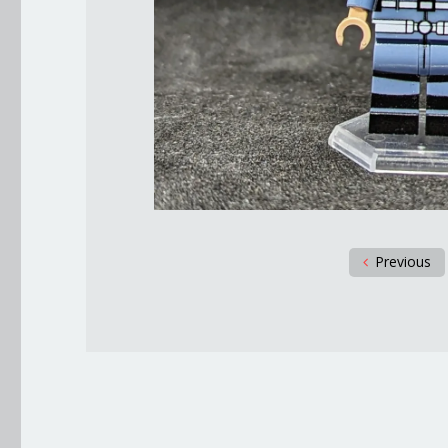
Previous