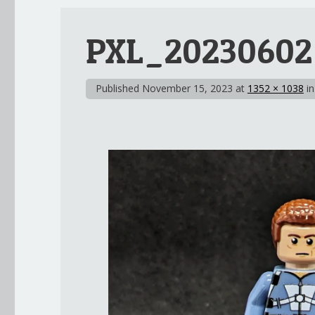
PXL_20230602
Published
November 15, 2023
at
1352 × 1038
i