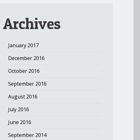
Archives
January 2017
December 2016
October 2016
September 2016
August 2016
July 2016
June 2016
September 2014