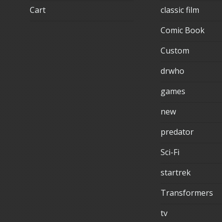
Cart
classic film
Comic Book
Custom
drwho
games
new
predator
Sci-Fi
startrek
Transformers
tv