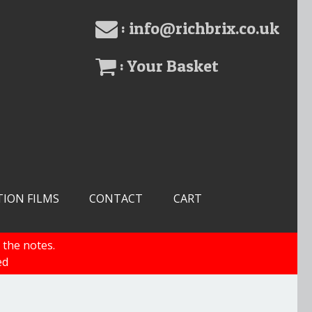
: info@richbrix.co.uk
: Your Basket
TION FILMS
CONTACT
CART
 the notes.
ed