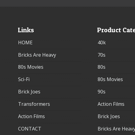
Links
Product Cat
HOME
40k
Bricks Are Heavy
70s
80s Movies
80s
Sci-Fi
80s Movies
Brick Joes
90s
Transformers
Action Films
Action Films
Brick Joes
CONTACT
Bricks Are Heav