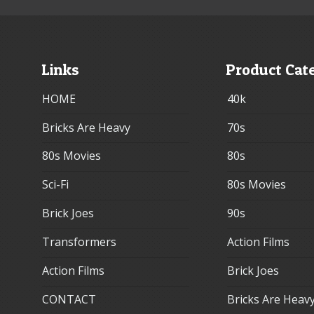
Links
Product Cat
HOME
40k
Bricks Are Heavy
70s
80s Movies
80s
Sci-Fi
80s Movies
Brick Joes
90s
Transformers
Action Films
Action Films
Brick Joes
CONTACT
Bricks Are Heav