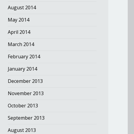
August 2014
May 2014
April 2014
March 2014
February 2014
January 2014
December 2013
November 2013
October 2013
September 2013
August 2013