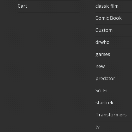
Cart
classic film
Comic Book
Custom
drwho
games
new
predator
Sci-Fi
startrek
Transformers
tv