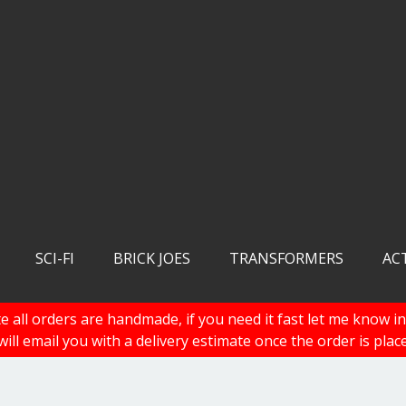
SCI-FI
BRICK JOES
TRANSFORMERS
AC
e all orders are handmade, if you need it fast let me know in
 will email you with a delivery estimate once the order is plac