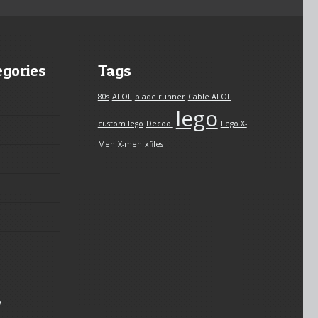
egories
Tags
80s
AFOL
blade runner
Cable AFOL
lego
custom lego
Decool
Lego X-
Men
X-men
xfiles
y