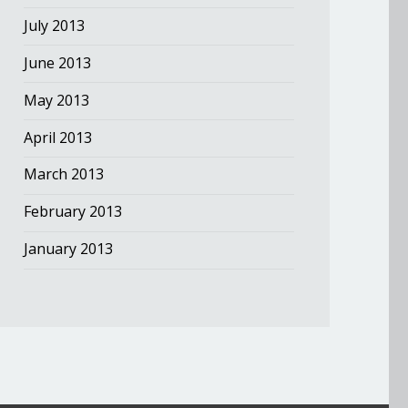
July 2013
June 2013
May 2013
April 2013
March 2013
February 2013
January 2013