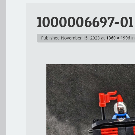
1000006697-01
Published
November 15, 2023
at
1860 × 1996
i