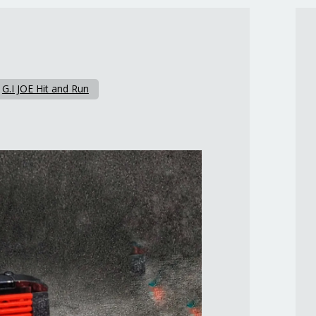
n
G.I JOE Hit and Run