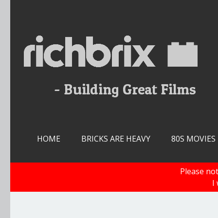
Skip
to
content
HOME
BRICKS ARE HEAVY
80S MOVIES
Please not
I