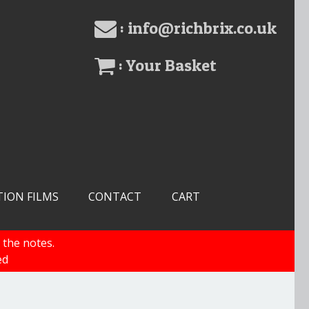
: info@richbrix.co.uk
: Your Basket
TION FILMS
CONTACT
CART
 the notes.
ed