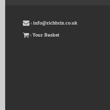
: info@richbrix.co.uk
: Your Basket