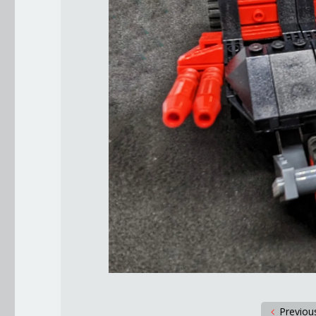
Previou