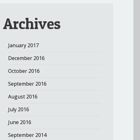
Archives
January 2017
December 2016
October 2016
September 2016
August 2016
July 2016
June 2016
September 2014