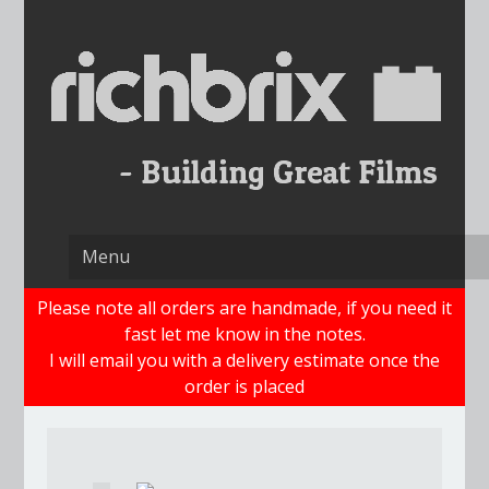
Skip
to
content
Please note all orders are handmade, if you need it
fast let me know in the notes.
I will email you with a delivery estimate once the
order is placed