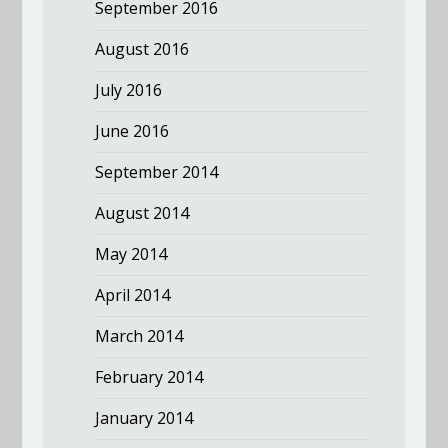
September 2016
August 2016
July 2016
June 2016
September 2014
August 2014
May 2014
April 2014
March 2014
February 2014
January 2014