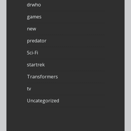
drwho
games
new
predator
Sci-Fi
startrek
Transformers
tv
Uncategorized