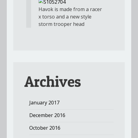
Havok is made from a racer
x torso and a new style
storm trooper head
Archives
January 2017
December 2016
October 2016