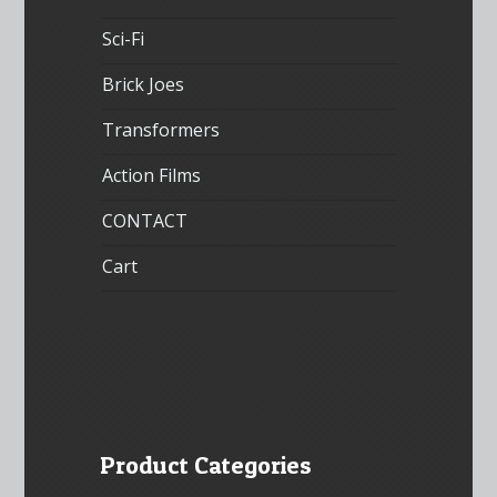
Sci-Fi
Brick Joes
Transformers
Action Films
CONTACT
Cart
Product Categories