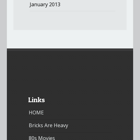
January 2013
Links
HOME
Bricks Are Heavy
80s Movies