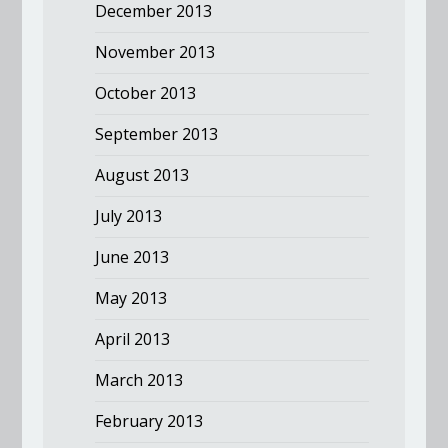
December 2013
November 2013
October 2013
September 2013
August 2013
July 2013
June 2013
May 2013
April 2013
March 2013
February 2013