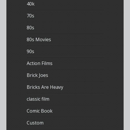
40k
70s
80s
80s Movies
90s
Action Films
Brick Joes
Bricks Are Heavy
classic film
Comic Book
Custom