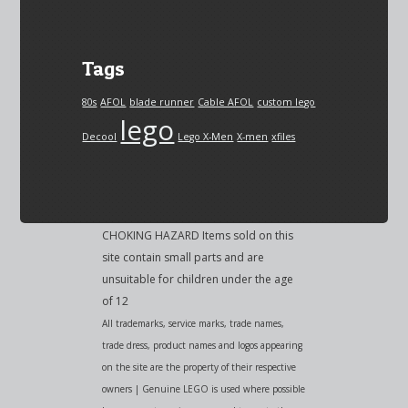
Tags
80s
AFOL
blade runner
Cable AFOL
custom lego
lego
Decool
Lego X-Men
X-men
xfiles
CHOKING HAZARD Items sold on this
site contain small parts and are
unsuitable for children under the age
of 12
All trademarks, service marks, trade names,
trade dress, product names and logos appearing
on the site are the property of their respective
owners | Genuine LEGO is used where possible