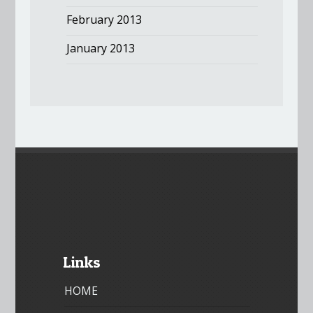
February 2013
January 2013
Links
HOME