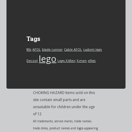
Tags
80s
AFOL
blade runner
Cable AFOL
custom lego
lego
Decool
Lego X-Men
X-men
xfiles
CHOKING HAZARD Items sold on this
site contain small parts and are
unsuitable for children under the age
of 12
All trademarks, service marks, trade names,
trade dress, product names and logos appearing