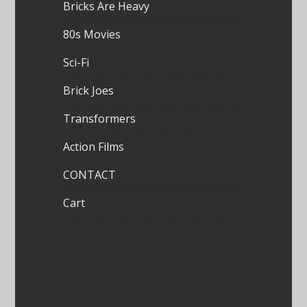
Bricks Are Heavy
80s Movies
Sci-Fi
Brick Joes
Transformers
Action Films
CONTACT
Cart