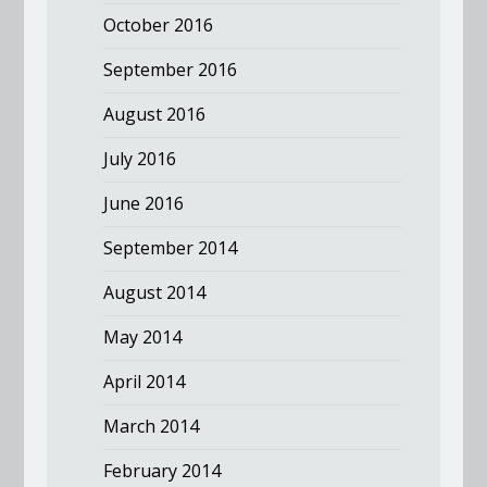
October 2016
September 2016
August 2016
July 2016
June 2016
September 2014
August 2014
May 2014
April 2014
March 2014
February 2014