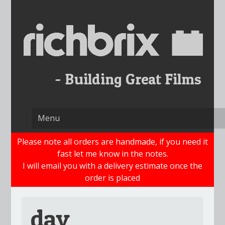
Skip
to
content
Please note all orders are handmade, if you need it
fast let me know in the notes.
I will email you with a delivery estimate once the
order is placed
dav