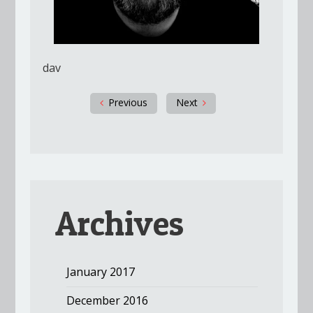
dav
Previous
Next
Archives
January 2017
December 2016