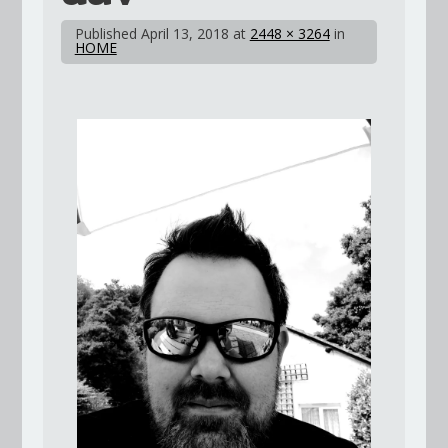
Published
April 13, 2018
at
2448 × 3264
in
HOME