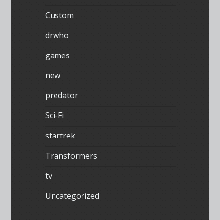
Custom
drwho
games
new
predator
Sci-Fi
startrek
Transformers
tv
Uncategorized