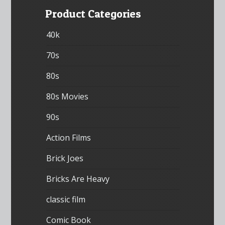
Product Categories
40k
70s
80s
80s Movies
90s
Action Films
Brick Joes
Bricks Are Heavy
classic film
Comic Book