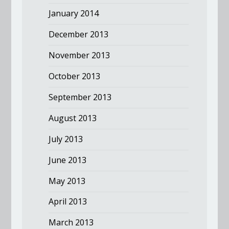
January 2014
December 2013
November 2013
October 2013
September 2013
August 2013
July 2013
June 2013
May 2013
April 2013
March 2013