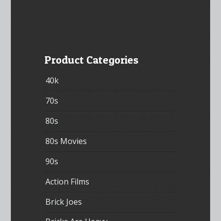
Product Categories
40k
70s
80s
80s Movies
90s
Action Films
Brick Joes