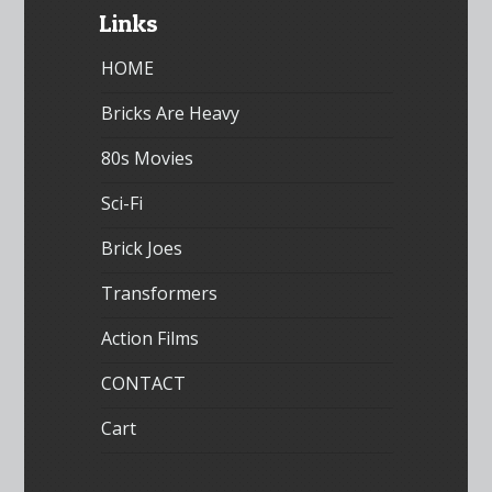
Links
HOME
Bricks Are Heavy
80s Movies
Sci-Fi
Brick Joes
Transformers
Action Films
CONTACT
Cart