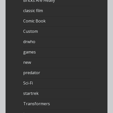
Bricks Are Heavy
classic film
Comic Book
Custom
drwho
games
new
predator
Sci-Fi
startrek
Transformers