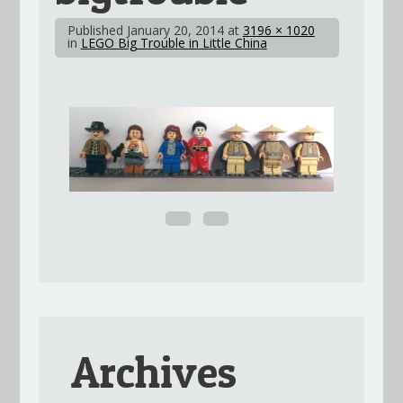
Published
January 20, 2014
at
3196 × 1020
in
LEGO Big Trouble in Little China
Archives