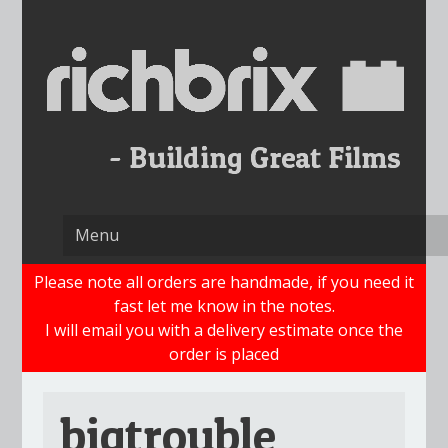
Skip
to
content
Please note all orders are handmade, if you need it
fast let me know in the notes.
I will email you with a delivery estimate once the
order is placed
bigtrouble