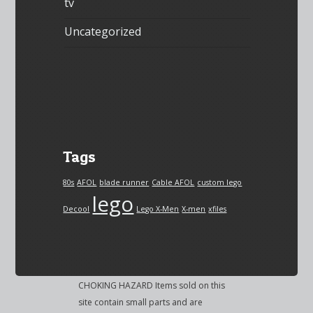
tv
Uncategorized
Tags
80s
AFOL
blade runner
Cable AFOL
custom lego
lego
Decool
Lego X-Men
X-men
xfiles
CHOKING HAZARD Items sold on this
site contain small parts and are