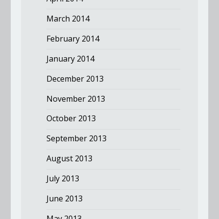
March 2014
February 2014
January 2014
December 2013
November 2013
October 2013
September 2013
August 2013
July 2013
June 2013
May 2013