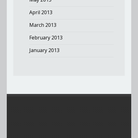
April 2013
March 2013
February 2013
January 2013