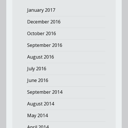
January 2017
December 2016
October 2016
September 2016
August 2016
July 2016
June 2016
September 2014
August 2014
May 2014
April 2014