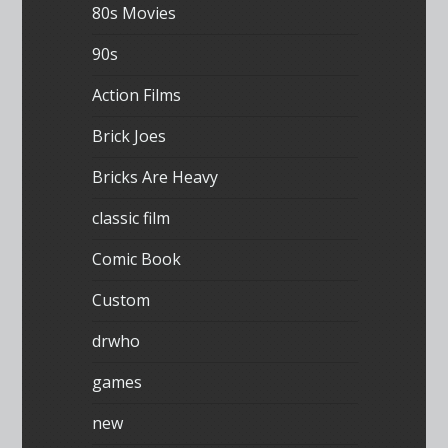
80s Movies
90s
Action Films
Brick Joes
Bricks Are Heavy
classic film
Comic Book
Custom
drwho
games
new