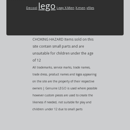
lego
Decool
Lego X-Men
X-men
xfiles
CHOKING HAZARD Items sold on this
site contain small parts and are
unsuitable for children under the age
of 12
All trademarks, service marks, trade names,
trade dress, product names and logos appearing
on the site are the property of their respective
owners | Genuine LEGO is used where possible
however custom pieces are used to create the
likeness if needed, not suitable for play and
children under 12 due to small parts