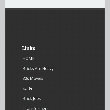
Links
HOME
Bricks Are Heavy
80s Movies
Sci-Fi
Brick Joes
Transformers