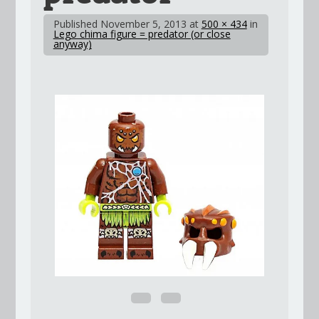
Published
November 5, 2013
at
500 × 434
in
Lego chima figure = predator (or close
anyway)