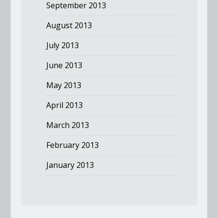
September 2013
August 2013
July 2013
June 2013
May 2013
April 2013
March 2013
February 2013
January 2013