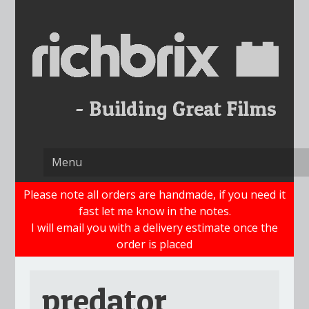
Skip
to
content
Please note all orders are handmade, if you need it
fast let me know in the notes.
I will email you with a delivery estimate once the
order is placed
predator