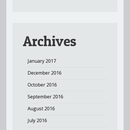
Archives
January 2017
December 2016
October 2016
September 2016
August 2016
July 2016