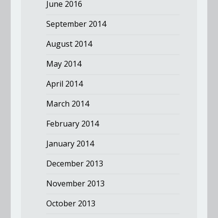
June 2016
September 2014
August 2014
May 2014
April 2014
March 2014
February 2014
January 2014
December 2013
November 2013
October 2013