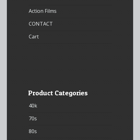
Action Films
CONTACT
Cart
Product Categories
40k
70s
80s