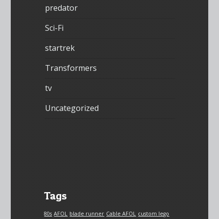
predator
Sci-Fi
startrek
Transformers
tv
Uncategorized
Tags
80s
AFOL
blade runner
Cable AFOL
custom lego