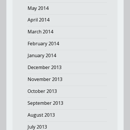
May 2014
April 2014
March 2014
February 2014
January 2014
December 2013
November 2013
October 2013
September 2013
August 2013
July 2013