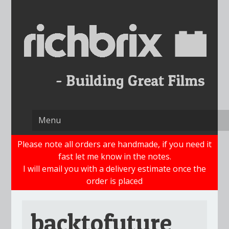
Skip
to
content
Please note all orders are handmade, if you need it
fast let me know in the notes.
I will email you with a delivery estimate once the
order is placed
backtofuture