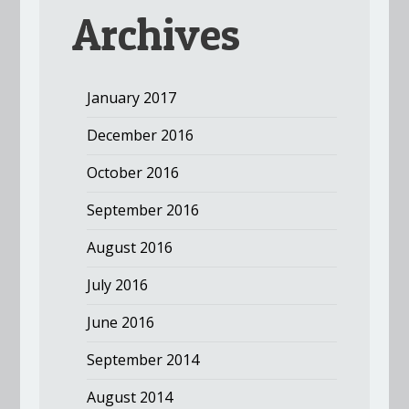
Archives
January 2017
December 2016
October 2016
September 2016
August 2016
July 2016
June 2016
September 2014
August 2014