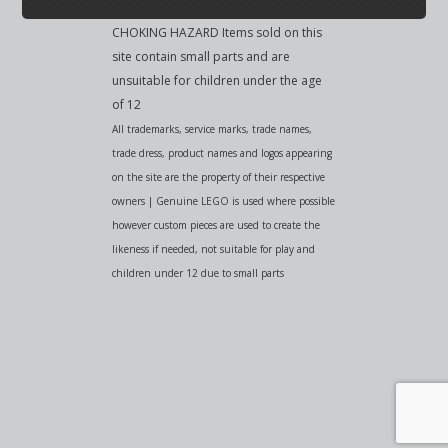
CHOKING HAZARD Items sold on this
site contain small parts and are
unsuitable for children under the age
of 12
All trademarks, service marks, trade names,
trade dress, product names and logos appearing
on the site are the property of their respective
owners | Genuine LEGO is used where possible
however custom pieces are used to create the
likeness if needed, not suitable for play and
children under 12 due to small parts