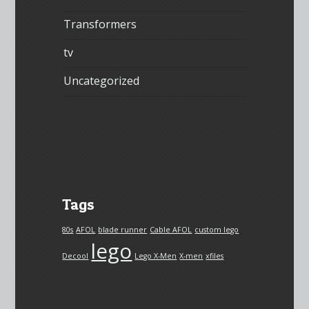
Transformers
tv
Uncategorized
Tags
80s
AFOL
blade runner
Cable AFOL
custom lego
lego
Decool
Lego X-Men
X-men
xfiles