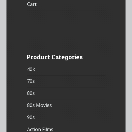
Cart
Product Categories
40k
70s
80s
80s Movies
90s
Action Films