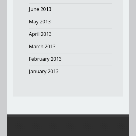
June 2013
May 2013
April 2013
March 2013
February 2013
January 2013