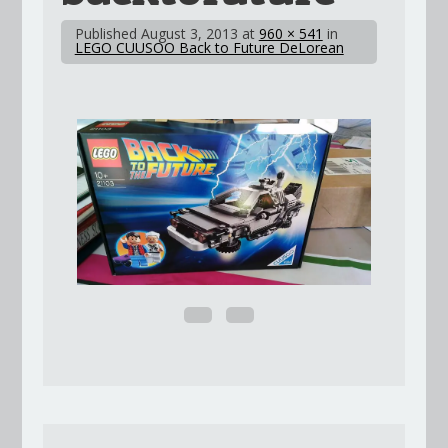
Published
August 3, 2013
at
960 × 541
in
LEGO CUUSOO Back to Future DeLorean