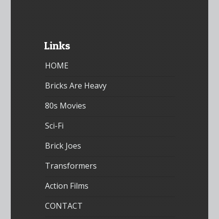
Links
HOME
Bricks Are Heavy
80s Movies
Sci-Fi
Brick Joes
Transformers
Action Films
CONTACT