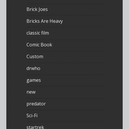
Brick Joes
Bricks Are Heavy
classic film
Comic Book
Custom
drwho
games
new
predator
Sci-Fi
startrek