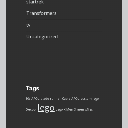
startrek
Transformers
tv
Uncategorized
Tags
80s
AFOL
blade runner
Cable AFOL
custom lego
lego
Decool
Lego X-Men
X-men
xfiles