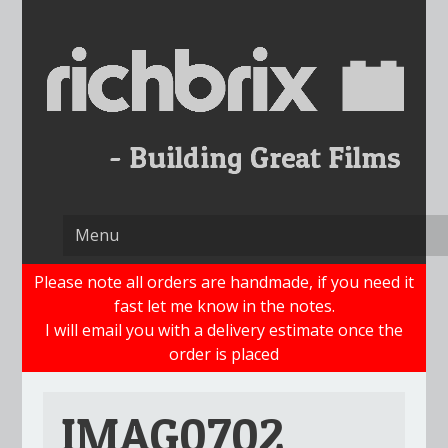
Skip
to
content
Please note all orders are handmade, if you need it
fast let me know in the notes.
I will email you with a delivery estimate once the
order is placed
IMAG0702