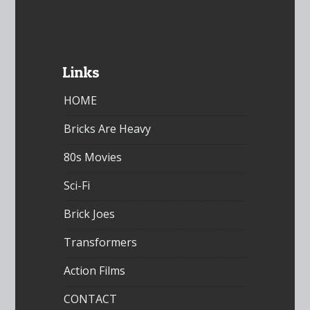
Links
HOME
Bricks Are Heavy
80s Movies
Sci-Fi
Brick Joes
Transformers
Action Films
CONTACT