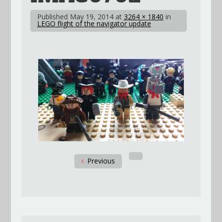
Published
May 19, 2014
at
3264 × 1840
in
LEGO flight of the navigator update
Previous