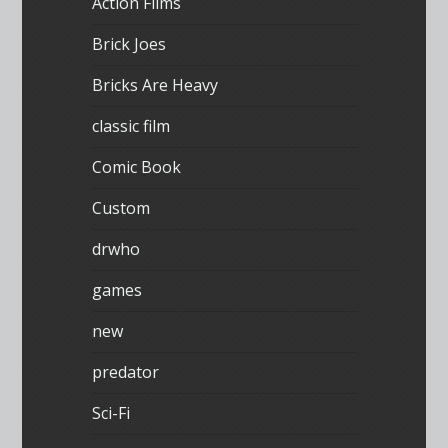
Action Films
Brick Joes
Bricks Are Heavy
classic film
Comic Book
Custom
drwho
games
new
predator
Sci-Fi