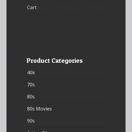
Cart
Product Categories
40k
70s
80s
80s Movies
90s