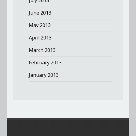
July 2013
June 2013
May 2013
April 2013
March 2013
February 2013
January 2013