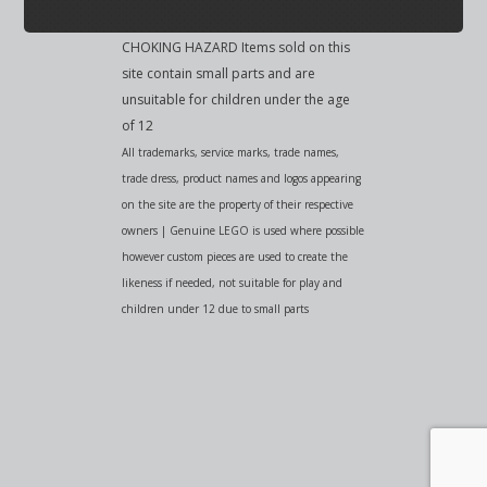
CHOKING HAZARD Items sold on this
site contain small parts and are
unsuitable for children under the age
of 12
All trademarks, service marks, trade names,
trade dress, product names and logos appearing
on the site are the property of their respective
owners | Genuine LEGO is used where possible
however custom pieces are used to create the
likeness if needed, not suitable for play and
children under 12 due to small parts