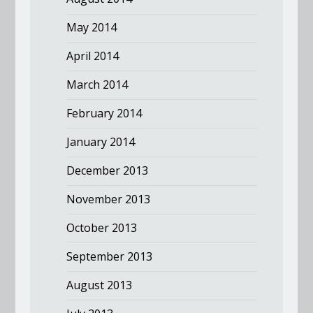
May 2014
April 2014
March 2014
February 2014
January 2014
December 2013
November 2013
October 2013
September 2013
August 2013