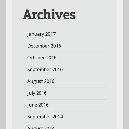
Archives
January 2017
December 2016
October 2016
September 2016
August 2016
July 2016
June 2016
September 2014
August 2014