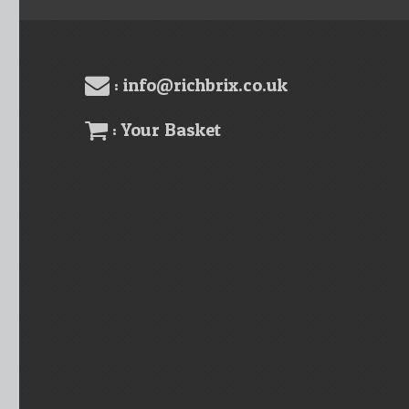
: info@richbrix.co.uk
: Your Basket