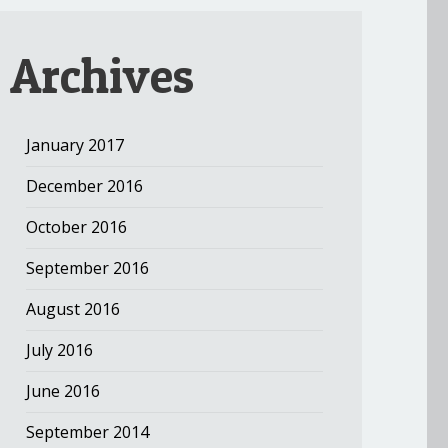
Archives
January 2017
December 2016
October 2016
September 2016
August 2016
July 2016
June 2016
September 2014