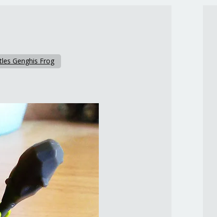
tles Genghis Frog