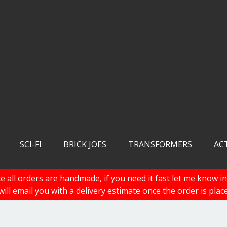
SCI-FI
BRICK JOES
TRANSFORMERS
AC
e all orders are handmade, if you need it fast let me know in
 will email you with a delivery estimate once the order is plac