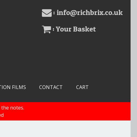
: info@richbrix.co.uk
: Your Basket
TION FILMS
CONTACT
CART
 the notes.
ed