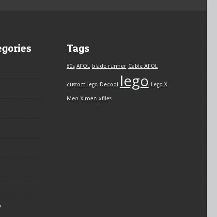
egories
Tags
80s
AFOL
blade runner
Cable AFOL
lego
custom lego
Decool
Lego X-
Men
X-men
xfiles
y