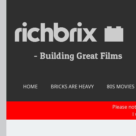
Skip
to
content
HOME
BRICKS ARE HEAVY
80S MOVIES
Please not
I