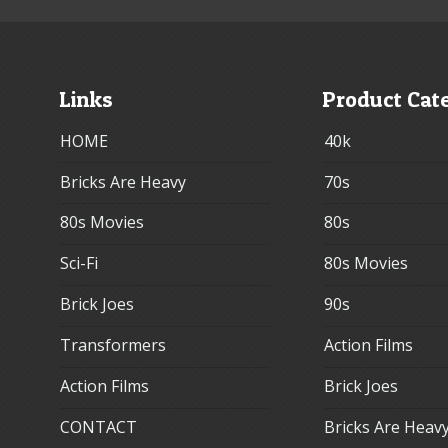
Links
Product Cat
HOME
40k
Bricks Are Heavy
70s
80s Movies
80s
Sci-Fi
80s Movies
Brick Joes
90s
Transformers
Action Films
Action Films
Brick Joes
CONTACT
Bricks Are Heav