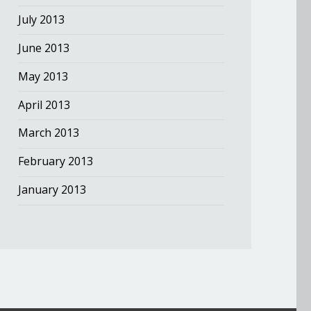
July 2013
June 2013
May 2013
April 2013
March 2013
February 2013
January 2013