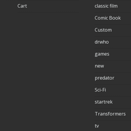
Cart
classic film
Comic Book
Custom
drwho
games
new
predator
Sci-Fi
startrek
Transformers
tv