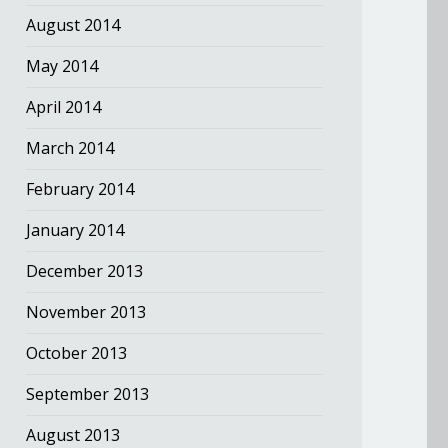
August 2014
May 2014
April 2014
March 2014
February 2014
January 2014
December 2013
November 2013
October 2013
September 2013
August 2013