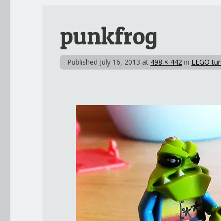
punkfrog
Published
July 16, 2013
at
498 × 442
in
LEGO tur