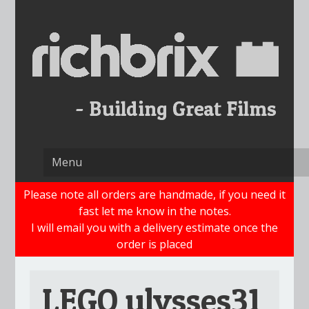
Skip
to
content
Please note all orders are handmade, if you need it
fast let me know in the notes.
I will email you with a delivery estimate once the
order is placed
LEGO ulysses31