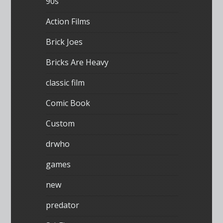
90s
Action Films
Brick Joes
Bricks Are Heavy
classic film
Comic Book
Custom
drwho
games
new
predator