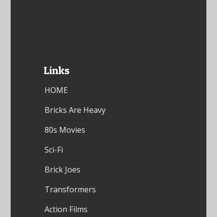
Links
HOME
Bricks Are Heavy
80s Movies
Sci-Fi
Brick Joes
Transformers
Action Films