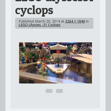
cyclops
Published
March 20, 2014
at
3264 × 1840
in
LEGO Ulysses -31 Cyclops