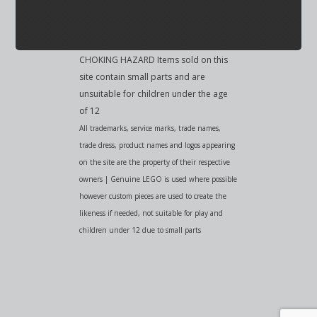
CHOKING HAZARD Items sold on this
site contain small parts and are
unsuitable for children under the age
of 12
All trademarks, service marks, trade names,
trade dress, product names and logos appearing
on the site are the property of their respective
owners | Genuine LEGO is used where possible
however custom pieces are used to create the
likeness if needed, not suitable for play and
children under 12 due to small parts