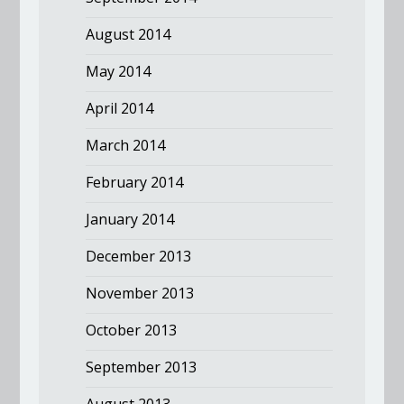
August 2014
May 2014
April 2014
March 2014
February 2014
January 2014
December 2013
November 2013
October 2013
September 2013