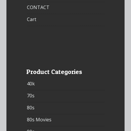
CONTACT
Cart
Product Categories
40k
70s
80s
80s Movies