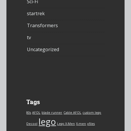
Sci-Fi
startrek
Transformers
tv
Uncategorized
Tags
80s
AFOL
blade runner
Cable AFOL
custom lego
lego
Decool
Lego X-Men
X-men
xfiles