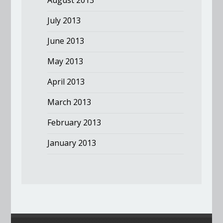
August 2013
July 2013
June 2013
May 2013
April 2013
March 2013
February 2013
January 2013