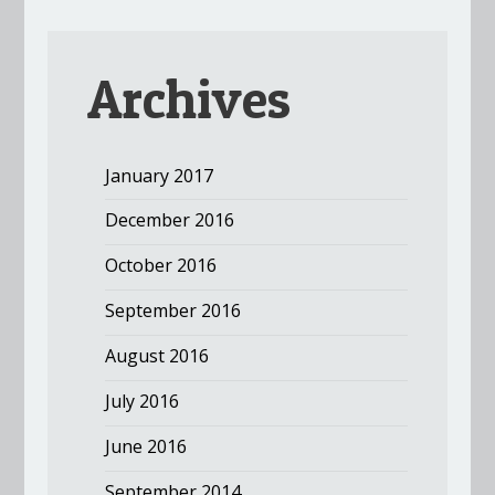
Archives
January 2017
December 2016
October 2016
September 2016
August 2016
July 2016
June 2016
September 2014