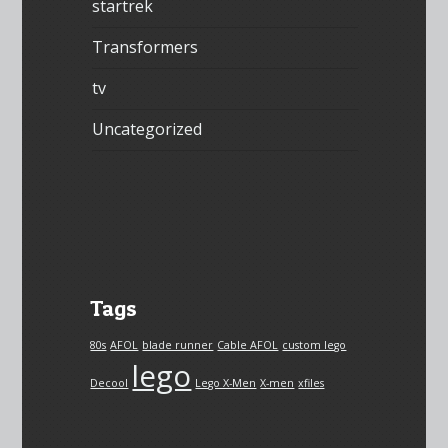
startrek
Transformers
tv
Uncategorized
Tags
80s
AFOL
blade runner
Cable AFOL
custom lego
lego
Decool
Lego X-Men
X-men
xfiles