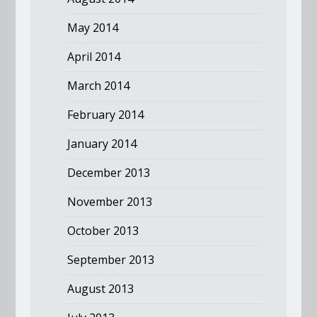
May 2014
April 2014
March 2014
February 2014
January 2014
December 2013
November 2013
October 2013
September 2013
August 2013