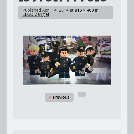
Published
April 14, 2014
at
816 × 460
in
LEGO Zangief
Previous