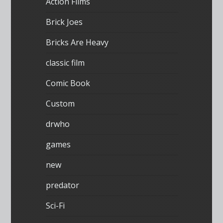
Action Films
Brick Joes
Bricks Are Heavy
classic film
Comic Book
Custom
drwho
games
new
predator
Sci-Fi