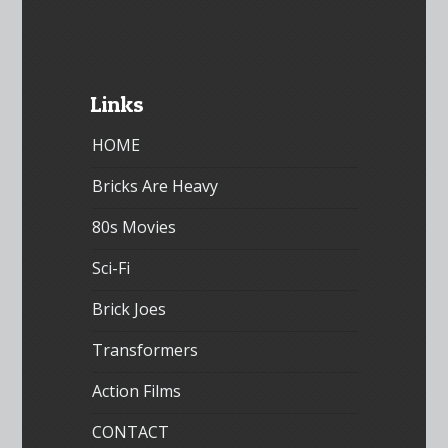
Links
HOME
Bricks Are Heavy
80s Movies
Sci-Fi
Brick Joes
Transformers
Action Films
CONTACT