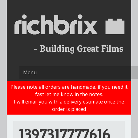
Skip
to
content
Please note all orders are handmade, if you need it
fast let me know in the notes.
I will email you with a delivery estimate once the
order is placed
1397317777616