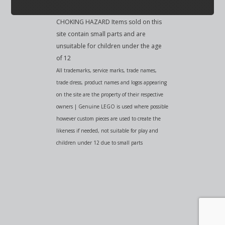
CHOKING HAZARD Items sold on this
site contain small parts and are
unsuitable for children under the age
of 12
All trademarks, service marks, trade names,
trade dress, product names and logos appearing
on the site are the property of their respective
owners | Genuine LEGO is used where possible
however custom pieces are used to create the
likeness if needed, not suitable for play and
children under 12 due to small parts