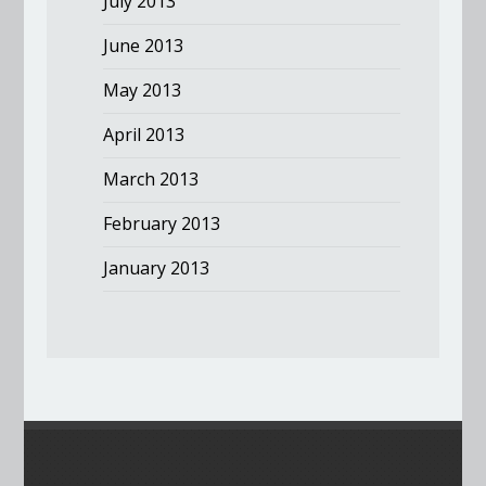
July 2013
June 2013
May 2013
April 2013
March 2013
February 2013
January 2013