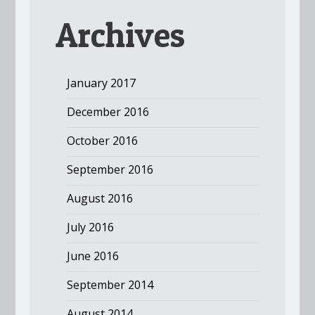
Archives
January 2017
December 2016
October 2016
September 2016
August 2016
July 2016
June 2016
September 2014
August 2014