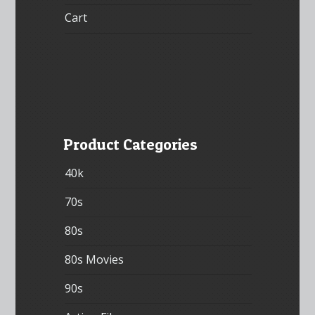
Cart
Product Categories
40k
70s
80s
80s Movies
90s