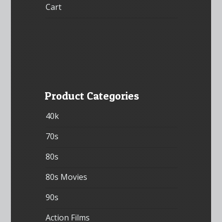
Cart
Product Categories
40k
70s
80s
80s Movies
90s
Action Films