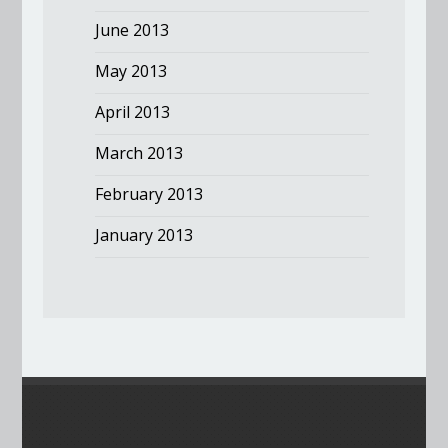
June 2013
May 2013
April 2013
March 2013
February 2013
January 2013