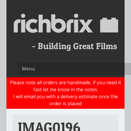
Skip
to
content
Please note all orders are handmade, if you need it
fast let me know in the notes.
I will email you with a delivery estimate once the
order is placed
IMAG0196