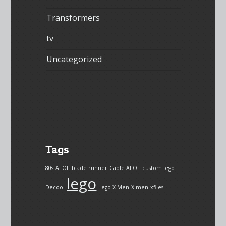
Transformers
tv
Uncategorized
Tags
80s
AFOL
blade runner
Cable AFOL
custom lego
lego
Decool
Lego X-Men
X-men
xfiles