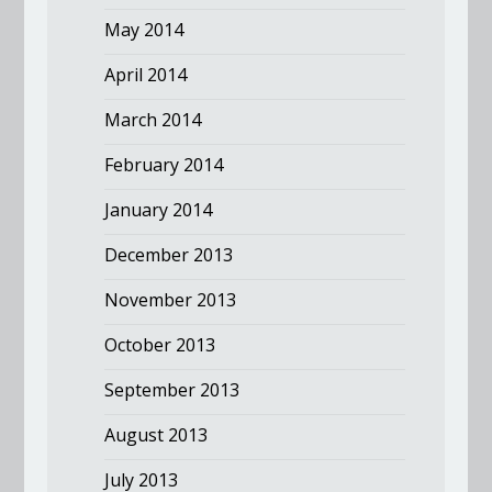
May 2014
April 2014
March 2014
February 2014
January 2014
December 2013
November 2013
October 2013
September 2013
August 2013
July 2013