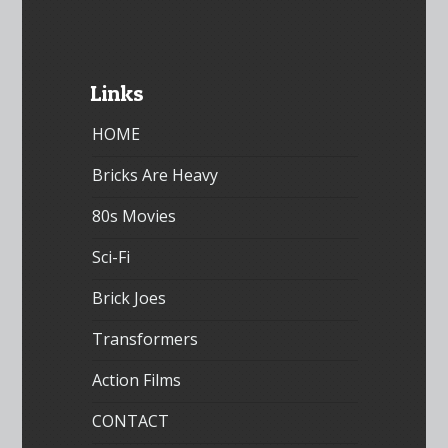
Links
HOME
Bricks Are Heavy
80s Movies
Sci-Fi
Brick Joes
Transformers
Action Films
CONTACT