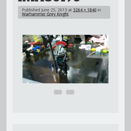
Published
June 25, 2013
at
3264 × 1840
in
Warhammer Grey Knight