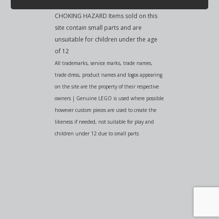
CHOKING HAZARD Items sold on this
site contain small parts and are
unsuitable for children under the age
of 12
All trademarks, service marks, trade names,
trade dress, product names and logos appearing
on the site are the property of their respective
owners | Genuine LEGO is used where possible
however custom pieces are used to create the
likeness if needed, not suitable for play and
children under 12 due to small parts