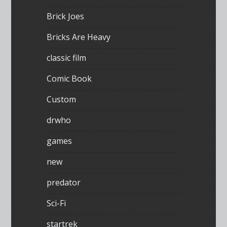
Brick Joes
Bricks Are Heavy
classic film
Comic Book
Custom
drwho
games
new
predator
Sci-Fi
startrek