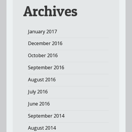
Archives
January 2017
December 2016
October 2016
September 2016
August 2016
July 2016
June 2016
September 2014
August 2014