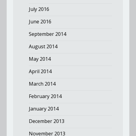
July 2016
June 2016
September 2014
August 2014
May 2014
April 2014
March 2014
February 2014
January 2014
December 2013
November 2013