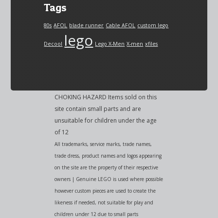
Tags
80s
AFOL
blade runner
Cable AFOL
custom lego
lego
Decool
Lego X-Men
X-men
xfiles
CHOKING HAZARD Items sold on this
site contain small parts and are
unsuitable for children under the age
of 12
All trademarks, service marks, trade names,
trade dress, product names and logos appearing
on the site are the property of their respective
owners | Genuine LEGO is used where possible
however custom pieces are used to create the
likeness if needed, not suitable for play and
children under 12 due to small parts