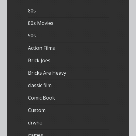
80s
80s Movies
90s
Action Films
Brick Joes
Bricks Are Heavy
classic film
Comic Book
Custom
drwho
games