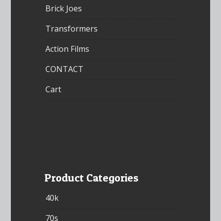
Brick Joes
Transformers
Action Films
CONTACT
Cart
Product Categories
40k
70s