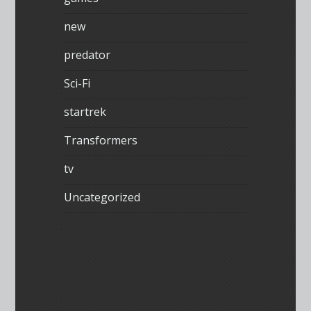
new
predator
Sci-Fi
startrek
Transformers
tv
Uncategorized