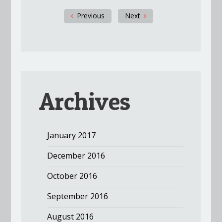
Previous
Next
Archives
January 2017
December 2016
October 2016
September 2016
August 2016