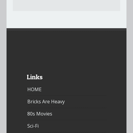
Links
HOME
Bricks Are Heavy
80s Movies
Sci-Fi