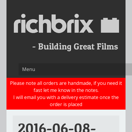
Skip
to
content
Please note all orders are handmade, if you need it
fast let me know in the notes.
I will email you with a delivery estimate once the
order is placed
2016-06-08-