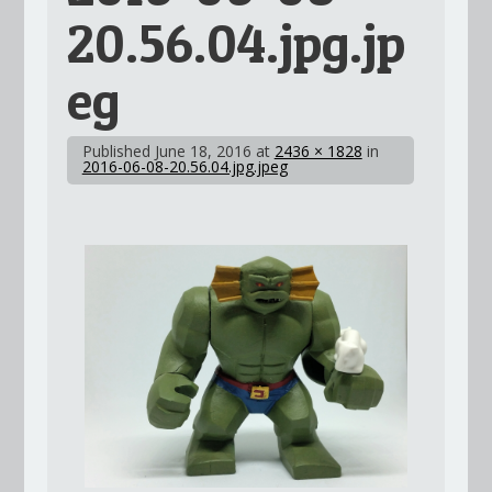
20.56.04.jpg.jp
eg
Published
June 18, 2016
at
2436 × 1828
in
2016-06-08-20.56.04.jpg.jpeg