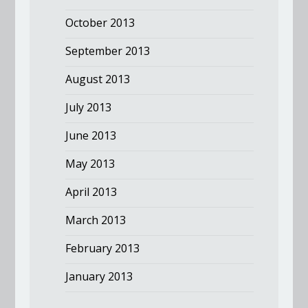
October 2013
September 2013
August 2013
July 2013
June 2013
May 2013
April 2013
March 2013
February 2013
January 2013