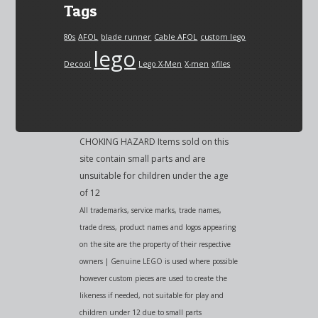
Tags
80s
AFOL
blade runner
Cable AFOL
custom lego
lego
Decool
Lego X-Men
X-men
xfiles
CHOKING HAZARD Items sold on this
site contain small parts and are
unsuitable for children under the age
of 12
All trademarks, service marks, trade names,
trade dress, product names and logos appearing
on the site are the property of their respective
owners | Genuine LEGO is used where possible
however custom pieces are used to create the
likeness if needed, not suitable for play and
children under 12 due to small parts