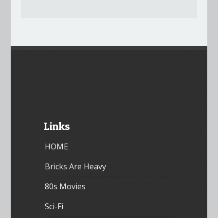
Links
HOME
Bricks Are Heavy
80s Movies
Sci-Fi