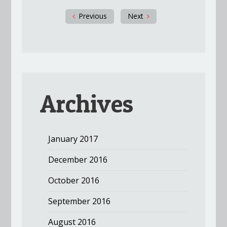
Previous
Next
Archives
January 2017
December 2016
October 2016
September 2016
August 2016