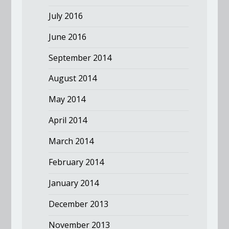
July 2016
June 2016
September 2014
August 2014
May 2014
April 2014
March 2014
February 2014
January 2014
December 2013
November 2013