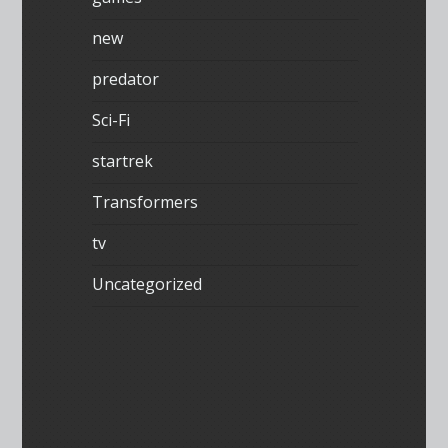
new
predator
Sci-Fi
startrek
Transformers
tv
Uncategorized