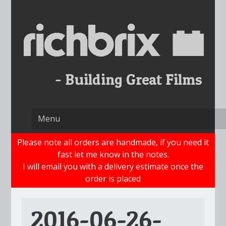
Skip
to
content
Please note all orders are handmade, if you need it
fast let me know in the notes.
I will email you with a delivery estimate once the
order is placed
2016-06-26-