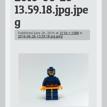
13.59.18.jpg.jpe
g
Published
June 26, 2016
at
2116 × 1588
in
2016-06-26-13.59.18.jpg.jpeg