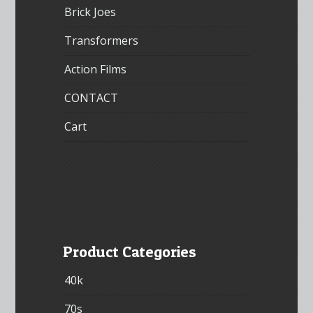
Brick Joes
Transformers
Action Films
CONTACT
Cart
Product Categories
40k
70s