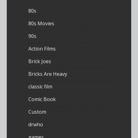
80s
80s Movies
90s
Action Films
Brick Joes
Bricks Are Heavy
classic film
Comic Book
Custom
drwho
games