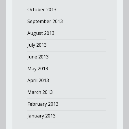
October 2013
September 2013
August 2013
July 2013
June 2013
May 2013
April 2013
March 2013
February 2013
January 2013