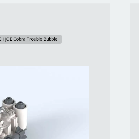
G.I JOE Cobra Trouble Bubble