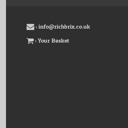
: info@richbrix.co.uk
: Your Basket