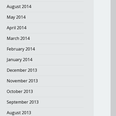
August 2014
May 2014
April 2014
March 2014
February 2014
January 2014
December 2013
November 2013
October 2013
September 2013
August 2013