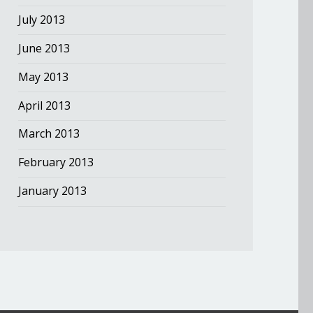
July 2013
June 2013
May 2013
April 2013
March 2013
February 2013
January 2013