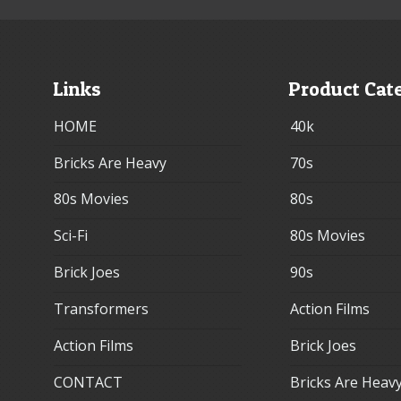
Links
Product Cat
HOME
40k
Bricks Are Heavy
70s
80s Movies
80s
Sci-Fi
80s Movies
Brick Joes
90s
Transformers
Action Films
Action Films
Brick Joes
CONTACT
Bricks Are Heav