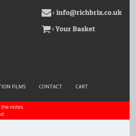
: info@richbrix.co.uk
: Your Basket
TION FILMS
CONTACT
CART
 the notes.
ed