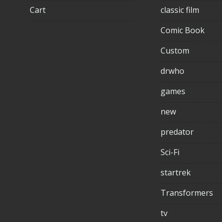
Cart
classic film
Comic Book
Custom
drwho
games
new
predator
Sci-Fi
startrek
Transformers
tv