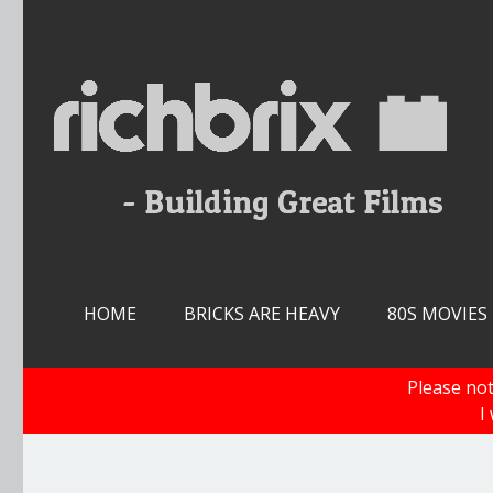
Skip
to
content
HOME
BRICKS ARE HEAVY
80S MOVIES
Please not
I