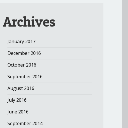
Archives
January 2017
December 2016
October 2016
September 2016
August 2016
July 2016
June 2016
September 2014