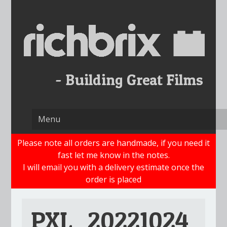
Skip
to
content
Please note all orders are handmade, if you need it
fast let me know in the notes.
I will email you with a delivery estimate once the
order is placed
PXL_20221024