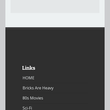
Links
HOME
Bricks Are Heavy
80s Movies
Sci-Fi