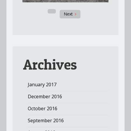
Next
Archives
January 2017
December 2016
October 2016
September 2016