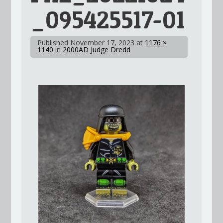
_095425517-01
Published
November 17, 2023
at
1176 ×
1140
in
2000AD Judge Dredd