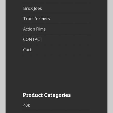
Brick Joes
Transformers
Action Films
CONTACT
Cart
Product Categories
40k