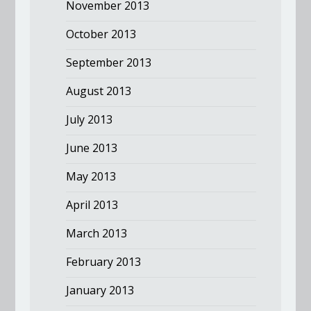
November 2013
October 2013
September 2013
August 2013
July 2013
June 2013
May 2013
April 2013
March 2013
February 2013
January 2013