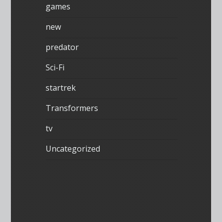
games
new
predator
Sci-Fi
startrek
Transformers
tv
Uncategorized