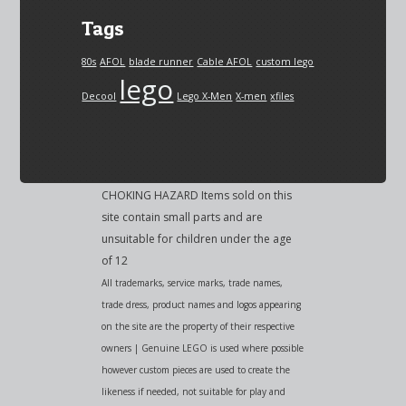
Tags
80s
AFOL
blade runner
Cable AFOL
custom lego
lego
Decool
Lego X-Men
X-men
xfiles
CHOKING HAZARD Items sold on this
site contain small parts and are
unsuitable for children under the age
of 12
All trademarks, service marks, trade names,
trade dress, product names and logos appearing
on the site are the property of their respective
owners | Genuine LEGO is used where possible
however custom pieces are used to create the
likeness if needed, not suitable for play and