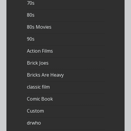
70s
80s
80s Movies
90s
Action Films
Brick Joes
Bricks Are Heavy
classic film
Comic Book
Custom
drwho