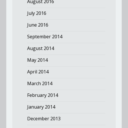
August 2016
July 2016
June 2016
September 2014
August 2014
May 2014
April 2014
March 2014
February 2014
January 2014
December 2013