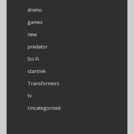
drwho
games
new
predator
Sci-Fi
startrek
Transformers
tv
Uncategorized