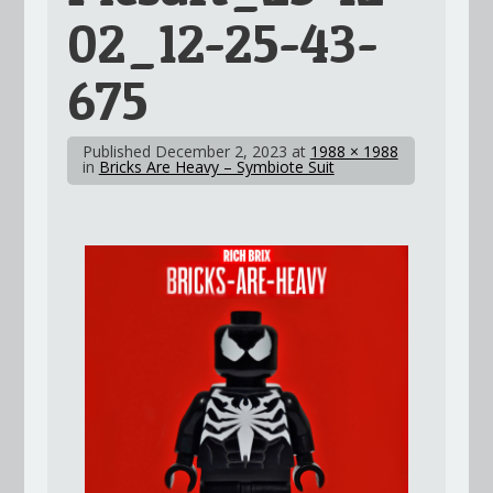
02_12-25-43-
675
Published
December 2, 2023
at
1988 × 1988
in
Bricks Are Heavy – Symbiote Suit