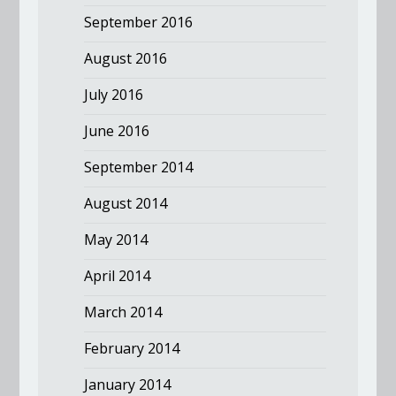
September 2016
August 2016
July 2016
June 2016
September 2014
August 2014
May 2014
April 2014
March 2014
February 2014
January 2014