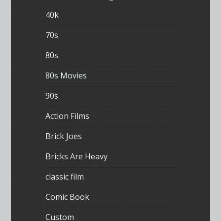
40k
70s
80s
80s Movies
90s
Action Films
Brick Joes
Bricks Are Heavy
classic film
Comic Book
Custom