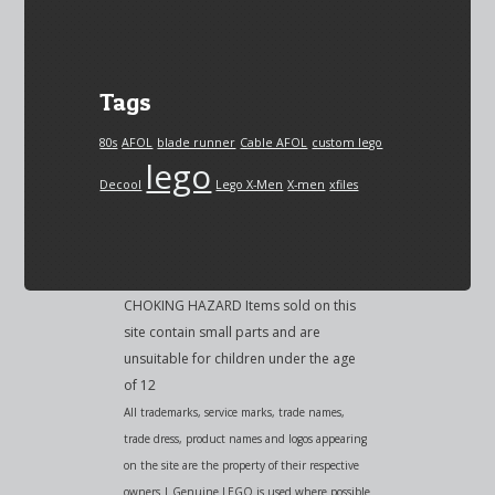
Tags
80s
AFOL
blade runner
Cable AFOL
custom lego
lego
Decool
Lego X-Men
X-men
xfiles
CHOKING HAZARD Items sold on this
site contain small parts and are
unsuitable for children under the age
of 12
All trademarks, service marks, trade names,
trade dress, product names and logos appearing
on the site are the property of their respective
owners | Genuine LEGO is used where possible