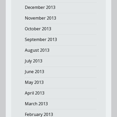
December 2013
November 2013
October 2013
September 2013
August 2013
July 2013
June 2013
May 2013
April 2013
March 2013
February 2013