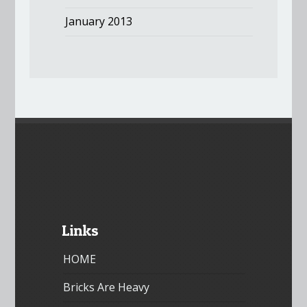
January 2013
Links
HOME
Bricks Are Heavy