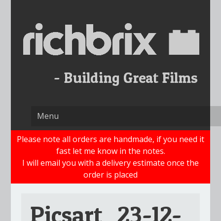
Skip
to
content
Please note all orders are handmade, if you need it
fast let me know in the notes.
I will email you with a delivery estimate once the
order is placed
Picsart_23-12-