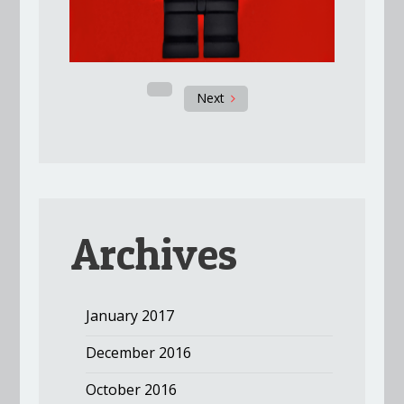
Next
Archives
January 2017
December 2016
October 2016