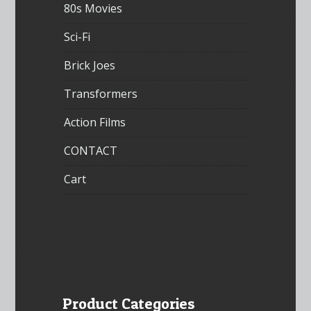
80s Movies
Sci-Fi
Brick Joes
Transformers
Action Films
CONTACT
Cart
Product Categories