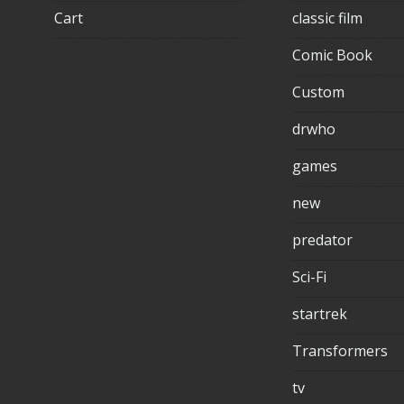
Cart
classic film
Comic Book
Custom
drwho
games
new
predator
Sci-Fi
startrek
Transformers
tv