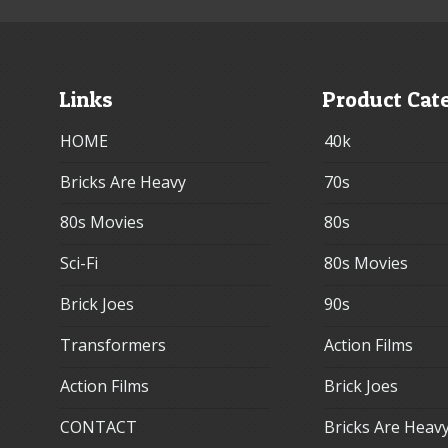
Links
Product Cat
HOME
40k
Bricks Are Heavy
70s
80s Movies
80s
Sci-Fi
80s Movies
Brick Joes
90s
Transformers
Action Films
Action Films
Brick Joes
CONTACT
Bricks Are Heav