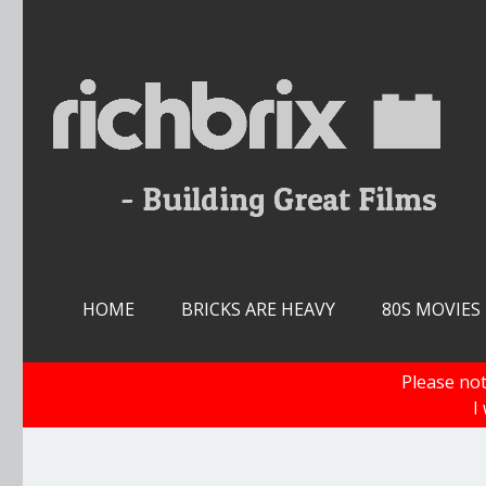
Skip
to
content
HOME
BRICKS ARE HEAVY
80S MOVIES
Please not
I