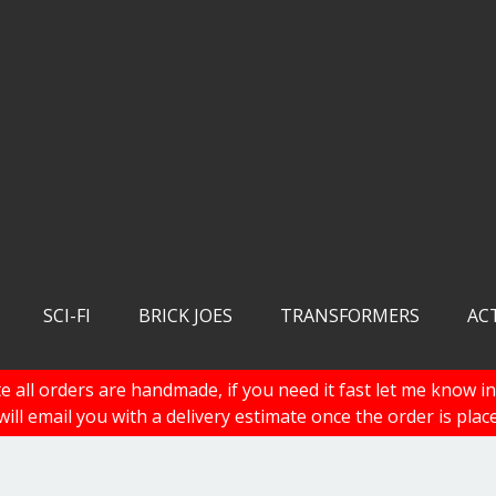
SCI-FI
BRICK JOES
TRANSFORMERS
AC
e all orders are handmade, if you need it fast let me know in
 will email you with a delivery estimate once the order is plac