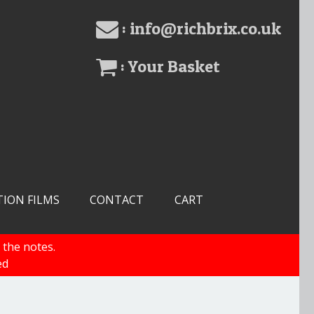
: info@richbrix.co.uk
: Your Basket
TION FILMS
CONTACT
CART
 the notes.
ed