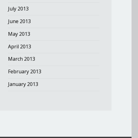
July 2013
June 2013
May 2013
April 2013
March 2013
February 2013
January 2013