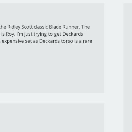
he Ridley Scott classic Blade Runner. The
is Roy, I’m just trying to get Deckards
n expensive set as Deckards torso is a rare