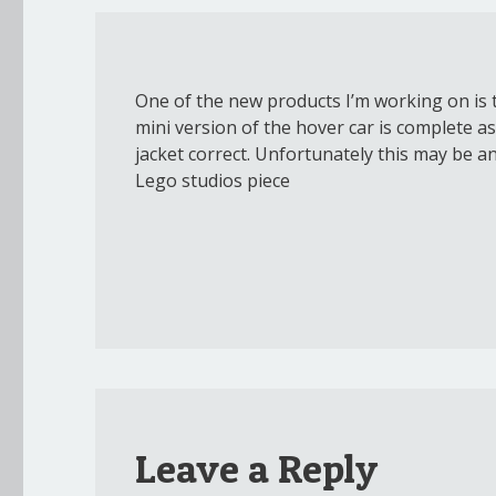
One of the new products I’m working on is t
mini version of the hover car is complete as 
jacket correct. Unfortunately this may be a
Lego studios piece
Leave a Reply