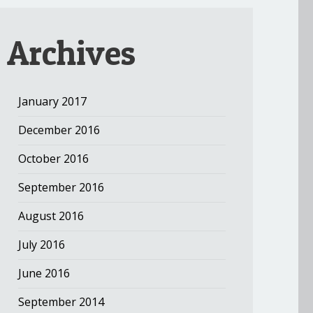
Archives
January 2017
December 2016
October 2016
September 2016
August 2016
July 2016
June 2016
September 2014