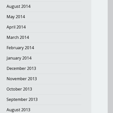
August 2014
May 2014
April 2014
March 2014
February 2014
January 2014
December 2013
November 2013
October 2013
September 2013
August 2013