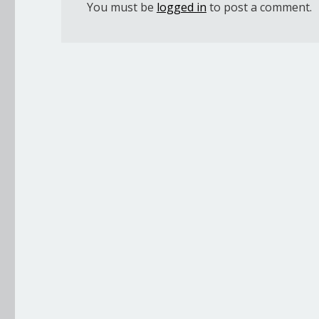
You must be
logged in
to post a comment.