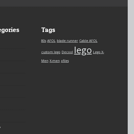
egories
Tags
80s
AFOL
blade runner
Cable AFOL
lego
custom lego
Decool
Lego X-
Men
X-men
xfiles
y