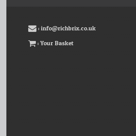
: info@richbrix.co.uk
: Your Basket