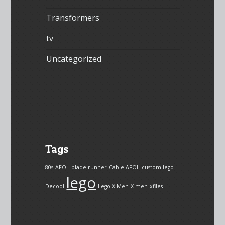
Transformers
tv
Uncategorized
Tags
80s
AFOL
blade runner
Cable AFOL
custom lego
lego
Decool
Lego X-Men
X-men
xfiles