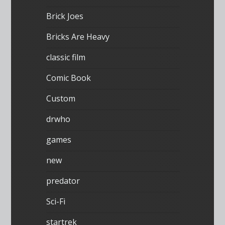
Brick Joes
Bricks Are Heavy
classic film
Comic Book
Custom
drwho
games
new
predator
Sci-Fi
startrek