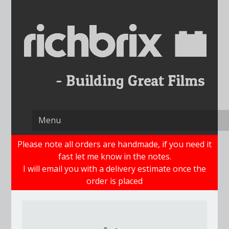
Skip
to
content
Please note all orders are handmade, if you need it
fast let me know in the notes.
I will email you with a delivery estimate once the
order is placed