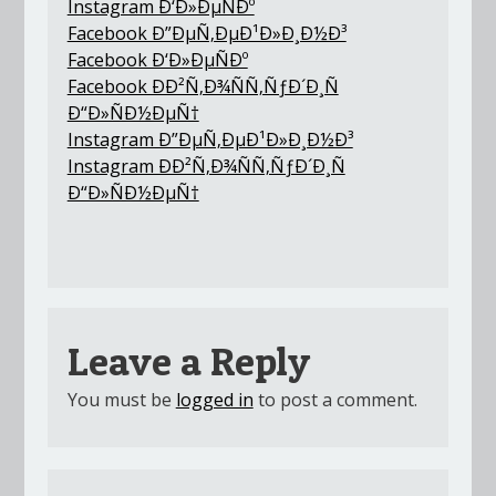
Instagram Ð‘Ð»ÐµÑÐº
Facebook Ð”ÐµÑ‚ÐµÐ¹Ð»Ð¸Ð½Ð³
Facebook Ð‘Ð»ÐµÑÐº
Facebook ÐÐ²Ñ‚Ð¾ÑÑ‚ÑƒÐ´Ð¸Ñ
Ð“Ð»ÑÐ½ÐµÑ†
Instagram Ð”ÐµÑ‚ÐµÐ¹Ð»Ð¸Ð½Ð³
Instagram ÐÐ²Ñ‚Ð¾ÑÑ‚ÑƒÐ´Ð¸Ñ
Ð“Ð»ÑÐ½ÐµÑ†
Leave a Reply
You must be
logged in
to post a comment.