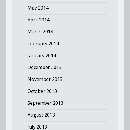
May 2014
April 2014
March 2014
February 2014
January 2014
December 2013
November 2013
October 2013
September 2013
August 2013
July 2013