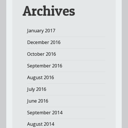
Archives
January 2017
December 2016
October 2016
September 2016
August 2016
July 2016
June 2016
September 2014
August 2014