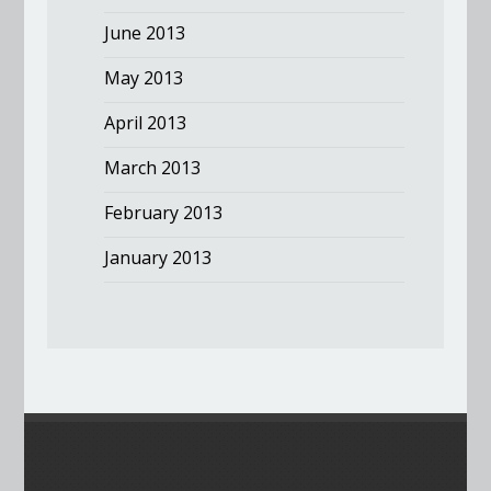
June 2013
May 2013
April 2013
March 2013
February 2013
January 2013