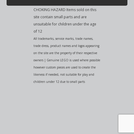
CHOKING HAZARD Items sold on this
site contain small parts and are
unsuitable for children under the age
of 12
All trademarks, service marks, trade names,
trade dress, product names and logos appearing
on the site are the property of their respective
owners | Genuine LEGO is used where possible
however custom pieces are used to create the
likeness if needed, not suitable for play and
children under 12 due to small parts