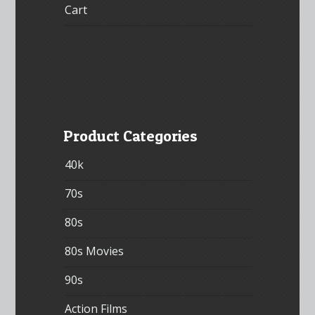
Cart
Product Categories
40k
70s
80s
80s Movies
90s
Action Films