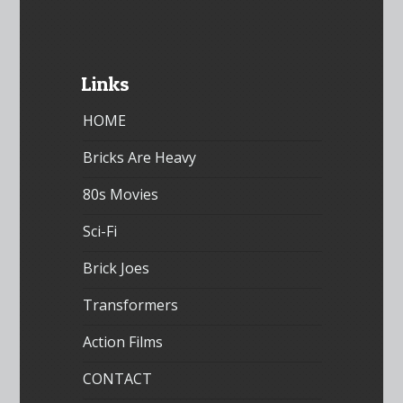
Links
HOME
Bricks Are Heavy
80s Movies
Sci-Fi
Brick Joes
Transformers
Action Films
CONTACT