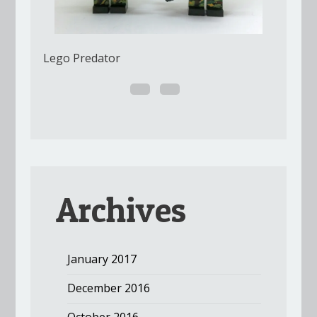
Lego Predator
Archives
January 2017
December 2016
October 2016