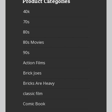
Product Categories
40k
70s
80s
80s Movies
90s
Action Films
Brick Joes
Bricks Are Heavy
classic film
Comic Book