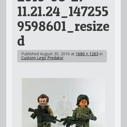
11.21.24_147255
9598601_resize
d
Published
August 30, 2016
at
1680 × 1263
in
Custom Lego Predator