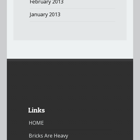
February 2013
January 2013
Links
HOME
Bricks Are Heavy