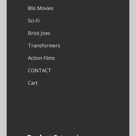
80s Movies
Sci-Fi
Brick Joes
Transformers
Action Films
CONTACT
Cart