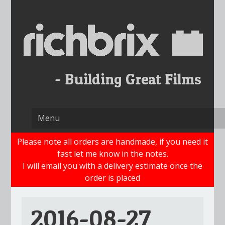
Skip
to
content
Please note all orders are handmade, if you need it
fast let me know in the notes.
I will email you with a delivery estimate once the
order is placed
2016-08-27