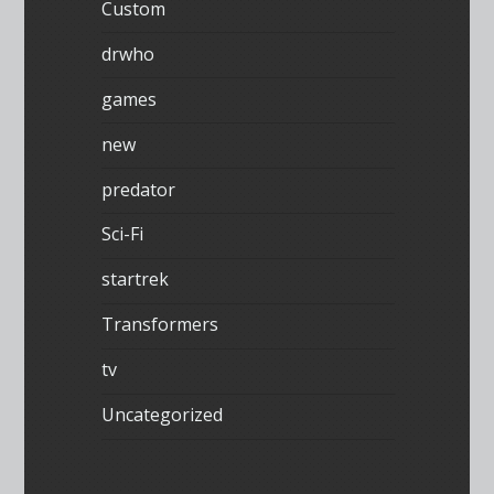
Custom
drwho
games
new
predator
Sci-Fi
startrek
Transformers
tv
Uncategorized