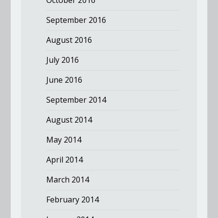
September 2016
August 2016
July 2016
June 2016
September 2014
August 2014
May 2014
April 2014
March 2014
February 2014