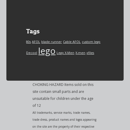
Tags
80s
AFOL
blade runner
Cable AFOL
custom lego
lego
Decool
Lego X-Men
X-men
xfiles
CHOKING HAZARD Items sold on this
site contain small parts and are
unsuitable for children under the age
of 12
All trademarks, service marks, trade names,
trade dress, product names and logos appearing
on the site are the property of their respective