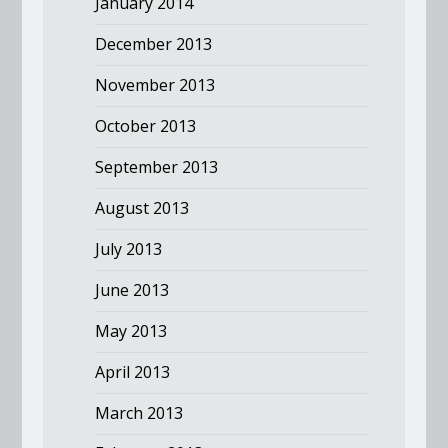
January 2014
December 2013
November 2013
October 2013
September 2013
August 2013
July 2013
June 2013
May 2013
April 2013
March 2013