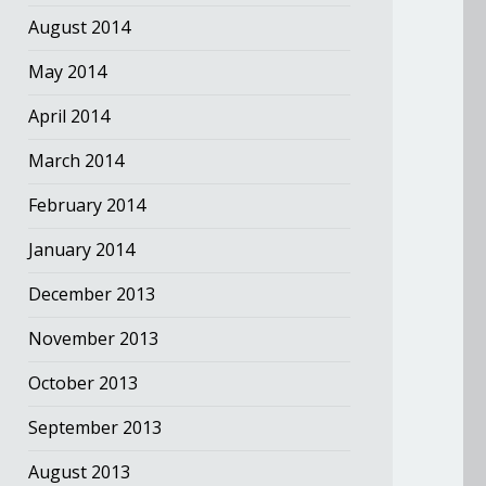
August 2014
May 2014
April 2014
March 2014
February 2014
January 2014
December 2013
November 2013
October 2013
September 2013
August 2013