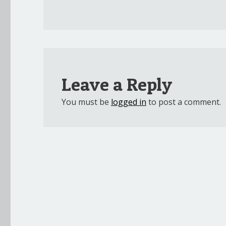
Leave a Reply
You must be
logged in
to post a comment.