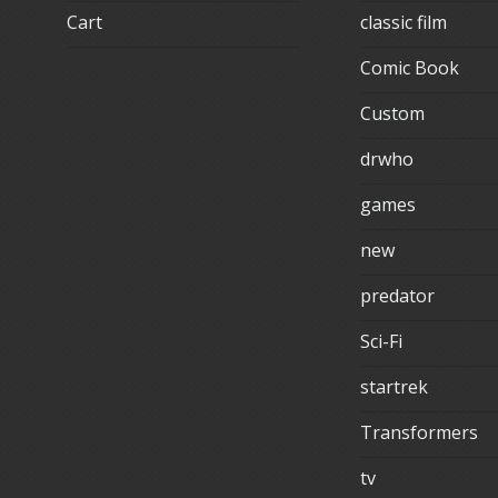
Cart
classic film
Comic Book
Custom
drwho
games
new
predator
Sci-Fi
startrek
Transformers
tv