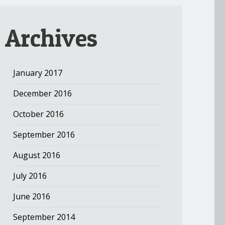
Archives
January 2017
December 2016
October 2016
September 2016
August 2016
July 2016
June 2016
September 2014