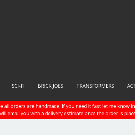
SCI-FI
BRICK JOES
TRANSFORMERS
AC
e all orders are handmade, if you need it fast let me know in
 will email you with a delivery estimate once the order is plac