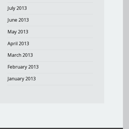
July 2013
June 2013
May 2013
April 2013
March 2013
February 2013
January 2013