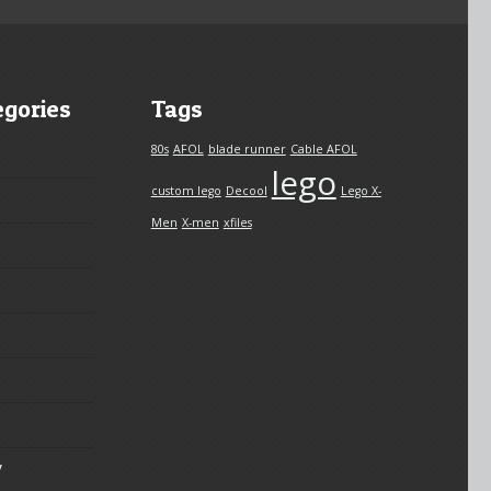
egories
Tags
80s
AFOL
blade runner
Cable AFOL
lego
custom lego
Decool
Lego X-
Men
X-men
xfiles
y