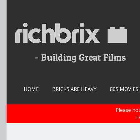
Skip
to
content
HOME
BRICKS ARE HEAVY
80S MOVIES
Please not
I