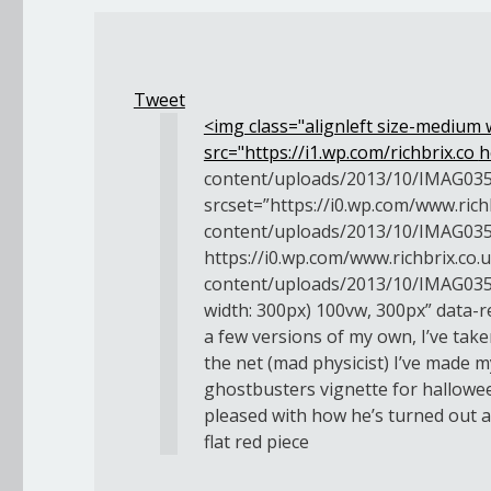
Tweet
<img class="alignleft size-medium
src="https://i1.wp.com/richbrix.co
h
content/uploads/2013/10/IMAG035
srcset=”https://i0.wp.com/www.rich
content/uploads/2013/10/IMAG035
https://i0.wp.com/www.richbrix.co.
content/uploads/2013/10/IMAG035
width: 300px) 100vw, 300px” data-re
a few versions of my own, I’ve tak
the net (mad physicist) I’ve made m
ghostbusters vignette for hallowe
pleased with how he’s turned out 
flat red piece