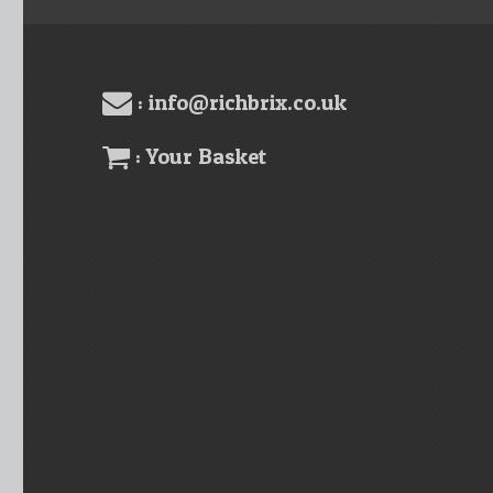
: info@richbrix.co.uk
: Your Basket