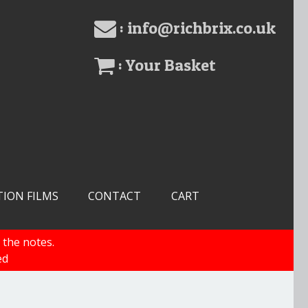
: info@richbrix.co.uk
: Your Basket
TION FILMS
CONTACT
CART
 the notes.
ed