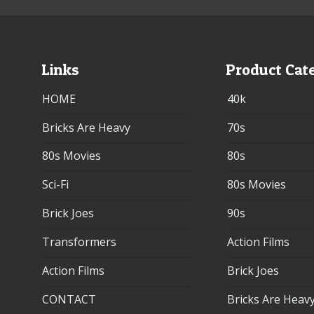
Links
Product Cat
HOME
40k
Bricks Are Heavy
70s
80s Movies
80s
Sci-Fi
80s Movies
Brick Joes
90s
Transformers
Action Films
Action Films
Brick Joes
CONTACT
Bricks Are Heav