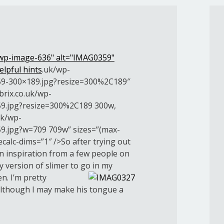
 wp-image-636" alt="IMAG0359"
elpful hints
.uk/wp-
9-300×189.jpg?resize=300%2C189″
brix.co.uk/wp-
9.jpg?resize=300%2C189 300w,
uk/wp-
9.jpg?w=709 709w” sizes=”(max-
calc-dims=”1″ />So after trying out
en inspiration from a few people on
y version of slimer to go in my
en.
I’m pretty
although I may make his tongue a