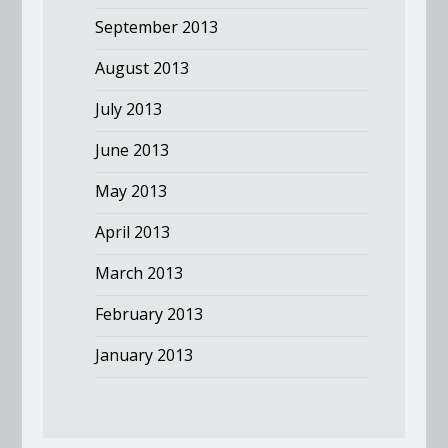
September 2013
August 2013
July 2013
June 2013
May 2013
April 2013
March 2013
February 2013
January 2013