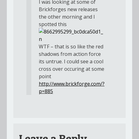
I was looking at some of
Brickforges new releases
the other morning and I
spotted this
WTF – that is so like the red
shadows from action force
its untrue. I could see a cool
cross over occuring at some
point
http://www.brickforge.com/?
p=885
Leave a Reply