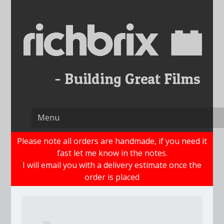
Skip
to
content
Please note all orders are handmade, if you need it
fast let me know in the notes.
I will email you with a delivery estimate once the
order is placed