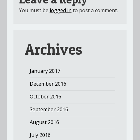
You must be
logged in
to post a comment.
Archives
January 2017
December 2016
October 2016
September 2016
August 2016
July 2016