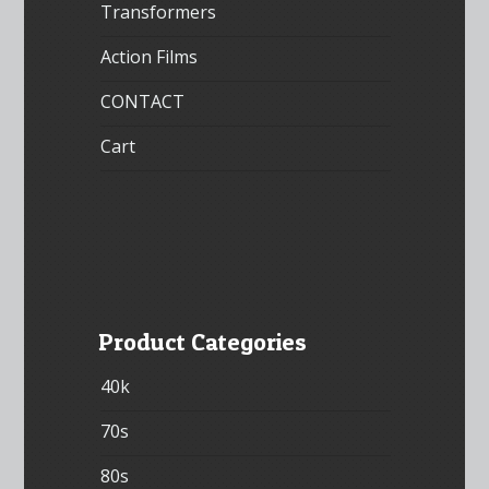
Transformers
Action Films
CONTACT
Cart
Product Categories
40k
70s
80s