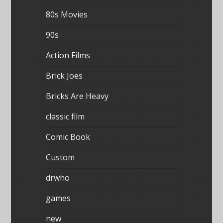
80s Movies
90s
Action Films
Brick Joes
Bricks Are Heavy
classic film
Comic Book
Custom
drwho
games
new