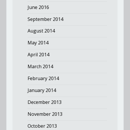
June 2016
September 2014
August 2014
May 2014
April 2014
March 2014
February 2014
January 2014
December 2013
November 2013
October 2013