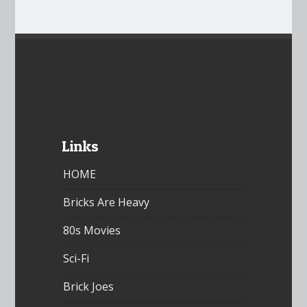
Links
HOME
Bricks Are Heavy
80s Movies
Sci-Fi
Brick Joes