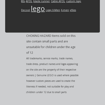
80s
AFOL
blade runner
Cable AFOL
custom lego
lego
Decool
Lego X-Men
X-men
xfiles
CHOKING HAZARD Items sold on this
site contain small parts and are
unsuitable for children under the age
of 12
All trademarks, service marks, trade names,
trade dress, product names and logos appearing
on the site are the property of their respective
owners | Genuine LEGO is used where possible
however custom pieces are used to create the
likeness if needed, not suitable for play and
children under 12 due to small parts