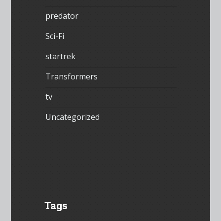
predator
Sci-Fi
startrek
Transformers
tv
Uncategorized
Tags