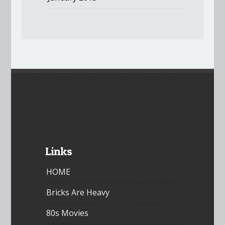
Links
HOME
Bricks Are Heavy
80s Movies