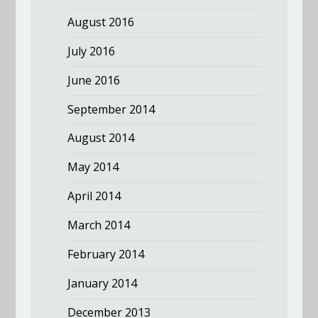
August 2016
July 2016
June 2016
September 2014
August 2014
May 2014
April 2014
March 2014
February 2014
January 2014
December 2013