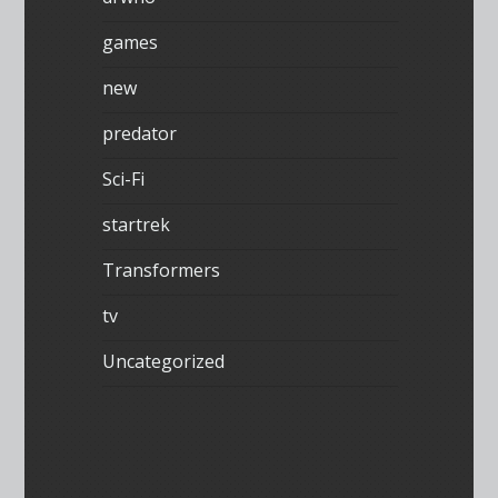
games
new
predator
Sci-Fi
startrek
Transformers
tv
Uncategorized