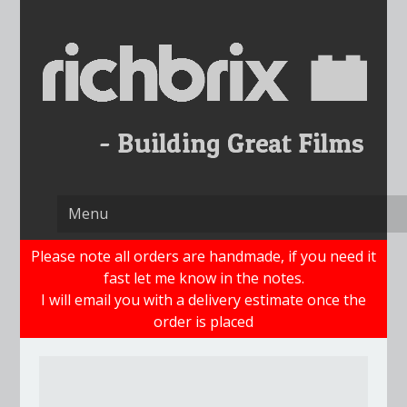
Skip
to
content
Please note all orders are handmade, if you need it
fast let me know in the notes.
I will email you with a delivery estimate once the
order is placed