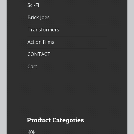
Sci-Fi
Brick Joes
Transformers
Action Films
CONTACT
Cart
Product Categories
40k