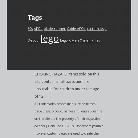
Tags
80s
AFOL
blade runner
Cable AFOL
custom lego
lego
Decool
Lego X-Men
X-men
xfiles
CHOKING HAZARD Items sold on this
site contain small parts and are
unsuitable for children under the age
of 12
All trademarks, service marks, trade names,
trade dress, product names and logos appearing
on the site are the property of their respective
owners | Genuine LEGO is used where possible
however custom pieces are used to create the