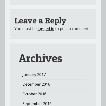
Leave a Reply
You must be
logged in
to post a comment.
Archives
January 2017
December 2016
October 2016
September 2016