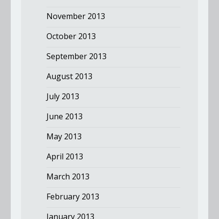
November 2013
October 2013
September 2013
August 2013
July 2013
June 2013
May 2013
April 2013
March 2013
February 2013
January 2013