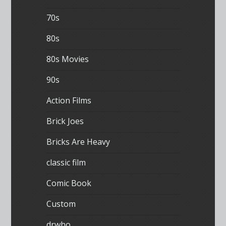
70s
80s
80s Movies
90s
Action Films
Brick Joes
Bricks Are Heavy
classic film
Comic Book
Custom
drwho