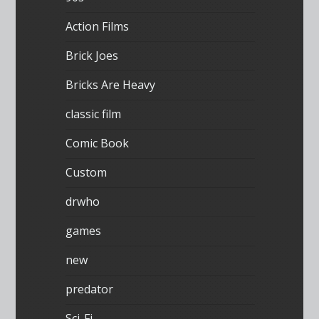
Action Films
Brick Joes
Bricks Are Heavy
classic film
Comic Book
Custom
drwho
games
new
predator
Sci-Fi