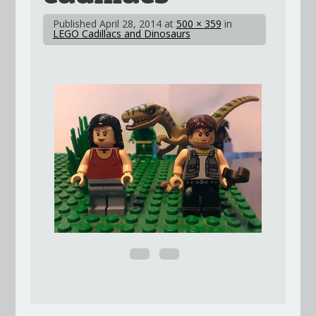
Published
April 28, 2014
at
500 × 359
in
LEGO Cadillacs and Dinosaurs