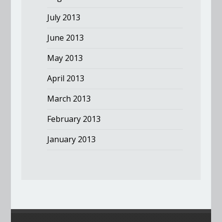
July 2013
June 2013
May 2013
April 2013
March 2013
February 2013
January 2013