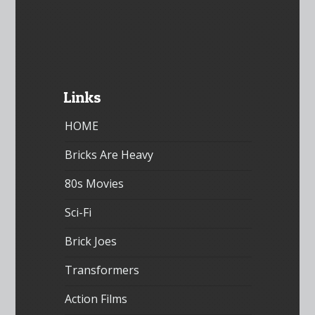
Links
HOME
Bricks Are Heavy
80s Movies
Sci-Fi
Brick Joes
Transformers
Action Films