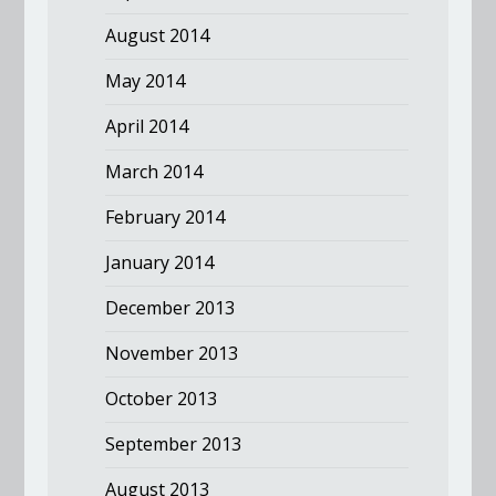
August 2014
May 2014
April 2014
March 2014
February 2014
January 2014
December 2013
November 2013
October 2013
September 2013
August 2013