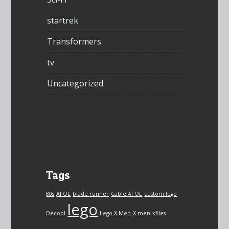
startrek
Transformers
tv
Uncategorized
Tags
80s
AFOL
blade runner
Cable AFOL
custom lego
lego
Decool
Lego X-Men
X-men
xfiles