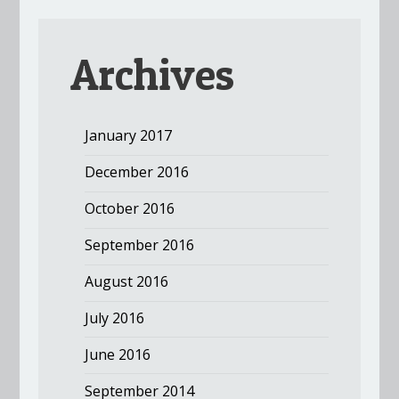
Archives
January 2017
December 2016
October 2016
September 2016
August 2016
July 2016
June 2016
September 2014