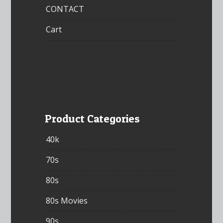
CONTACT
Cart
Product Categories
40k
70s
80s
80s Movies
90s