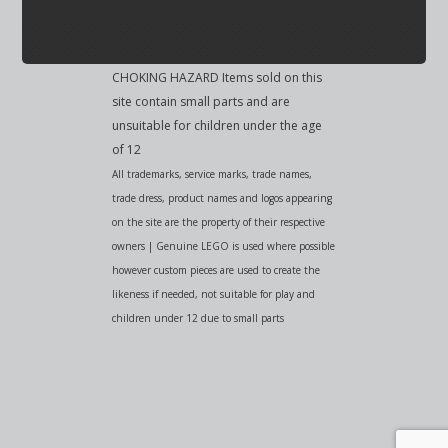
CHOKING HAZARD Items sold on this
site contain small parts and are
unsuitable for children under the age
of 12
All trademarks, service marks, trade names,
trade dress, product names and logos appearing
on the site are the property of their respective
owners | Genuine LEGO is used where possible
however custom pieces are used to create the
likeness if needed, not suitable for play and
children under 12 due to small parts