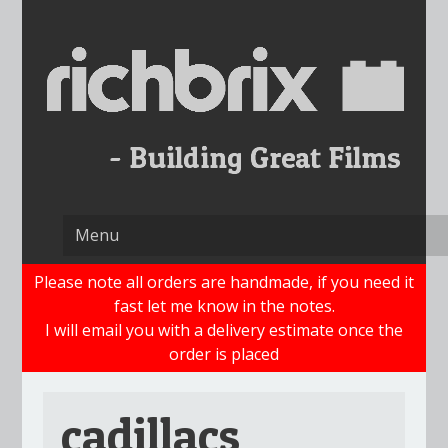
Skip
to
content
Please note all orders are handmade, if you need it
fast let me know in the notes.
I will email you with a delivery estimate once the
order is placed
cadillacs