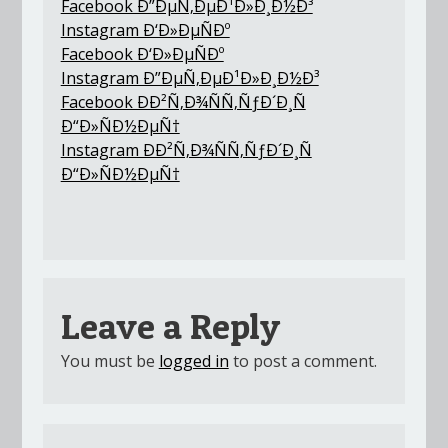
Facebook Ð”ÐµÑ‚ÐµÐ¹Ð»Ð¸Ð½Ð³
Instagram Ð‘Ð»ÐµÑÐº
Facebook Ð‘Ð»ÐµÑÐº
Instagram Ð”ÐµÑ‚ÐµÐ¹Ð»Ð¸Ð½Ð³
Facebook ÐÐ²Ñ‚Ð¾ÑÑ‚ÑƒÐ´Ð¸Ñ
Ð“Ð»ÑÐ½ÐµÑ†
Instagram ÐÐ²Ñ‚Ð¾ÑÑ‚ÑƒÐ´Ð¸Ñ
Ð“Ð»ÑÐ½ÐµÑ†
Leave a Reply
You must be
logged in
to post a comment.