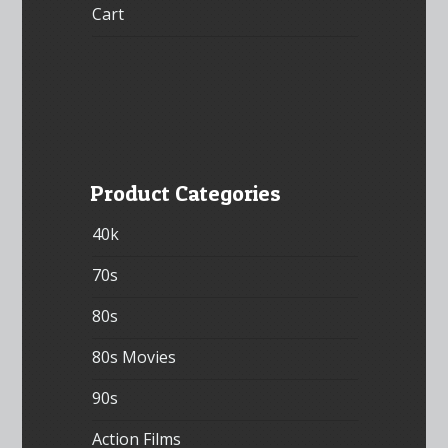
Cart
Product Categories
40k
70s
80s
80s Movies
90s
Action Films