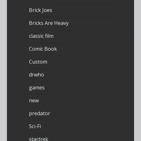
Brick Joes
Bricks Are Heavy
classic film
Comic Book
Custom
drwho
games
new
predator
Sci-Fi
startrek