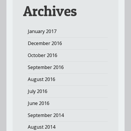
Archives
January 2017
December 2016
October 2016
September 2016
August 2016
July 2016
June 2016
September 2014
August 2014