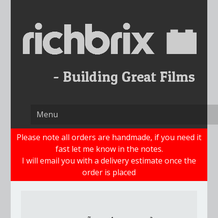
Skip
to
content
Please note all orders are handmade, if you need it
fast let me know in the notes.
I will email you with a delivery estimate once the
order is placed