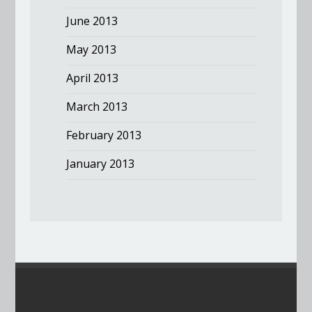
June 2013
May 2013
April 2013
March 2013
February 2013
January 2013