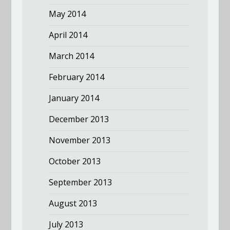
May 2014
April 2014
March 2014
February 2014
January 2014
December 2013
November 2013
October 2013
September 2013
August 2013
July 2013