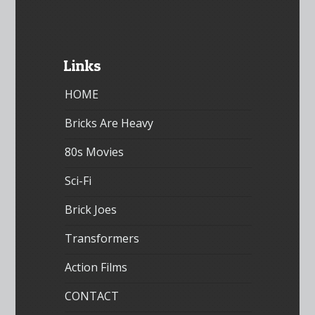
Links
HOME
Bricks Are Heavy
80s Movies
Sci-Fi
Brick Joes
Transformers
Action Films
CONTACT