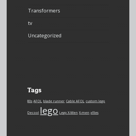
Transformers
tv
Uncategorized
Tags
80s
AFOL
blade runner
Cable AFOL
custom lego
lego
Decool
Lego X-Men
X-men
xfiles