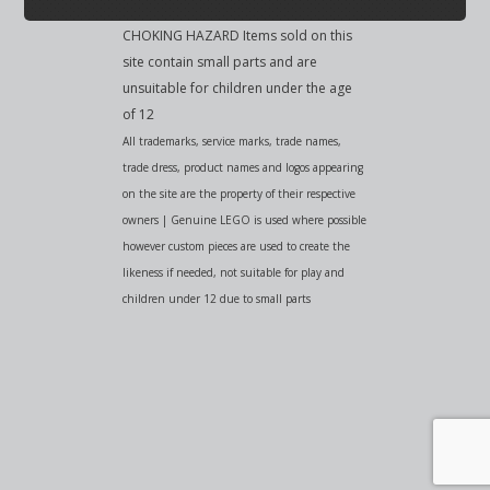
CHOKING HAZARD Items sold on this
site contain small parts and are
unsuitable for children under the age
of 12
All trademarks, service marks, trade names,
trade dress, product names and logos appearing
on the site are the property of their respective
owners | Genuine LEGO is used where possible
however custom pieces are used to create the
likeness if needed, not suitable for play and
children under 12 due to small parts