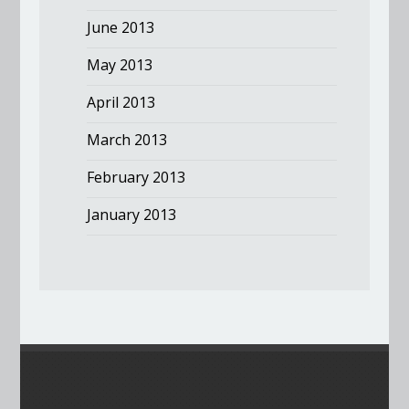
June 2013
May 2013
April 2013
March 2013
February 2013
January 2013