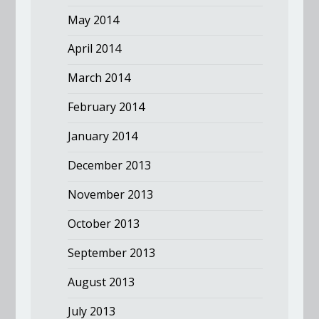
May 2014
April 2014
March 2014
February 2014
January 2014
December 2013
November 2013
October 2013
September 2013
August 2013
July 2013