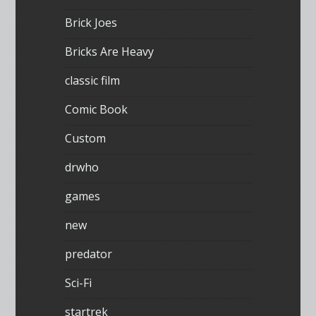
Brick Joes
Bricks Are Heavy
classic film
Comic Book
Custom
drwho
games
new
predator
Sci-Fi
startrek