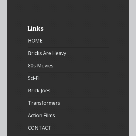
Links
HOME
Bricks Are Heavy
80s Movies
Sci-Fi
Brick Joes
Transformers
Action Films
CONTACT