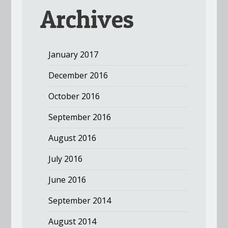
Archives
January 2017
December 2016
October 2016
September 2016
August 2016
July 2016
June 2016
September 2014
August 2014