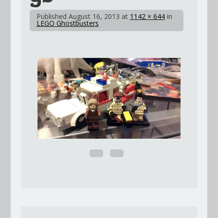
Published
August 16, 2013
at
1142 × 644
in
LEGO Ghostbusters