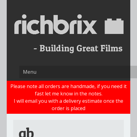
Skip
to
content
Please note all orders are handmade, if you need it
fast let me know in the notes.
I will email you with a delivery estimate once the
order is placed
gb