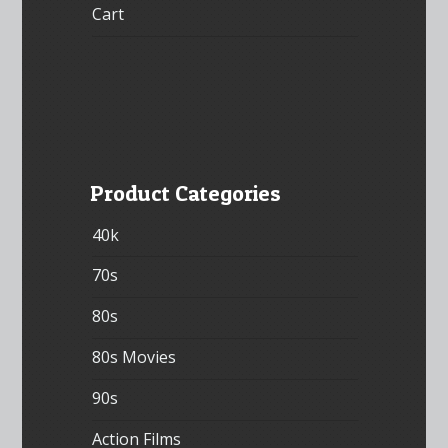
Cart
Product Categories
40k
70s
80s
80s Movies
90s
Action Films