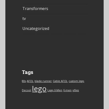
Transformers
tv
Uncategorized
Tags
80s
AFOL
blade runner
Cable AFOL
custom lego
lego
Decool
Lego X-Men
X-men
xfiles