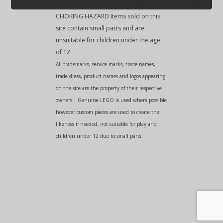
CHOKING HAZARD Items sold on this
site contain small parts and are
unsuitable for children under the age
of 12
All trademarks, service marks, trade names,
trade dress, product names and logos appearing
on the site are the property of their respective
owners | Genuine LEGO is used where possible
however custom pieces are used to create the
likeness if needed, not suitable for play and
children under 12 due to small parts