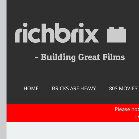
Skip
to
content
HOME
BRICKS ARE HEAVY
80S MOVIES
Please not
I