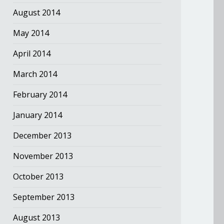
August 2014
May 2014
April 2014
March 2014
February 2014
January 2014
December 2013
November 2013
October 2013
September 2013
August 2013