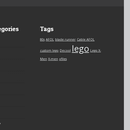
egories
Tags
80s
AFOL
blade runner
Cable AFOL
lego
custom lego
Decool
Lego X-
Men
X-men
xfiles
y