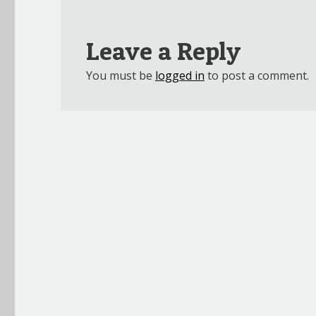
Leave a Reply
You must be
logged in
to post a comment.