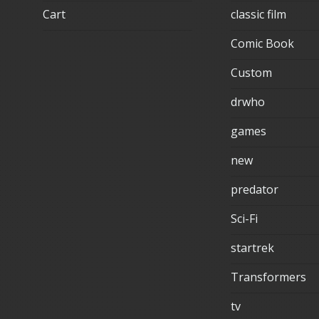
Cart
classic film
Comic Book
Custom
drwho
games
new
predator
Sci-Fi
startrek
Transformers
tv