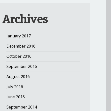
Archives
January 2017
December 2016
October 2016
September 2016
August 2016
July 2016
June 2016
September 2014