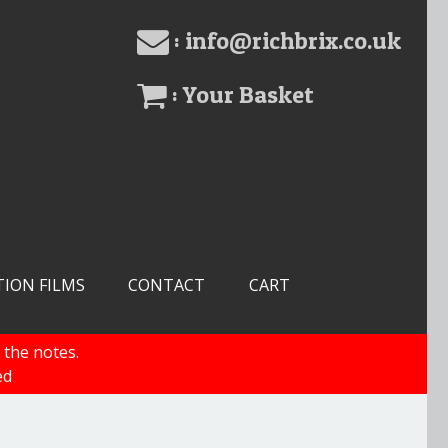
: info@richbrix.co.uk
: Your Basket
TION FILMS
CONTACT
CART
 the notes.
ed