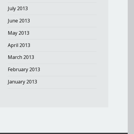
July 2013
June 2013
May 2013
April 2013
March 2013
February 2013
January 2013