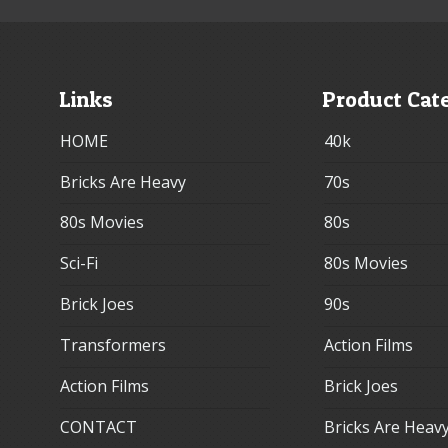
Links
Product Cat
HOME
40k
Bricks Are Heavy
70s
80s Movies
80s
Sci-Fi
80s Movies
Brick Joes
90s
Transformers
Action Films
Action Films
Brick Joes
CONTACT
Bricks Are Heav