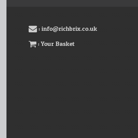
: info@richbrix.co.uk
: Your Basket