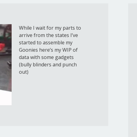
While I wait for my parts to
arrive from the states I’ve
started to assemble my
Goonies here’s my WIP of
data with some gadgets
(bully blinders and punch
out)