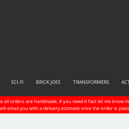
SCI-FI
BRICK JOES
TRANSFORMERS
AC
e all orders are handmade, if you need it fast let me know in
 will email you with a delivery estimate once the order is plac