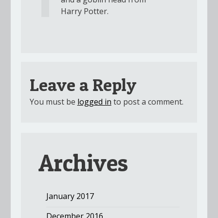
Harry Potter.
Leave a Reply
You must be
logged in
to post a comment.
Archives
January 2017
December 2016