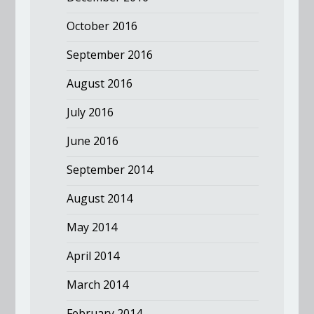
October 2016
September 2016
August 2016
July 2016
June 2016
September 2014
August 2014
May 2014
April 2014
March 2014
February 2014