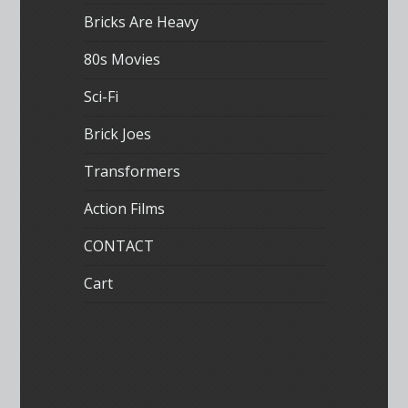
Bricks Are Heavy
80s Movies
Sci-Fi
Brick Joes
Transformers
Action Films
CONTACT
Cart