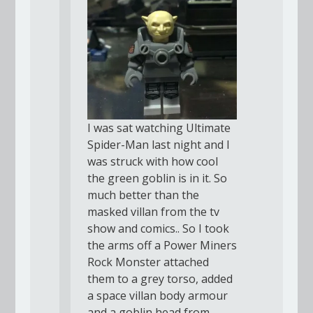
I was sat watching Ultimate
Spider-Man last night and I
was struck with how cool
the green goblin is in it. So
much better than the
masked villan from the tv
show and comics.. So I took
the arms off a Power Miners
Rock Monster attached
them to a grey torso, added
a space villan body armour
and a goblin head from