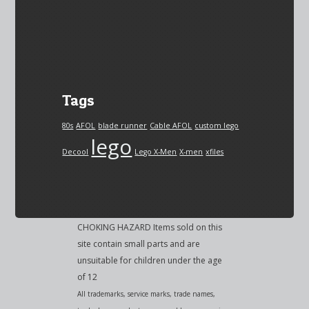
Tags
80s
AFOL
blade runner
Cable AFOL
custom lego
lego
Decool
Lego X-Men
X-men
xfiles
CHOKING HAZARD Items sold on this
site contain small parts and are
unsuitable for children under the age
of 12
All trademarks, service marks, trade names,