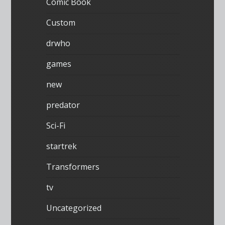
Comic Book
Custom
drwho
games
new
predator
Sci-Fi
startrek
Transformers
tv
Uncategorized