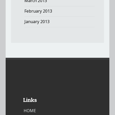
March 2013
February 2013
January 2013
Links
HOME