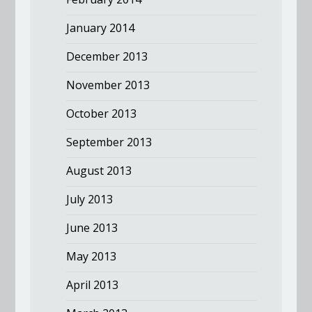
January 2014
December 2013
November 2013
October 2013
September 2013
August 2013
July 2013
June 2013
May 2013
April 2013