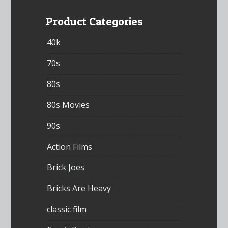
Product Categories
40k
70s
80s
80s Movies
90s
Action Films
Brick Joes
Bricks Are Heavy
classic film