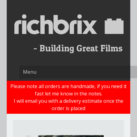
Skip
to
content
Please note all orders are handmade, if you need it
fast let me know in the notes.
I will email you with a delivery estimate once the
order is placed