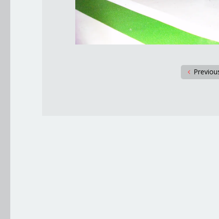
Previou