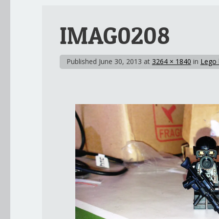
IMAG0208
Published
June 30, 2013
at
3264 × 1840
in
Lego