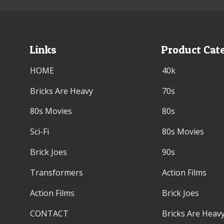
Links
Product Cat
HOME
40k
Bricks Are Heavy
70s
80s Movies
80s
Sci-Fi
80s Movies
Brick Joes
90s
Transformers
Action Films
Action Films
Brick Joes
CONTACT
Bricks Are Heav