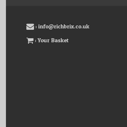
: info@richbrix.co.uk
: Your Basket