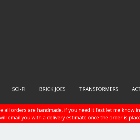
SCI-FI
BRICK JOES
TRANSFORMERS
AC
e all orders are handmade, if you need it fast let me know in
 will email you with a delivery estimate once the order is plac