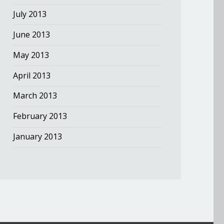
July 2013
June 2013
May 2013
April 2013
March 2013
February 2013
January 2013