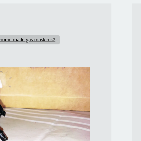
 home made gas mask mk2