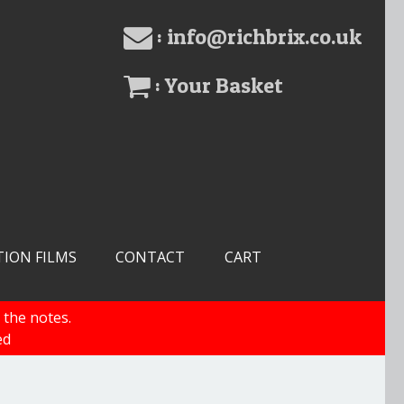
: info@richbrix.co.uk
: Your Basket
TION FILMS
CONTACT
CART
 the notes.
ed