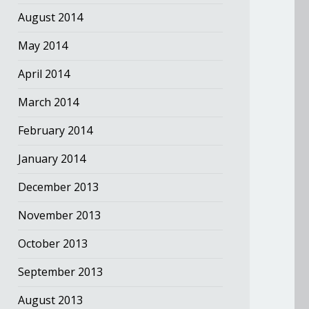
August 2014
May 2014
April 2014
March 2014
February 2014
January 2014
December 2013
November 2013
October 2013
September 2013
August 2013