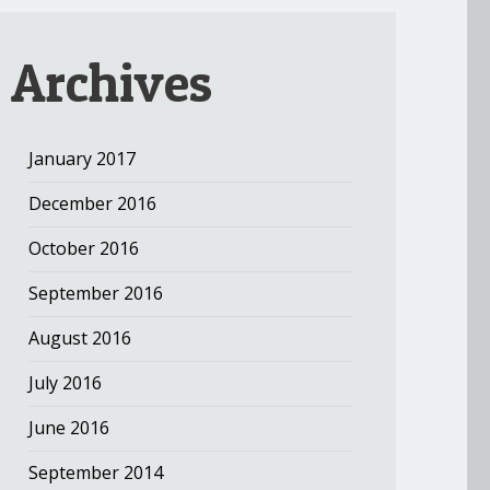
Archives
January 2017
December 2016
October 2016
September 2016
August 2016
July 2016
June 2016
September 2014