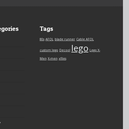
egories
Tags
80s
AFOL
blade runner
Cable AFOL
lego
custom lego
Decool
Lego X-
Men
X-men
xfiles
y