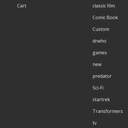
Cart
classic film
Comic Book
Custom
drwho
games
new
predator
Sci-Fi
startrek
Transformers
tv