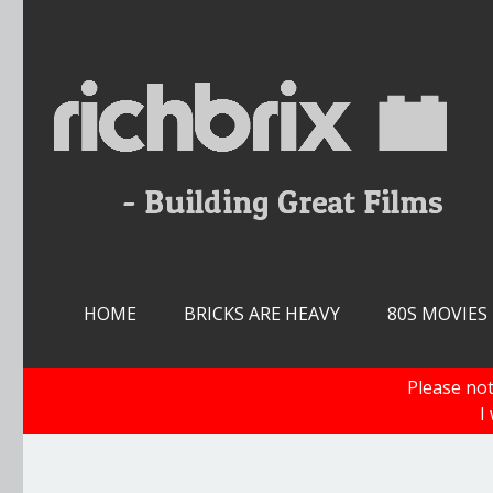
Skip
to
content
HOME
BRICKS ARE HEAVY
80S MOVIES
Please not
I