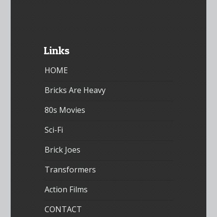
Links
HOME
Bricks Are Heavy
80s Movies
Sci-Fi
Brick Joes
Transformers
Action Films
CONTACT