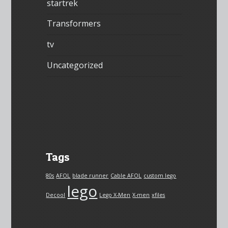
startrek
Transformers
tv
Uncategorized
Tags
80s
AFOL
blade runner
Cable AFOL
custom lego
lego
Decool
Lego X-Men
X-men
xfiles