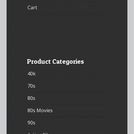
Cart
Product Categories
40k
70s
80s
80s Movies
90s