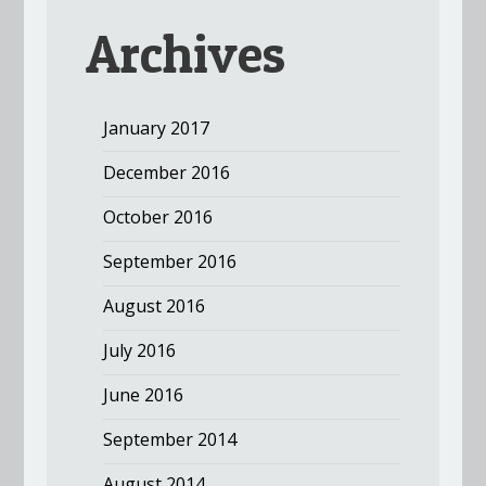
Archives
January 2017
December 2016
October 2016
September 2016
August 2016
July 2016
June 2016
September 2014
August 2014