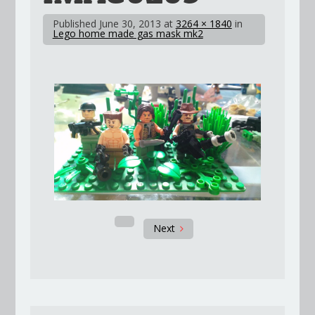
Published
June 30, 2013
at
3264 × 1840
in
Lego home made gas mask mk2
Next