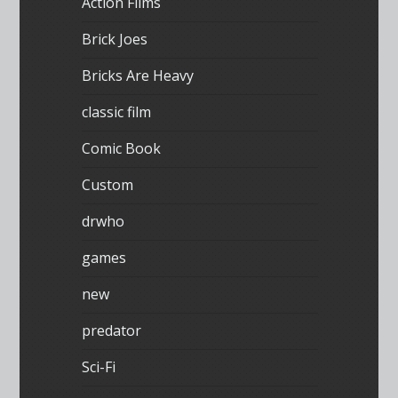
Action Films
Brick Joes
Bricks Are Heavy
classic film
Comic Book
Custom
drwho
games
new
predator
Sci-Fi