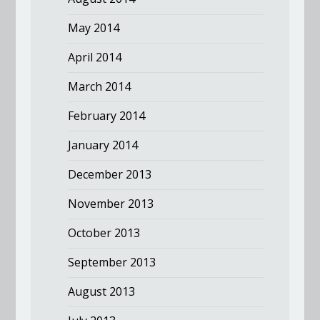
May 2014
April 2014
March 2014
February 2014
January 2014
December 2013
November 2013
October 2013
September 2013
August 2013