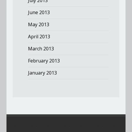
July 2013
June 2013
May 2013
April 2013
March 2013
February 2013
January 2013