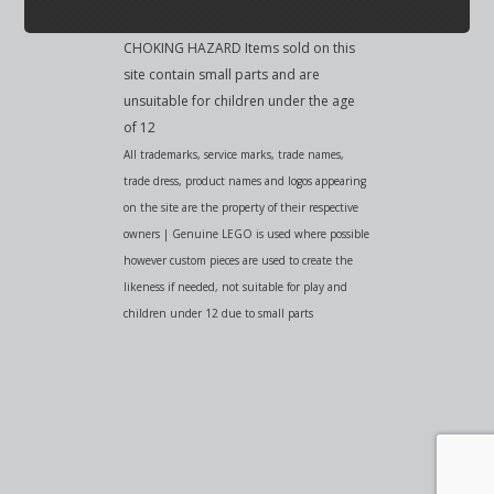
CHOKING HAZARD Items sold on this
site contain small parts and are
unsuitable for children under the age
of 12
All trademarks, service marks, trade names,
trade dress, product names and logos appearing
on the site are the property of their respective
owners | Genuine LEGO is used where possible
however custom pieces are used to create the
likeness if needed, not suitable for play and
children under 12 due to small parts