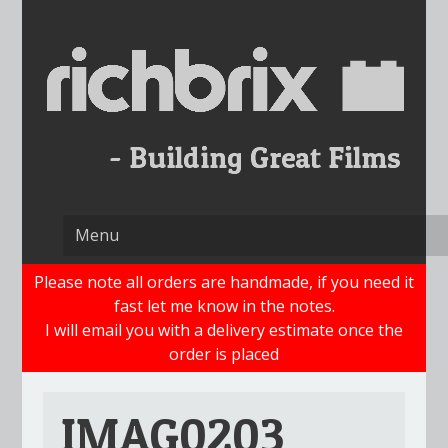
Skip
to
content
Please note all orders are handmade, if you need it
fast let me know in the notes.
I will email you with a delivery estimate once the
order is placed
IMAG0203