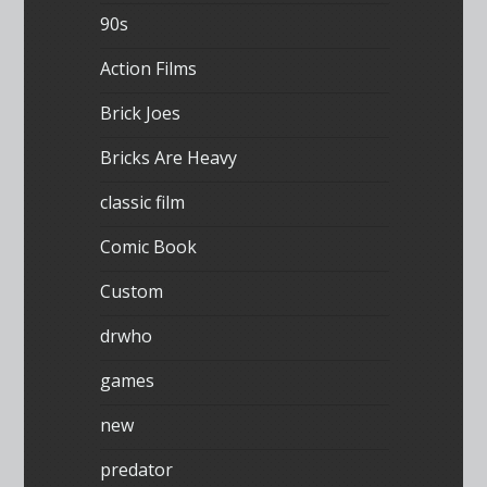
90s
Action Films
Brick Joes
Bricks Are Heavy
classic film
Comic Book
Custom
drwho
games
new
predator