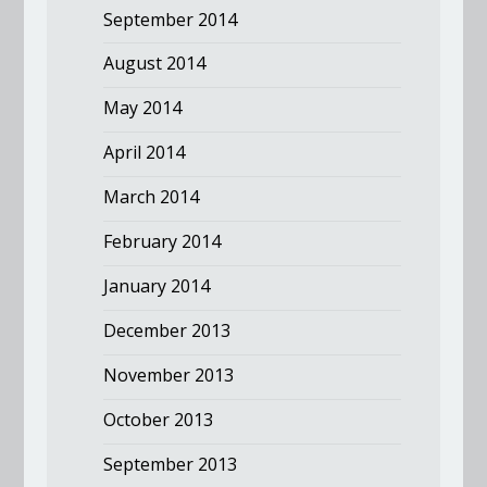
September 2014
August 2014
May 2014
April 2014
March 2014
February 2014
January 2014
December 2013
November 2013
October 2013
September 2013