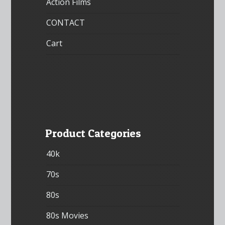
Action Films
CONTACT
Cart
Product Categories
40k
70s
80s
80s Movies