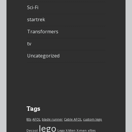
Sci-Fi
startrek
Transformers
tv
Uncategorized
Tags
80s
AFOL
blade runner
Cable AFOL
custom lego
lego
Decool
Lego X-Men
X-men
xfiles