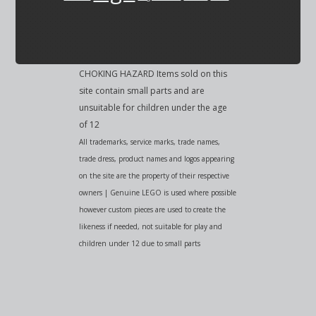
CHOKING HAZARD Items sold on this
site contain small parts and are
unsuitable for children under the age
of 12
All trademarks, service marks, trade names,
trade dress, product names and logos appearing
on the site are the property of their respective
owners | Genuine LEGO is used where possible
however custom pieces are used to create the
likeness if needed, not suitable for play and
children under 12 due to small parts