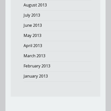
August 2013
July 2013
June 2013
May 2013
April 2013
March 2013
February 2013
January 2013