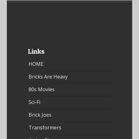
Links
HOME
Bricks Are Heavy
80s Movies
Sci-Fi
Brick Joes
Transformers