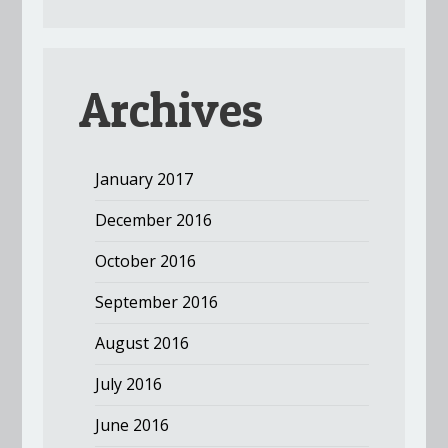
Archives
January 2017
December 2016
October 2016
September 2016
August 2016
July 2016
June 2016