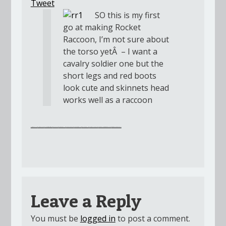
Tweet
SO this is my first
go at making Rocket
Raccoon, I’m not sure about
the torso yetÂ – I want a
cavalry soldier one but the
short legs and red boots
look cute and skinnets head
works well as a raccoon
Clash Royale Hack
Clash of Clans Hack
My Cafe Recipe Stories Hack
Golf Clash Hack
Pokemon Duel Hack
Mobile Legends Hack
Super Mario Run Hack
Roblox Robux Hack
Clash Royale Cheat Hack
Yugioh Duel Links Gems and Golds Hack
Streaming Movie Online 2017
Leave a Reply
You must be
logged in
to post a comment.