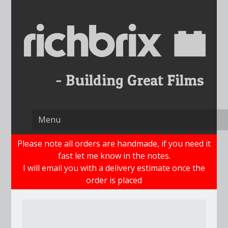
Skip
to
content
Please note all orders are handmade, if you need it
fast let me know in the notes.
I will email you with a delivery estimate once the
order is placed