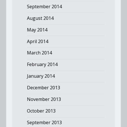
September 2014
August 2014
May 2014
April 2014
March 2014
February 2014
January 2014
December 2013
November 2013
October 2013
September 2013