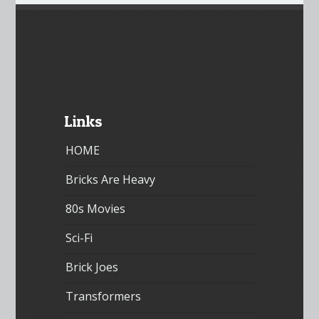
Links
HOME
Bricks Are Heavy
80s Movies
Sci-Fi
Brick Joes
Transformers