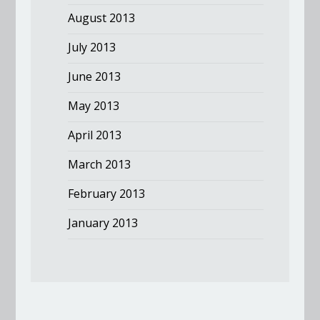
August 2013
July 2013
June 2013
May 2013
April 2013
March 2013
February 2013
January 2013