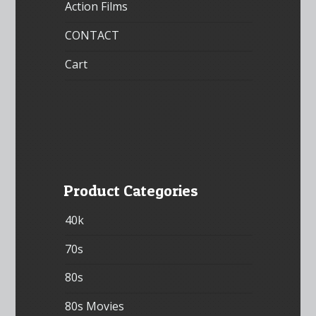
Action Films
CONTACT
Cart
Product Categories
40k
70s
80s
80s Movies