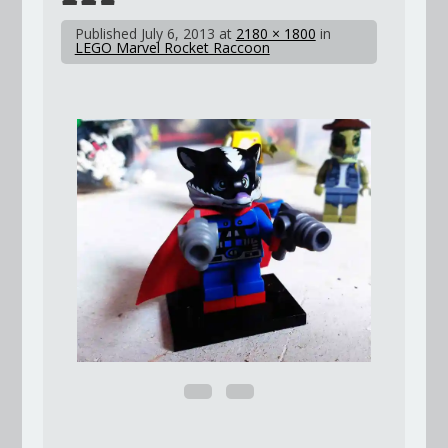
Published
July 6, 2013
at
2180 × 1800
in
LEGO Marvel Rocket Raccoon