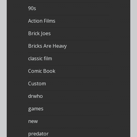
90s
Action Films
Brick Joes
Bricks Are Heavy
classic film
Comic Book
Custom
drwho
games
new
predator