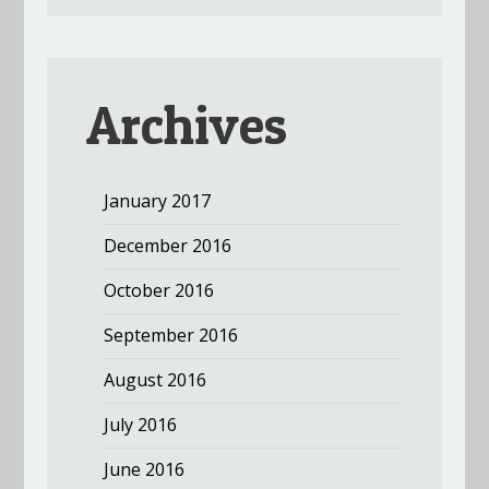
Archives
January 2017
December 2016
October 2016
September 2016
August 2016
July 2016
June 2016