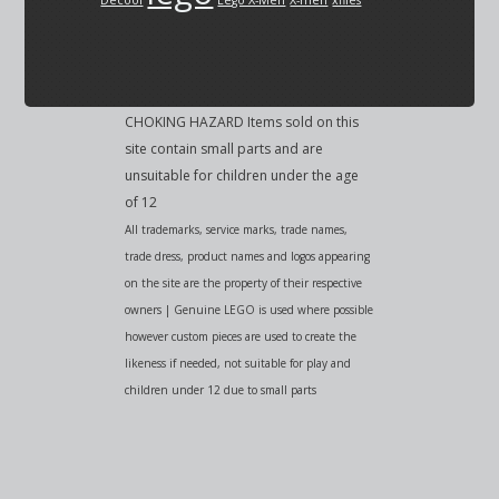
Decool
Lego X-Men
X-men
xfiles
CHOKING HAZARD Items sold on this
site contain small parts and are
unsuitable for children under the age
of 12
All trademarks, service marks, trade names,
trade dress, product names and logos appearing
on the site are the property of their respective
owners | Genuine LEGO is used where possible
however custom pieces are used to create the
likeness if needed, not suitable for play and
children under 12 due to small parts