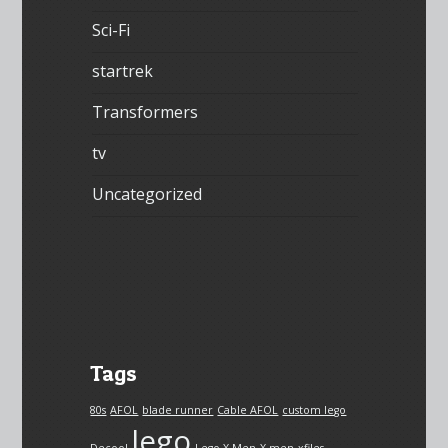
Sci-Fi
startrek
Transformers
tv
Uncategorized
Tags
80s
AFOL
blade runner
Cable AFOL
custom lego
lego