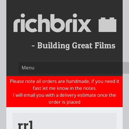
Skip
to
content
Please note all orders are handmade, if you need it
fast let me know in the notes.
I will email you with a delivery estimate once the
order is placed
rr1