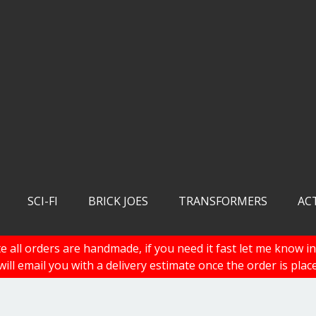
SCI-FI
BRICK JOES
TRANSFORMERS
AC
e all orders are handmade, if you need it fast let me know in
 will email you with a delivery estimate once the order is plac