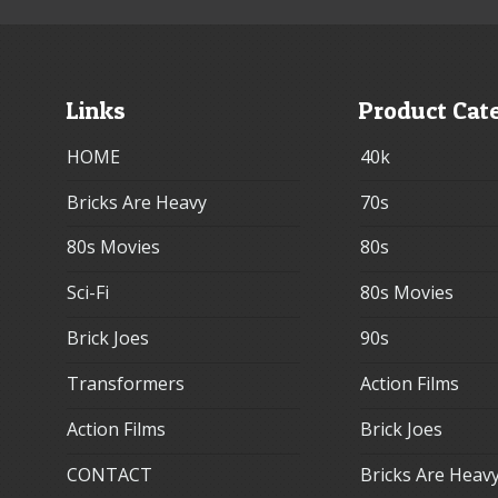
Links
Product Cat
HOME
40k
Bricks Are Heavy
70s
80s Movies
80s
Sci-Fi
80s Movies
Brick Joes
90s
Transformers
Action Films
Action Films
Brick Joes
CONTACT
Bricks Are Heav