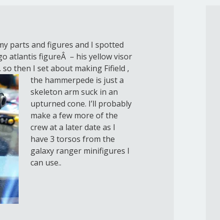
y parts and figures and I spotted
 atlantis figureÂ – his yellow visor
. so then I set about making
Fifield ,
the hammerpede is just a
skeleton arm suck in an
upturned cone. I’ll probably
make a few more of the
crew at a later date as I
have 3 torsos from the
galaxy ranger minifigures I
can use..