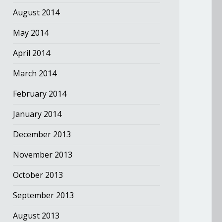
August 2014
May 2014
April 2014
March 2014
February 2014
January 2014
December 2013
November 2013
October 2013
September 2013
August 2013