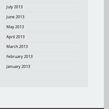
July 2013
June 2013
May 2013
April 2013
March 2013
February 2013
January 2013