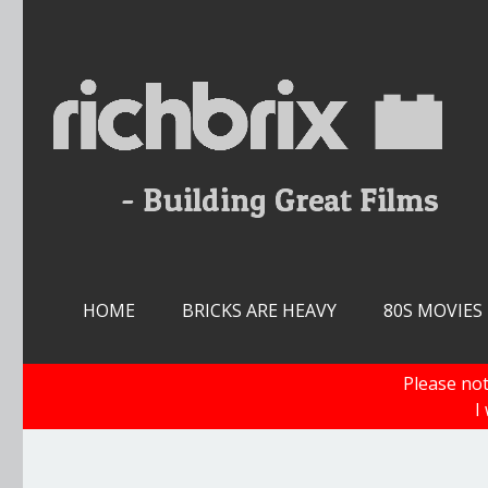
Skip
to
content
HOME
BRICKS ARE HEAVY
80S MOVIES
Please not
I