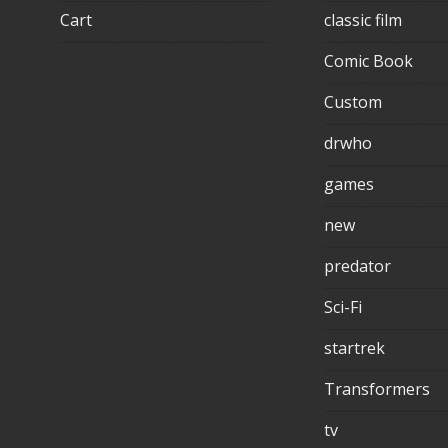
Cart
classic film
Comic Book
Custom
drwho
games
new
predator
Sci-Fi
startrek
Transformers
tv