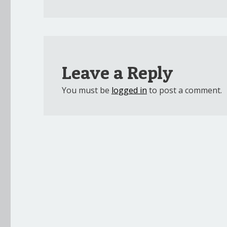
Leave a Reply
You must be
logged in
to post a comment.