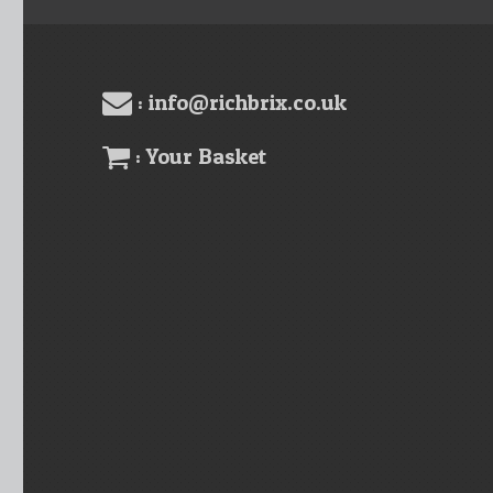
: info@richbrix.co.uk
: Your Basket