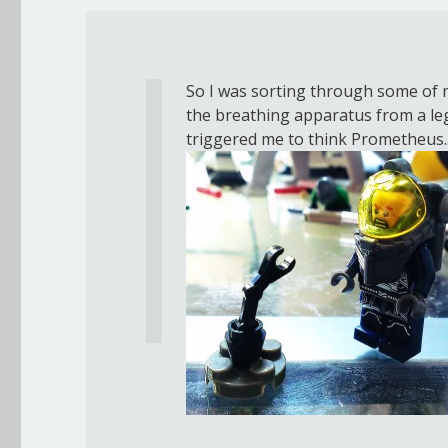
So I was sorting through some of m
the breathing apparatus from a lego
triggered me to think Prometheus.