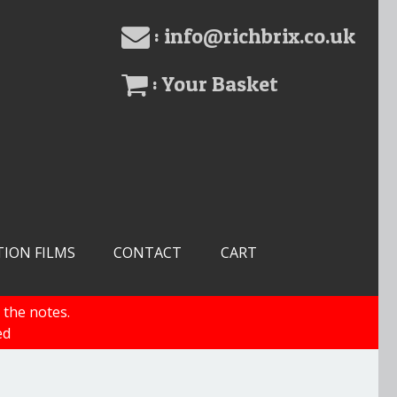
: info@richbrix.co.uk
: Your Basket
TION FILMS
CONTACT
CART
 the notes.
ed