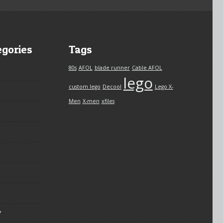
egories
Tags
80s
AFOL
blade runner
Cable AFOL
lego
custom lego
Decool
Lego X-
Men
X-men
xfiles
y