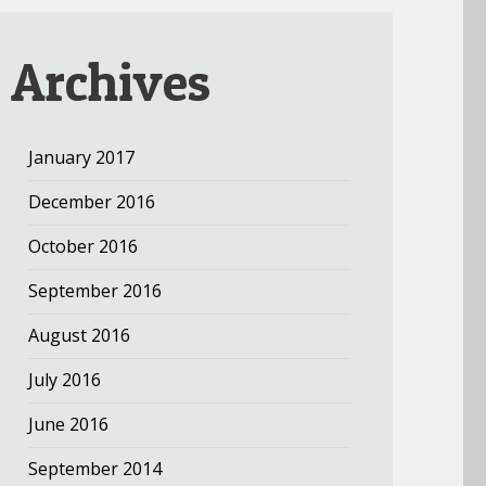
Archives
January 2017
December 2016
October 2016
September 2016
August 2016
July 2016
June 2016
September 2014