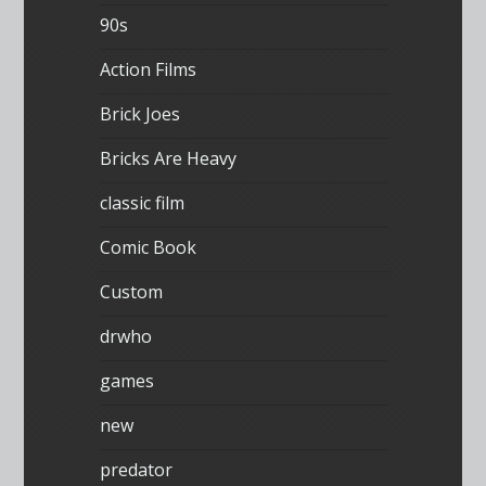
90s
Action Films
Brick Joes
Bricks Are Heavy
classic film
Comic Book
Custom
drwho
games
new
predator