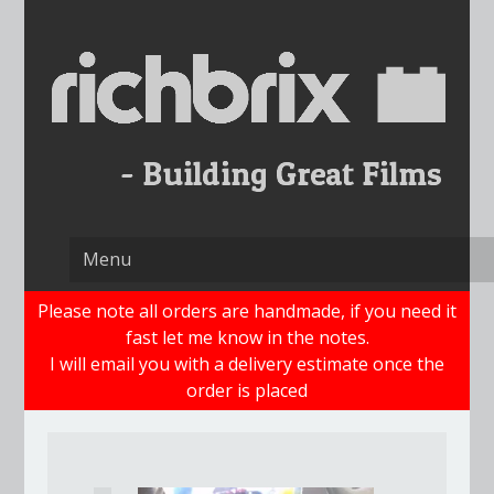
Skip
to
content
Please note all orders are handmade, if you need it
fast let me know in the notes.
I will email you with a delivery estimate once the
order is placed