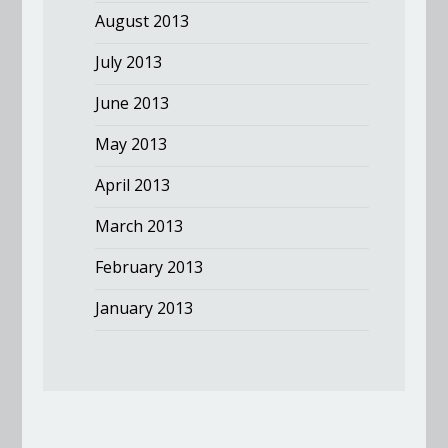
August 2013
July 2013
June 2013
May 2013
April 2013
March 2013
February 2013
January 2013