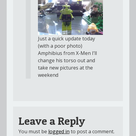
Just a quick update today
(with a poor photo)
Amphibius from X-Men I’ll
change his torso out and
take new pictures at the
weekend
Leave a Reply
You must be
logged in
to post a comment.