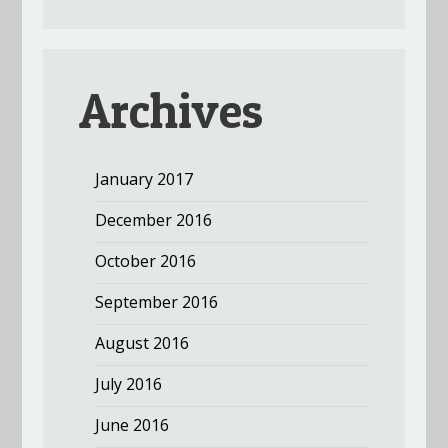
Archives
January 2017
December 2016
October 2016
September 2016
August 2016
July 2016
June 2016