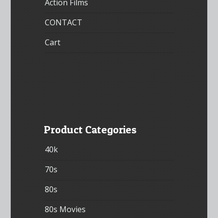
Action Films
CONTACT
Cart
Product Categories
40k
70s
80s
80s Movies