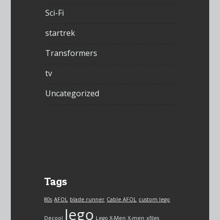
Sci-Fi
startrek
Transformers
tv
Uncategorized
Tags
80s
AFOL
blade runner
Cable AFOL
custom lego
lego
Decool
Lego X-Men
X-men
xfiles