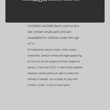
CHOKING HAZARD Items sold on this
site contain small parts and are
unsuitable for children under the age
of 12
All trademarks, service marks, trade names,
trade dress, product names and logos appearing
on the site are the property of their respective
owners | Genuine LEGO is used where possible
however custom pieces are used to create the
likeness if needed, not suitable for play and
children under 12 due to small parts