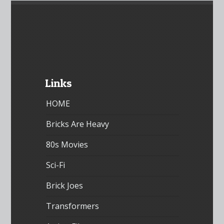
Links
HOME
Bricks Are Heavy
80s Movies
Sci-Fi
Brick Joes
Transformers