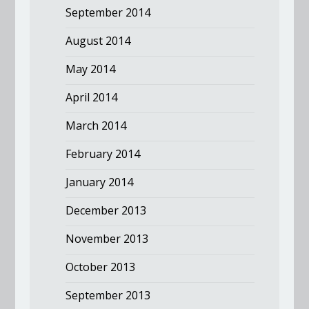
September 2014
August 2014
May 2014
April 2014
March 2014
February 2014
January 2014
December 2013
November 2013
October 2013
September 2013